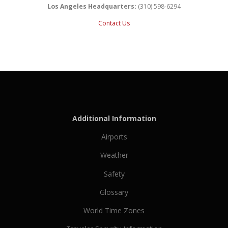
Los Angeles Headquarters:
(310) 598-6294
Contact Us
Additional Information
Airports
Weather
Safety
Glossary
World Time Zones