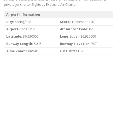
private jet charter flights by Exquisite Air Charter.
Airport Information
City:
Springfield
State:
Tennessee (TN)
Airport Code:
M91
Alt Airport Code:
KZ
Latitude:
36.530000
Longitude:
-86.920000
Runway Length:
5006
Runway Elevation:
707
Time Zone:
Central
GMT Offset:
-6