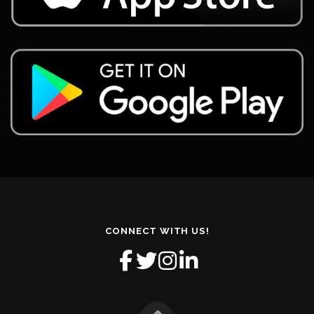
CONNECT WITH US!