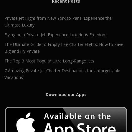
Recent Posts
Private Jet Flight from New York to Paris: Experience the
Ultimate Luxury
Flying on a Private Jet: Experience Luxurious Freedom
The Ultimate Guide to Empty Leg Charter Flights: How to Save
Big and Fly Private
The Top 3 Most Popular Ultra Long-Range Jets
7 Amazing Private Jet Charter Destinations for Unforgettable
Vacations
Download our Apps