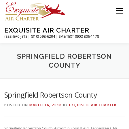
Skip
to
Menu
content
EXQUISITE AIR CHARTER
(888) EAC-JETS | (310) 598-6294 | SMS/TEXT (800) 806-1178
HOME
CHARTER FLIGHTS
SERVICES
SPRINGFIELD ROBERTSON
COUNTY
PRIVATE JETS
AIRPORTS
RESOURCES
Springfield Robertson County
ABOUT
CONTACT
MAGAZINE
POSTED ON
MARCH 16, 2018
BY
EXQUISITE AIR CHARTER
Springfield Robertson County Airport in Springfield, Tennessee (TN)