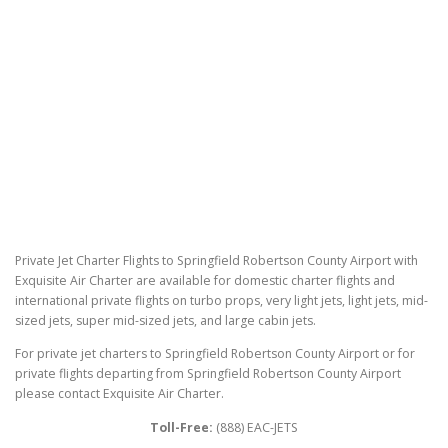
Private Jet Charter Flights to Springfield Robertson County Airport with
Exquisite Air Charter are available for domestic charter flights and
international private flights on turbo props, very light jets, light jets, mid-
sized jets, super mid-sized jets, and large cabin jets.
For private jet charters to Springfield Robertson County Airport or for
private flights departing from Springfield Robertson County Airport
please contact Exquisite Air Charter.
Toll-Free:
(888) EAC-JETS