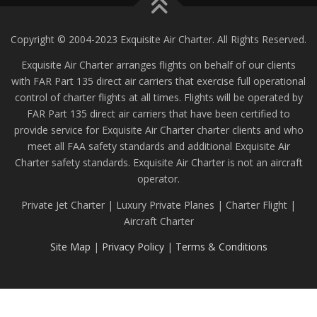
Copyright © 2004-2023 Exquisite Air Charter. All Rights Reserved.
Exquisite Air Charter arranges flights on behalf of our clients
with FAR Part 135 direct air carriers that exercise full operational
control of charter flights at all times. Flights will be operated by
FAR Part 135 direct air carriers that have been certified to
provide service for Exquisite Air Charter charter clients and who
meet all FAA safety standards and additional Exquisite Air
Charter safety standards. Exquisite Air Charter is not an aircraft
operator.
Private Jet Charter | Luxury Private Planes | Charter Flight |
Aircraft Charter
Site Map
|
Privacy Policy
|
Terms & Conditions