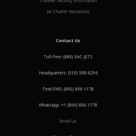
Traveler Security Information
Jet Charter Resources
Contact Us
Toll-Free: (888) EAC-JETS
Headquarters: (310) 598-6294
Text/SMS: (800) 806-1178
WhatsApp: +1 (800) 806-1178
Email Us