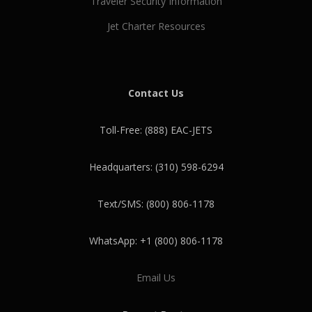
Traveler Security Information
Jet Charter Resources
Contact Us
Toll-Free: (888) EAC-JETS
Headquarters: (310) 598-6294
Text/SMS: (800) 806-1178
WhatsApp: +1 (800) 806-1178
Email Us