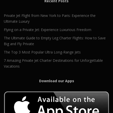
Recent Posts
Private Jet Flight from New York to Paris: Experience the
Ultimate Luxury
Flying on a Private Jet: Experience Luxurious Freedom
The Ultimate Guide to Empty Leg Charter Flights: How to Save
Big and Fly Private
The Top 3 Most Popular Ultra Long-Range Jets
7 Amazing Private Jet Charter Destinations for Unforgettable
Vacations
Download our Apps