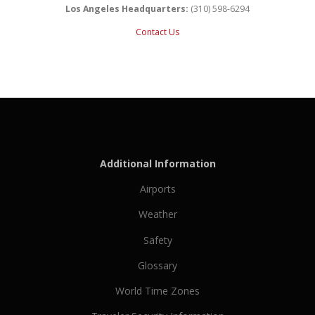
Los Angeles Headquarters:
(310) 598-6294
Contact Us
Additional Information
Airports
Weather
Safety
Glossary
World Time Zones