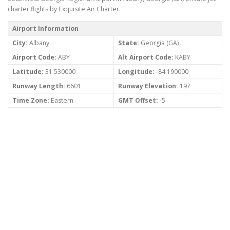
charter flights by Exquisite Air Charter.
Airport Information
City:
Albany
State:
Georgia (GA)
Airport Code:
ABY
Alt Airport Code:
KABY
Latitude:
31.530000
Longitude:
-84.190000
Runway Length:
6601
Runway Elevation:
197
Time Zone:
Eastern
GMT Offset:
-5