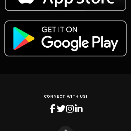
CONNECT WITH US!