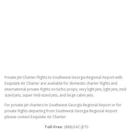
Private Jet Charter Flights to Southwest Georgia Regional Airport with
Exquisite Air Charter are available for domestic charter flights and
international private flights on turbo props, very light jets, light jets, mid-
sized jets, super mid-sized jets, and large cabin jets.
For private jet charters to Southwest Georgia Regional Airport or for
private flights departing from Southwest Georgia Regional Airport
please contact Exquisite Air Charter.
Toll-Free:
(888) EAC-JETS