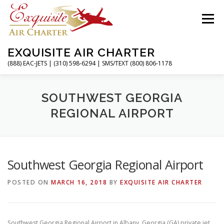
Skip
to
Menu
content
EXQUISITE AIR CHARTER
(888) EAC-JETS | (310) 598-6294 | SMS/TEXT (800) 806-1178
HOME
CHARTER FLIGHTS
SERVICES
SOUTHWEST GEORGIA
REGIONAL AIRPORT
PRIVATE JETS
AIRPORTS
RESOURCES
Southwest Georgia Regional Airport
ABOUT
CONTACT
MAGAZINE
POSTED ON
MARCH 16, 2018
BY
EXQUISITE AIR CHARTER
Southwest Georgia Regional Airport in Albany, Georgia (GA) private jet