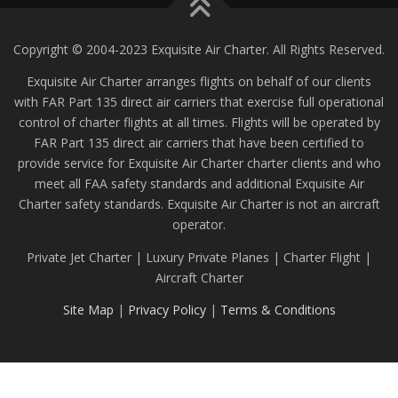
Copyright © 2004-2023 Exquisite Air Charter. All Rights Reserved.
Exquisite Air Charter arranges flights on behalf of our clients
with FAR Part 135 direct air carriers that exercise full operational
control of charter flights at all times. Flights will be operated by
FAR Part 135 direct air carriers that have been certified to
provide service for Exquisite Air Charter charter clients and who
meet all FAA safety standards and additional Exquisite Air
Charter safety standards. Exquisite Air Charter is not an aircraft
operator.
Private Jet Charter | Luxury Private Planes | Charter Flight |
Aircraft Charter
Site Map
|
Privacy Policy
|
Terms & Conditions