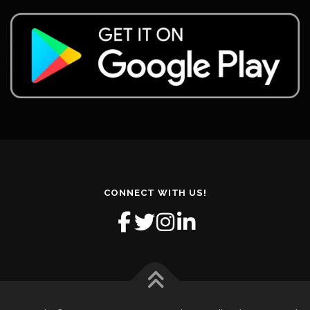
CONNECT WITH US!