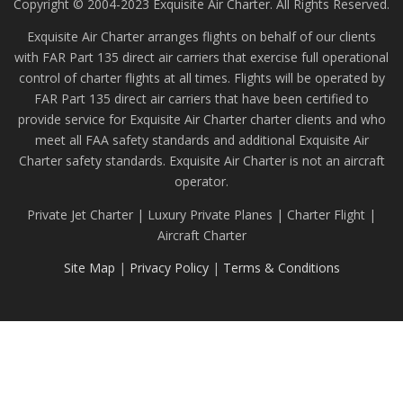
Copyright © 2004-2023 Exquisite Air Charter. All Rights Reserved.
Exquisite Air Charter arranges flights on behalf of our clients
with FAR Part 135 direct air carriers that exercise full operational
control of charter flights at all times. Flights will be operated by
FAR Part 135 direct air carriers that have been certified to
provide service for Exquisite Air Charter charter clients and who
meet all FAA safety standards and additional Exquisite Air
Charter safety standards. Exquisite Air Charter is not an aircraft
operator.
Private Jet Charter | Luxury Private Planes | Charter Flight |
Aircraft Charter
Site Map
|
Privacy Policy
|
Terms & Conditions