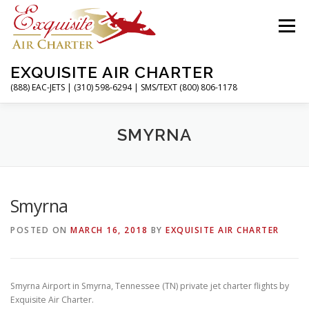
Skip
to
Menu
content
EXQUISITE AIR CHARTER
(888) EAC-JETS | (310) 598-6294 | SMS/TEXT (800) 806-1178
HOME
CHARTER FLIGHTS
SERVICES
SMYRNA
PRIVATE JETS
AIRPORTS
RESOURCES
Smyrna
POSTED ON
MARCH 16, 2018
BY
EXQUISITE AIR CHARTER
ABOUT
CONTACT
MAGAZINE
Smyrna Airport in Smyrna, Tennessee (TN) private jet charter flights by
Exquisite Air Charter.