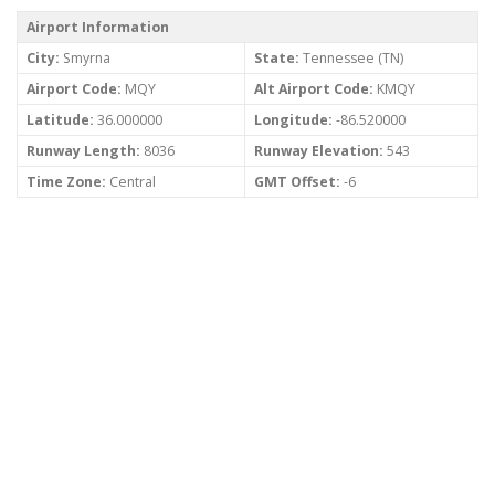
Airport Information
City:
Smyrna
State:
Tennessee (TN)
Airport Code:
MQY
Alt Airport Code:
KMQY
Latitude:
36.000000
Longitude:
-86.520000
Runway Length:
8036
Runway Elevation:
543
Time Zone:
Central
GMT Offset:
-6