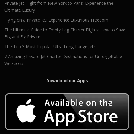
Private Jet Flight from New York to Paris: Experience the
Ultimate Luxury
Flying on a Private Jet: Experience Luxurious Freedom
The Ultimate Guide to Empty Leg Charter Flights: How to Save
Big and Fly Private
The Top 3 Most Popular Ultra Long-Range Jets
7 Amazing Private Jet Charter Destinations for Unforgettable
Vacations
Download our Apps