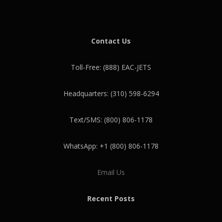
Contact Us
Toll-Free: (888) EAC-JETS
Headquarters: (310) 598-6294
Text/SMS: (800) 806-1178
WhatsApp: +1 (800) 806-1178
Email Us
Recent Posts