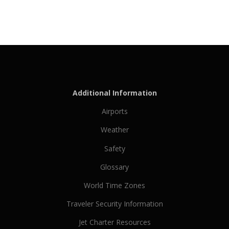
Additional Information
Airports
Weather
Safety
Glossary
World Time Zones
Traveler Security Information
Jet Charter Resources