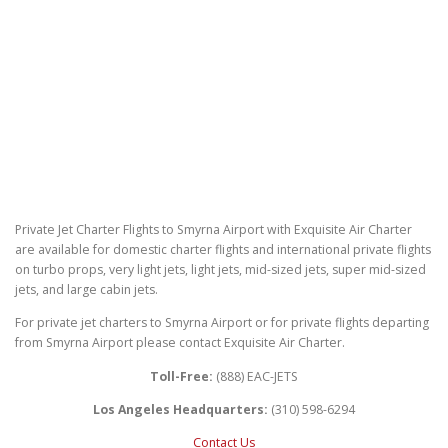
Private Jet Charter Flights to Smyrna Airport with Exquisite Air Charter
are available for domestic charter flights and international private flights
on turbo props, very light jets, light jets, mid-sized jets, super mid-sized
jets, and large cabin jets.
For private jet charters to Smyrna Airport or for private flights departing
from Smyrna Airport please contact Exquisite Air Charter.
Toll-Free:
(888) EAC-JETS
Los Angeles Headquarters:
(310) 598-6294
Contact Us