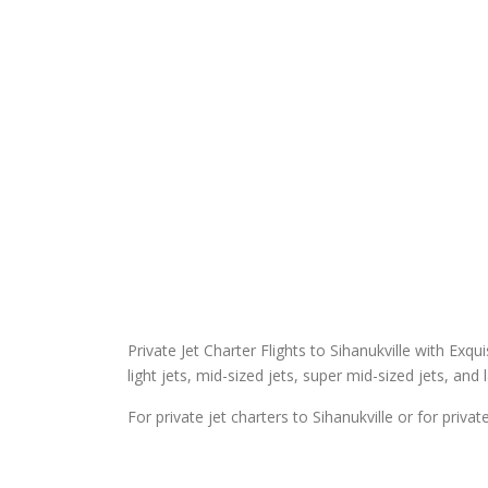
Private Jet Charter Flights to Sihanukville with Exqui
light jets, mid-sized jets, super mid-sized jets, and 
For private jet charters to Sihanukville or for priva