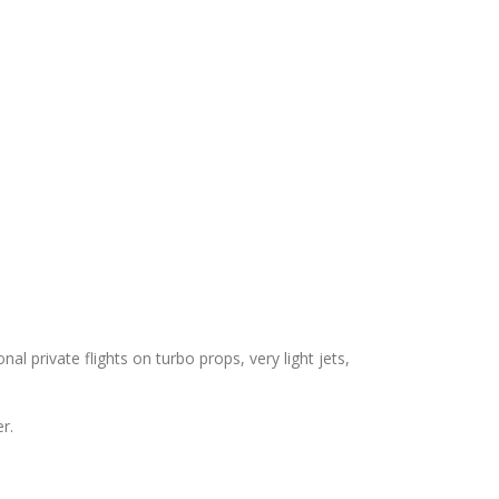
nal private flights on turbo props, very light jets,
r.