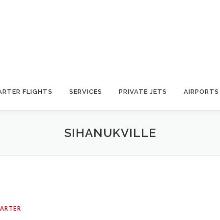
ARTER FLIGHTS
SERVICES
PRIVATE JETS
AIRPORTS
SIHANUKVILLE
HARTER