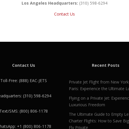
Los Angeles Headquarters:
(310) 598-6294
Contact Us
Contact Us
Recent Posts
Toll-Free: (888) EAC-JETS
Private Jet Flight from New York
Paris: Experience the Ultimate L
adquarters: (310) 598-6294
Flying on a Private Jet: Experien
Luxurious Freedom
Text/SMS: (800) 806-1178
The Ultimate Guide to Empty L
Charter Flights: How to Save Bi
atsApp: +1 (800) 806-1178
Fly Private