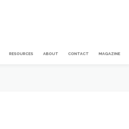
RESOURCES
ABOUT
CONTACT
MAGAZINE