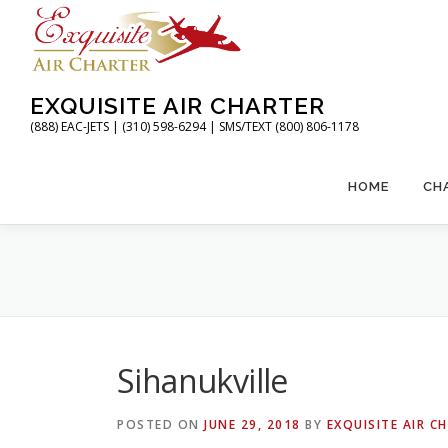
Skip
to
content
EXQUISITE AIR CHARTER
(888) EAC-JETS | (310) 598-6294 | SMS/TEXT (800) 806-1178
HOME
CH
Sihanukville
POSTED ON
JUNE 29, 2018
BY
EXQUISITE AIR C