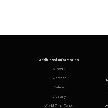
Additional Information
Airports
Weather
He
Safety
Glossary
World Time Zones
Wh