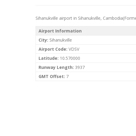
Sihanukville airport in Sihanukville, Cambodia(Forme
Airport Information
City:
Sihanukville
Airport Code:
VDSV
Latitude:
10.570000
Runway Length:
3937
GMT Offset:
7