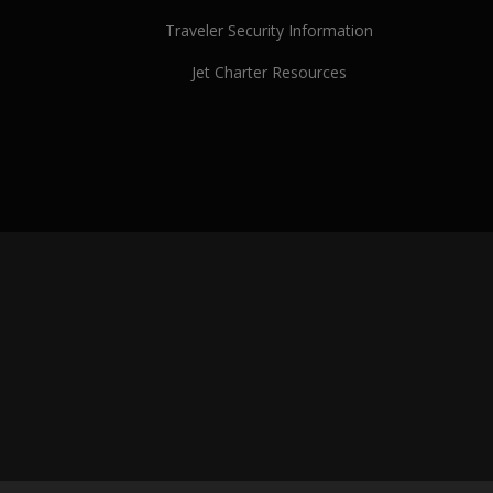
Traveler Security Information
Jet Charter Resources