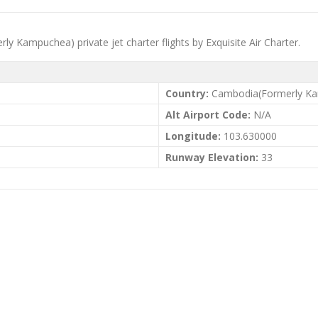
rly Kampuchea) private jet charter flights by Exquisite Air Charter.
Country:
Cambodia(Formerly K
Alt Airport Code:
N/A
Longitude:
103.630000
Runway Elevation:
33