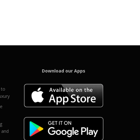
Download our Apps
 to
uxury
ce
eg
g and