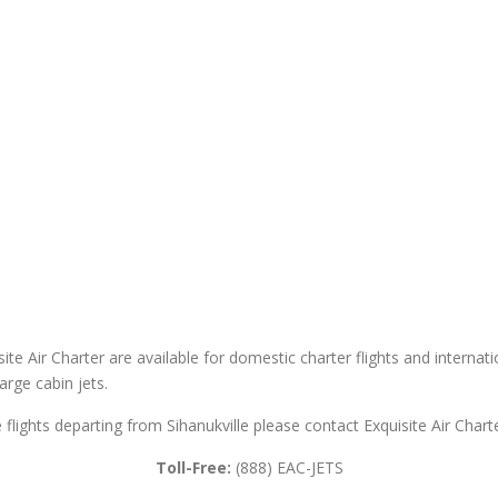
site Air Charter are available for domestic charter flights and internatio
large cabin jets.
te flights departing from Sihanukville please contact Exquisite Air Charte
Toll-Free:
(888) EAC-JETS