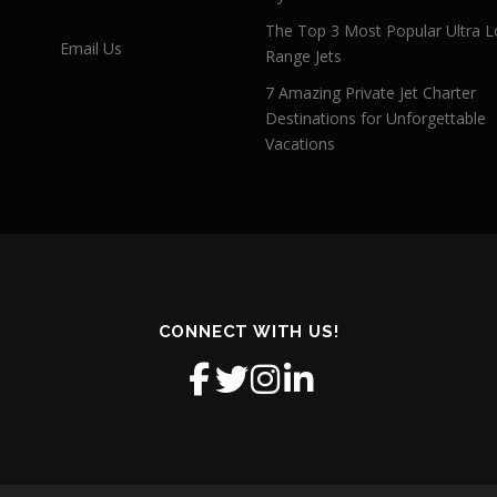
The Top 3 Most Popular Ultra L
Email Us
Range Jets
7 Amazing Private Jet Charter
Destinations for Unforgettable
Vacations
CONNECT WITH US!