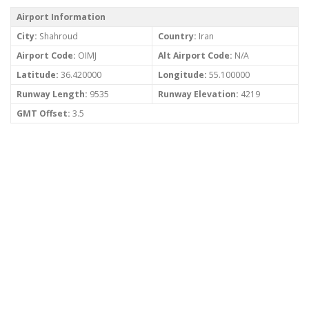
Airport Information
City:
Shahroud
Country:
Iran
Airport Code:
OIMJ
Alt Airport Code:
N/A
Latitude:
36.420000
Longitude:
55.100000
Runway Length:
9535
Runway Elevation:
4219
GMT Offset:
3.5