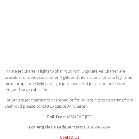
Private Jet Charter Flights to Shahroud with Exquisite Air Charter are
available for domestic charter flights and international private flights on
turbo props, very light jets, light jets, mid-sized jets, super mid-sized
jets, and large cabin jets.
For private jet charters to Shahroud or for private flights departing from
Shahroud please contact Exquisite Air Charter.
Toll-Free:
(888) EAC-JETS
Los Angeles Headquarters:
(310) 598-6294
Contact Us