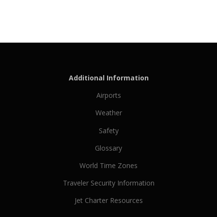
Additional Information
Airports
Weather
Safety
Glossary
World Time Zones
Traveler Security Information
Jet Charter Resources