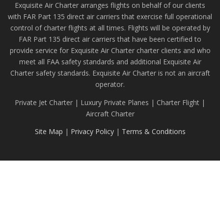
Exquisite Air Charter arranges flights on behalf of our clients
with FAR Part 135 direct air carriers that exercise full operational
control of charter flights at all times. Flights will be operated by
FAR Part 135 direct air carriers that have been certified to
provide service for Exquisite Air Charter charter clients and who
meet all FAA safety standards and additional Exquisite Air
Charter safety standards. Exquisite Air Charter is not an aircraft
operator.
Private Jet Charter | Luxury Private Planes | Charter Flight |
Aircraft Charter
Site Map
|
Privacy Policy
|
Terms & Conditions