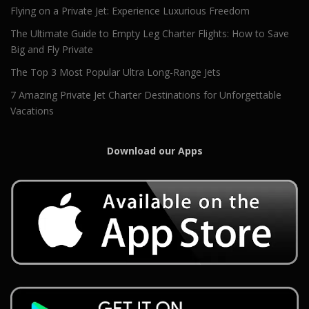
Flying on a Private Jet: Experience Luxurious Freedom
The Ultimate Guide to Empty Leg Charter Flights: How to Save
Big and Fly Private
The Top 3 Most Popular Ultra Long-Range Jets
7 Amazing Private Jet Charter Destinations for Unforgettable
Vacations
Download our Apps