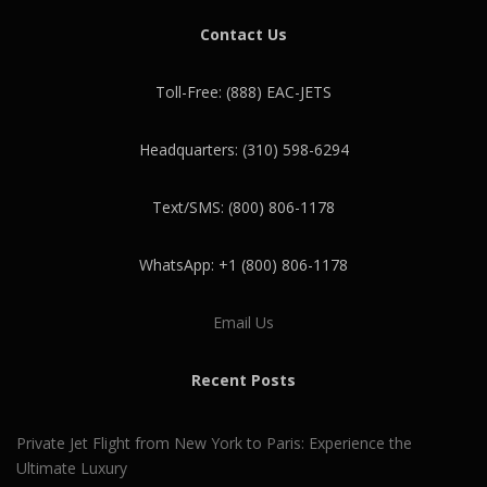
Contact Us
Toll-Free: (888) EAC-JETS
Headquarters: (310) 598-6294
Text/SMS: (800) 806-1178
WhatsApp: +1 (800) 806-1178
Email Us
Recent Posts
Private Jet Flight from New York to Paris: Experience the
Ultimate Luxury