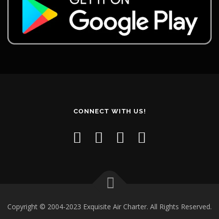
CONNECT WITH US!
Copyright © 2004-2023 Exquisite Air Charter. All Rights Reserved.