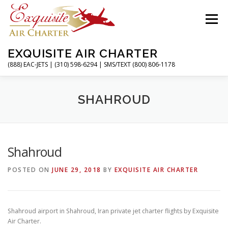
Skip
to
Menu
content
EXQUISITE AIR CHARTER
(888) EAC-JETS | (310) 598-6294 | SMS/TEXT (800) 806-1178
HOME
CHARTER FLIGHTS
SERVICES
SHAHROUD
PRIVATE JETS
AIRPORTS
RESOURCES
Shahroud
POSTED ON
JUNE 29, 2018
BY
EXQUISITE AIR CHARTER
ABOUT
CONTACT
MAGAZINE
Shahroud airport in Shahroud, Iran private jet charter flights by Exquisite
Air Charter.