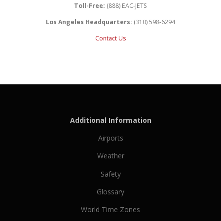
Toll-Free:
(888) EAC-JETS
Los Angeles Headquarters:
(310) 598-6294
Contact Us
Additional Information
Airports
Weather
Safety
Glossary
World Time Zones