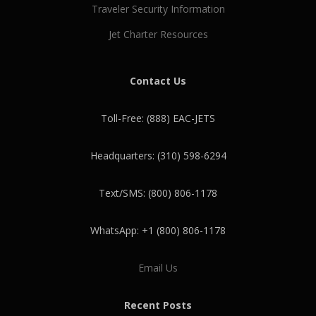
Traveler Security Information
Jet Charter Resources
Contact Us
Toll-Free: (888) EAC-JETS
Headquarters: (310) 598-6294
Text/SMS: (800) 806-1178
WhatsApp: +1 (800) 806-1178
Email Us
Recent Posts