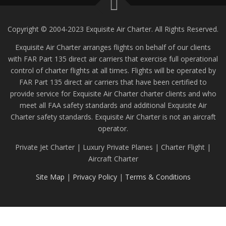
Copyright © 2004-2023 Exquisite Air Charter. All Rights Reserved.
Exquisite Air Charter arranges flights on behalf of our clients
with FAR Part 135 direct air carriers that exercise full operational
control of charter flights at all times. Flights will be operated by
FAR Part 135 direct air carriers that have been certified to
provide service for Exquisite Air Charter charter clients and who
meet all FAA safety standards and additional Exquisite Air
Charter safety standards. Exquisite Air Charter is not an aircraft
operator.
Private Jet Charter | Luxury Private Planes | Charter Flight |
Aircraft Charter
Site Map
|
Privacy Policy
|
Terms & Conditions