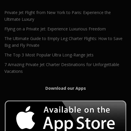
Private Jet Flight from New York to Paris: Experience the
Ultimate Luxury
Flying on a Private Jet: Experience Luxurious Freedom
The Ultimate Guide to Empty Leg Charter Flights: How to Save
Big and Fly Private
The Top 3 Most Popular Ultra Long-Range Jets
7 Amazing Private Jet Charter Destinations for Unforgettable
Vacations
Download our Apps