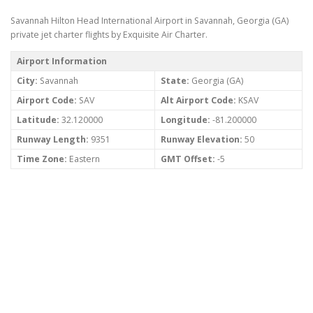
Savannah Hilton Head International Airport in Savannah, Georgia (GA)
private jet charter flights by Exquisite Air Charter.
Airport Information
City:
Savannah
State:
Georgia (GA)
Airport Code:
SAV
Alt Airport Code:
KSAV
Latitude:
32.120000
Longitude:
-81.200000
Runway Length:
9351
Runway Elevation:
50
Time Zone:
Eastern
GMT Offset:
-5