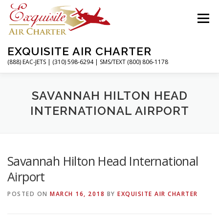
Skip
to
Menu
content
EXQUISITE AIR CHARTER
(888) EAC-JETS | (310) 598-6294 | SMS/TEXT (800) 806-1178
HOME
CHARTER FLIGHTS
SERVICES
SAVANNAH HILTON HEAD
INTERNATIONAL AIRPORT
PRIVATE JETS
AIRPORTS
RESOURCES
Savannah Hilton Head International
ABOUT
CONTACT
MAGAZINE
Airport
POSTED ON
MARCH 16, 2018
BY
EXQUISITE AIR CHARTER