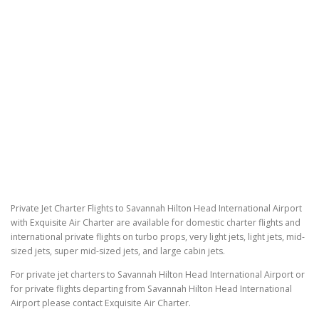
Private Jet Charter Flights to Savannah Hilton Head International Airport
with Exquisite Air Charter are available for domestic charter flights and
international private flights on turbo props, very light jets, light jets, mid-
sized jets, super mid-sized jets, and large cabin jets.
For private jet charters to Savannah Hilton Head International Airport or
for private flights departing from Savannah Hilton Head International
Airport please contact Exquisite Air Charter.