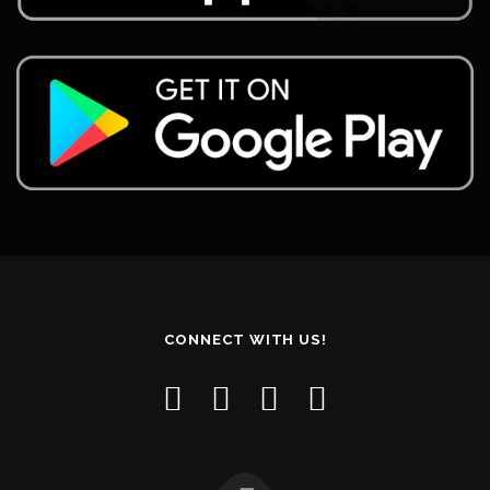
CONNECT WITH US!