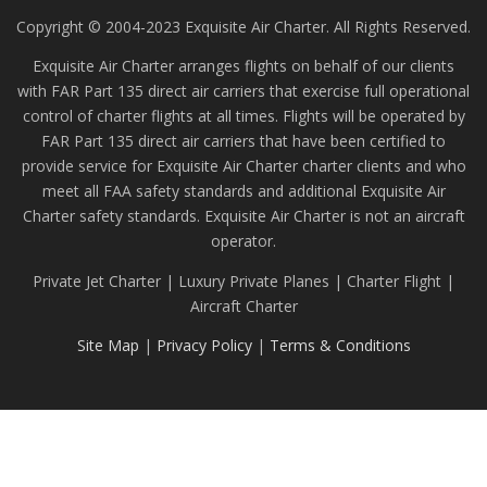
Copyright © 2004-2023 Exquisite Air Charter. All Rights Reserved.
Exquisite Air Charter arranges flights on behalf of our clients
with FAR Part 135 direct air carriers that exercise full operational
control of charter flights at all times. Flights will be operated by
FAR Part 135 direct air carriers that have been certified to
provide service for Exquisite Air Charter charter clients and who
meet all FAA safety standards and additional Exquisite Air
Charter safety standards. Exquisite Air Charter is not an aircraft
operator.
Private Jet Charter | Luxury Private Planes | Charter Flight |
Aircraft Charter
Site Map
|
Privacy Policy
|
Terms & Conditions