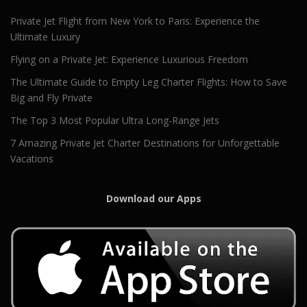
Private Jet Flight from New York to Paris: Experience the
Ultimate Luxury
Flying on a Private Jet: Experience Luxurious Freedom
The Ultimate Guide to Empty Leg Charter Flights: How to Save
Big and Fly Private
The Top 3 Most Popular Ultra Long-Range Jets
7 Amazing Private Jet Charter Destinations for Unforgettable
Vacations
Download our Apps