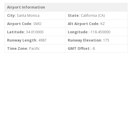
Airport Information
City:
Santa Monica
State:
California (CA)
Airport Code:
SMO
Alt Airport Code:
KZ
Latitude:
34.010000
Longitude:
-118.450000
Runway Length:
4987
Runway Elevation:
175
Time Zone:
Pacific
GMT Offset:
-8