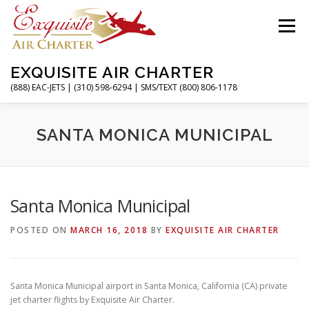
Skip
to
Menu
content
EXQUISITE AIR CHARTER
(888) EAC-JETS | (310) 598-6294 | SMS/TEXT (800) 806-1178
HOME
CHARTER FLIGHTS
SERVICES
SANTA MONICA MUNICIPAL
PRIVATE JETS
AIRPORTS
RESOURCES
Santa Monica Municipal
POSTED ON
MARCH 16, 2018
BY
EXQUISITE AIR CHARTER
ABOUT
CONTACT
MAGAZINE
Santa Monica Municipal airport in Santa Monica, California (CA) private
jet charter flights by Exquisite Air Charter.