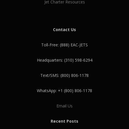
Jet Charter Resources
Contact Us
Toll-Free: (888) EAC-JETS
Headquarters: (310) 598-6294
Text/SMS: (800) 806-1178
WhatsApp: +1 (800) 806-1178
Email Us
Recent Posts