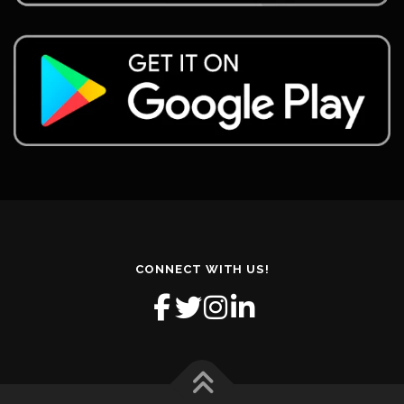
CONNECT WITH US!