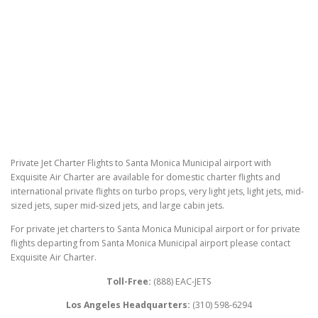
Private Jet Charter Flights to Santa Monica Municipal airport with
Exquisite Air Charter are available for domestic charter flights and
international private flights on turbo props, very light jets, light jets, mid-
sized jets, super mid-sized jets, and large cabin jets.
For private jet charters to Santa Monica Municipal airport or for private
flights departing from Santa Monica Municipal airport please contact
Exquisite Air Charter.
Toll-Free:
(888) EAC-JETS
Los Angeles Headquarters:
(310) 598-6294