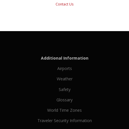
Contact Us
Additional Information
Airports
Weather
Safety
Glossary
World Time Zones
Traveler Security Information