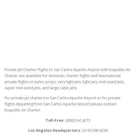
Private Jet Charter Flights to San Carlos Apache Airport with Exquisite Air
Charter are available for domestic charter flights and international
private flights on turbo props, very light jets, light jets, mid-sized jets,
super mid-sized jets, and large cabin jets.
For private jet charters to San Carlos Apache Airport or for private
flights departing from San Carlos Apache Airport please contact
Exquisite Air Charter.
Toll-Free:
(888) EAC-JETS
Los Angeles Headquarters:
(310) 598-6294