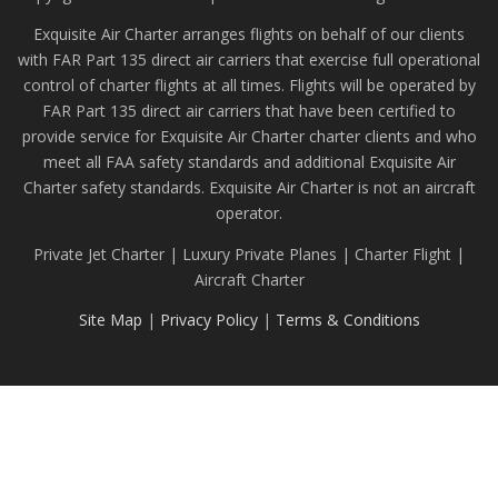
Exquisite Air Charter arranges flights on behalf of our clients
with FAR Part 135 direct air carriers that exercise full operational
control of charter flights at all times. Flights will be operated by
FAR Part 135 direct air carriers that have been certified to
provide service for Exquisite Air Charter charter clients and who
meet all FAA safety standards and additional Exquisite Air
Charter safety standards. Exquisite Air Charter is not an aircraft
operator.
Private Jet Charter | Luxury Private Planes | Charter Flight |
Aircraft Charter
Site Map
|
Privacy Policy
|
Terms & Conditions