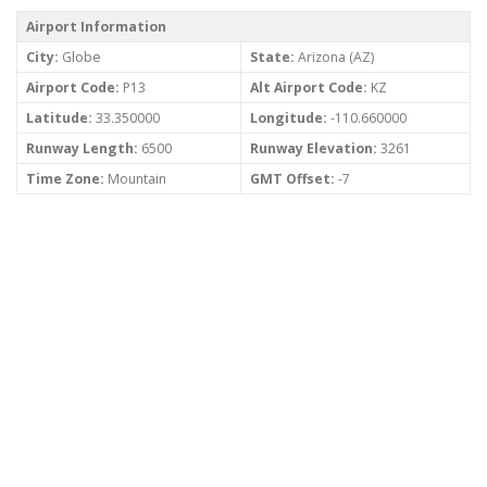
Airport Information
City:
Globe
State:
Arizona (AZ)
Airport Code:
P13
Alt Airport Code:
KZ
Latitude:
33.350000
Longitude:
-110.660000
Runway Length:
6500
Runway Elevation:
3261
Time Zone:
Mountain
GMT Offset:
-7