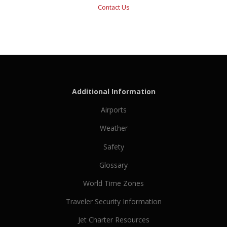
Contact Us
Additional Information
Airports
Weather
Safety
Glossary
World Time Zones
Traveler Security Information
Jet Charter Resources