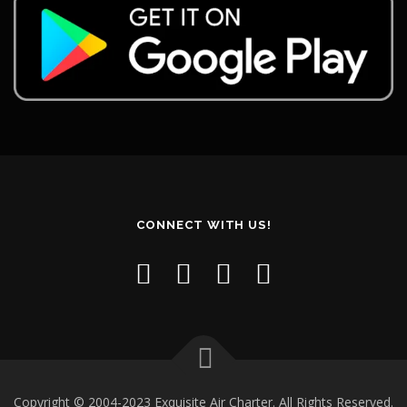
CONNECT WITH US!
Copyright © 2004-2023 Exquisite Air Charter. All Rights Reserved.