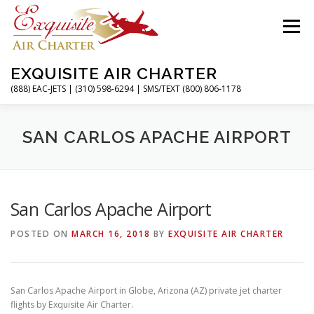
Skip
to
Menu
content
EXQUISITE AIR CHARTER
(888) EAC-JETS | (310) 598-6294 | SMS/TEXT (800) 806-1178
HOME
CHARTER FLIGHTS
SERVICES
SAN CARLOS APACHE AIRPORT
PRIVATE JETS
AIRPORTS
RESOURCES
San Carlos Apache Airport
POSTED ON
MARCH 16, 2018
BY
EXQUISITE AIR CHARTER
ABOUT
CONTACT
MAGAZINE
San Carlos Apache Airport in Globe, Arizona (AZ) private jet charter
flights by Exquisite Air Charter.