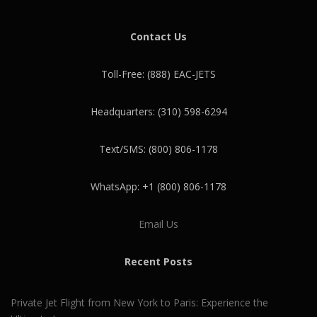
Contact Us
Toll-Free: (888) EAC-JETS
Headquarters: (310) 598-6294
Text/SMS: (800) 806-1178
WhatsApp: +1 (800) 806-1178
Email Us
Recent Posts
Private Jet Flight from New York to Paris: Experience the