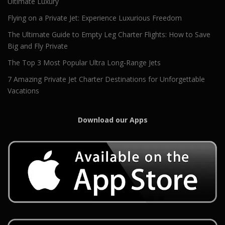
Ultimate Luxury
Flying on a Private Jet: Experience Luxurious Freedom
The Ultimate Guide to Empty Leg Charter Flights: How to Save
Big and Fly Private
The Top 3 Most Popular Ultra Long-Range Jets
7 Amazing Private Jet Charter Destinations for Unforgettable
Vacations
Download our Apps