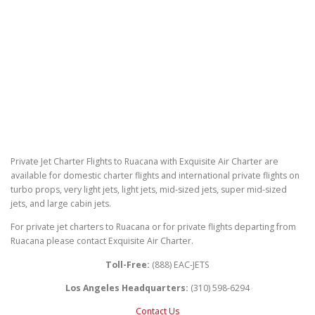
Private Jet Charter Flights to Ruacana with Exquisite Air Charter are
available for domestic charter flights and international private flights on
turbo props, very light jets, light jets, mid-sized jets, super mid-sized
jets, and large cabin jets.
For private jet charters to Ruacana or for private flights departing from
Ruacana please contact Exquisite Air Charter.
Toll-Free:
(888) EAC-JETS
Los Angeles Headquarters:
(310) 598-6294
Contact Us