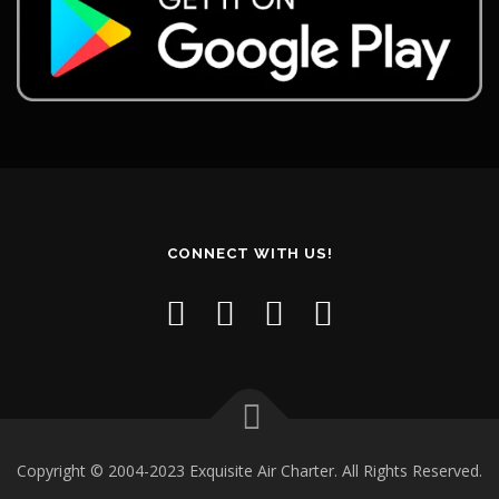
CONNECT WITH US!
Copyright © 2004-2023 Exquisite Air Charter. All Rights Reserved.