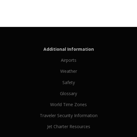
Additional Information
Airports
Weather
Safety
Glossary
World Time Zones
Traveler Security Information
Jet Charter Resources