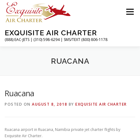
Skip
to
Menu
content
EXQUISITE AIR CHARTER
(888) EAC-JETS | (310) 598-6294 | SMS/TEXT (800) 806-1178
HOME
CHARTER FLIGHTS
SERVICES
RUACANA
PRIVATE JETS
AIRPORTS
RESOURCES
Ruacana
POSTED ON
AUGUST 8, 2018
BY
EXQUISITE AIR CHARTER
ABOUT
CONTACT
MAGAZINE
Ruacana airport in Ruacana, Namibia private jet charter flights by
Exquisite Air Charter.