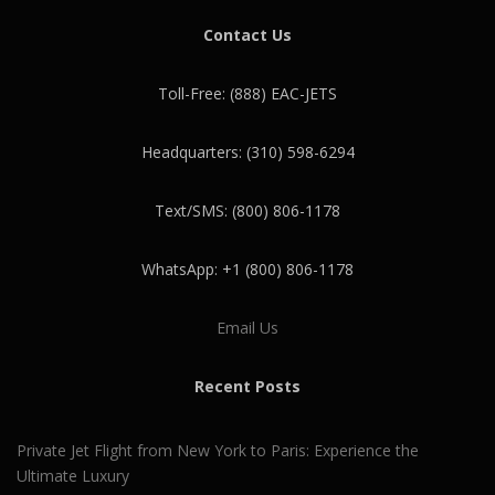
Contact Us
Toll-Free: (888) EAC-JETS
Headquarters: (310) 598-6294
Text/SMS: (800) 806-1178
WhatsApp: +1 (800) 806-1178
Email Us
Recent Posts
Private Jet Flight from New York to Paris: Experience the
Ultimate Luxury