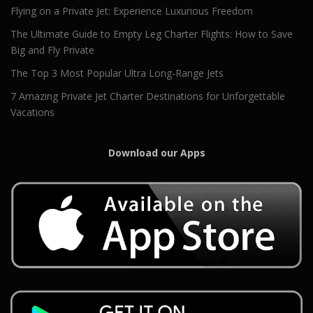
Flying on a Private Jet: Experience Luxurious Freedom
The Ultimate Guide to Empty Leg Charter Flights: How to Save
Big and Fly Private
The Top 3 Most Popular Ultra Long-Range Jets
7 Amazing Private Jet Charter Destinations for Unforgettable
Vacations
Download our Apps