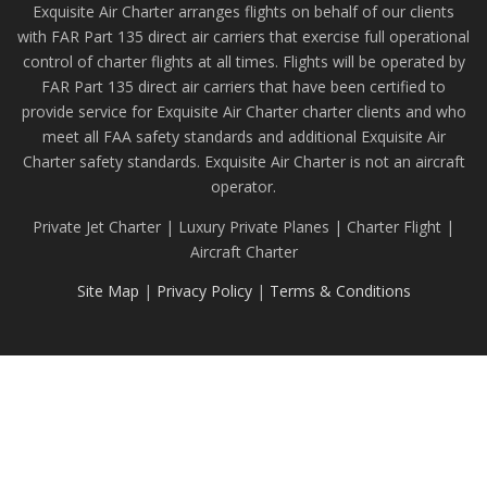
Exquisite Air Charter arranges flights on behalf of our clients
with FAR Part 135 direct air carriers that exercise full operational
control of charter flights at all times. Flights will be operated by
FAR Part 135 direct air carriers that have been certified to
provide service for Exquisite Air Charter charter clients and who
meet all FAA safety standards and additional Exquisite Air
Charter safety standards. Exquisite Air Charter is not an aircraft
operator.
Private Jet Charter | Luxury Private Planes | Charter Flight |
Aircraft Charter
Site Map
|
Privacy Policy
|
Terms & Conditions