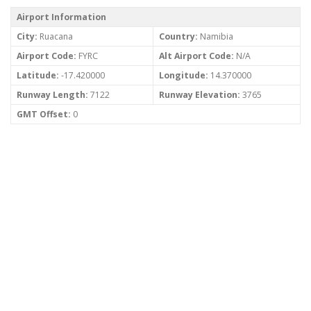
Airport Information
City:
Ruacana
Country:
Namibia
Airport Code:
FYRC
Alt Airport Code:
N/A
Latitude:
-17.420000
Longitude:
14.370000
Runway Length:
7122
Runway Elevation:
3765
GMT Offset:
0