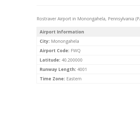
Rostraver Airport in Monongahela, Pennsylvania (PA) 
Airport Information
City:
Monongahela
Airport Code:
FWQ
Latitude:
40.200000
Runway Length:
4001
Time Zone:
Eastern