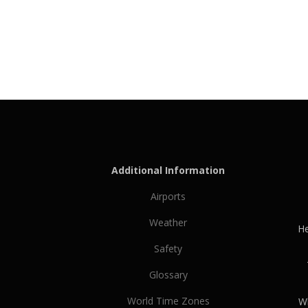
Additional Information
Airports
Weather
He
Safety
Glossary
World Time Zones
Wh