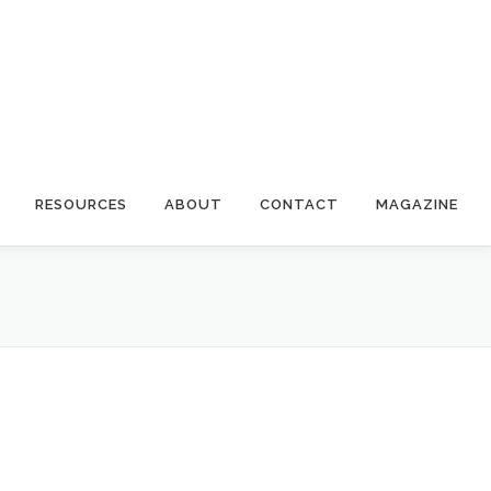
RESOURCES
ABOUT
CONTACT
MAGAZINE