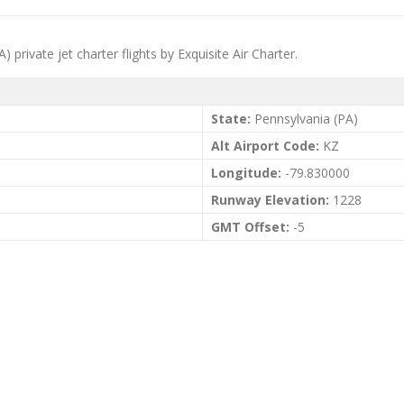
private jet charter flights by Exquisite Air Charter.
State:
Pennsylvania (PA)
Alt Airport Code:
KZ
Longitude:
-79.830000
Runway Elevation:
1228
GMT Offset:
-5