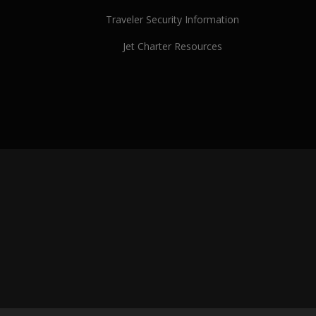
Traveler Security Information
Jet Charter Resources