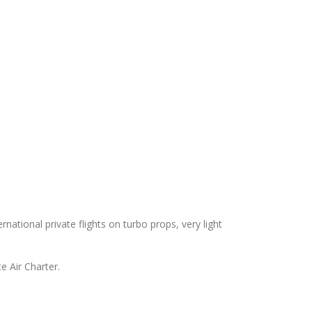
ernational private flights on turbo props, very light
e Air Charter.