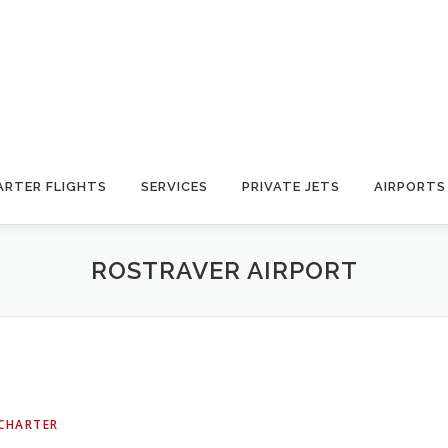
ARTER FLIGHTS
SERVICES
PRIVATE JETS
AIRPORTS
ROSTRAVER AIRPORT
 CHARTER