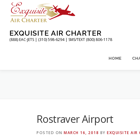
Skip
to
content
EXQUISITE AIR CHARTER
(888) EAC-JETS | (310) 598-6294 | SMS/TEXT (800) 806-1178
HOME
CH
Rostraver Airport
POSTED ON
MARCH 16, 2018
BY
EXQUISITE AIR