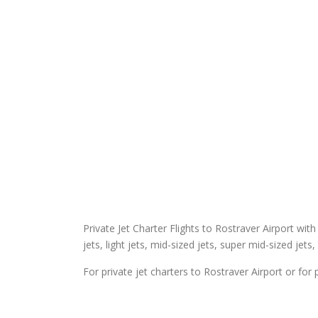
Private Jet Charter Flights to Rostraver Airport with
jets, light jets, mid-sized jets, super mid-sized jets,
For private jet charters to Rostraver Airport or for 