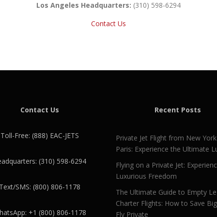
Los Angeles Headquarters:
(310) 598-6294
Contact Us
Contact Us
Recent Posts
Toll-Free: (888) EAC-JETS
Private Jet Flight from New York
Paris: Experience the Ultimate L
adquarters: (310) 598-6294
Flying on a Private Jet: Experien
Luxurious Freedom
Text/SMS: (800) 806-1178
The Ultimate Guide to Empty L
Charter Flights: How to Save Bi
atsApp: +1 (800) 806-1178
Fly Private