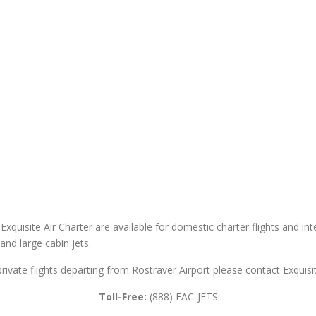
 Exquisite Air Charter are available for domestic charter flights and int
 and large cabin jets.
private flights departing from Rostraver Airport please contact Exquisit
Toll-Free:
(888) EAC-JETS