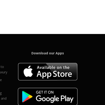
Download our Apps
 to
uxury
ce
eg
g and