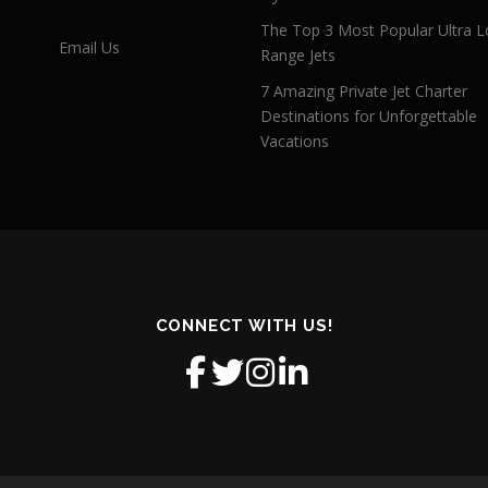
The Top 3 Most Popular Ultra L
Email Us
Range Jets
7 Amazing Private Jet Charter
Destinations for Unforgettable
Vacations
CONNECT WITH US!