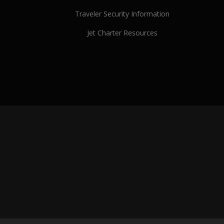
Traveler Security Information
Jet Charter Resources