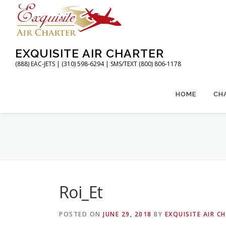
Skip
to
content
EXQUISITE AIR CHARTER
(888) EAC-JETS | (310) 598-6294 | SMS/TEXT (800) 806-1178
HOME
CH
Roi_Et
POSTED ON
JUNE 29, 2018
BY
EXQUISITE AIR C