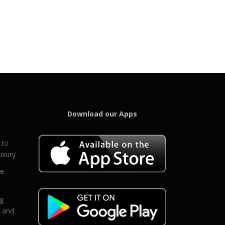
Download our Apps
 to
uxury
ce
eg
g and