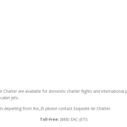
ir Charter are available for domestic charter flights and international pr
cabin jets.
ghts departing from Roi_Et please contact Exquisite Air Charter.
Toll-Free:
(888) EAC-JETS