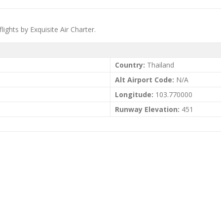
flights by Exquisite Air Charter.
Country:
Thailand
Alt Airport Code:
N/A
Longitude:
103.770000
Runway Elevation:
451