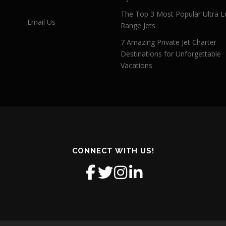
The Top 3 Most Popular Ultra L
Email Us
Range Jets
7 Amazing Private Jet Charter
Destinations for Unforgettable
Vacations
CONNECT WITH US!