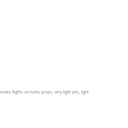
ivate flights on turbo props, very light jets, light