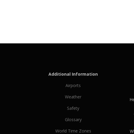
Additional Information
Airports
Weather
He
Safety
Glossary
World Time Zones
Wh