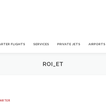
ARTER FLIGHTS
SERVICES
PRIVATE JETS
AIRPORTS
ROI_ET
HARTER