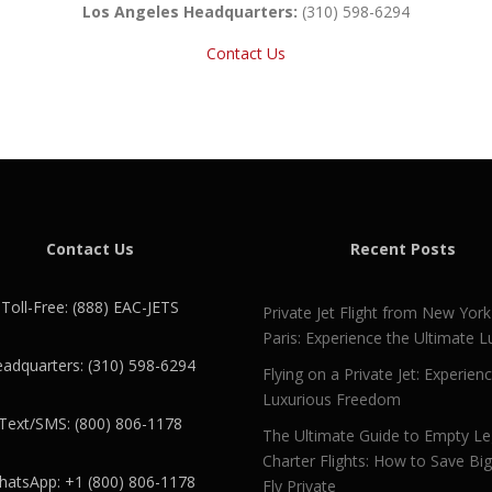
Los Angeles Headquarters:
(310) 598-6294
Contact Us
Contact Us
Recent Posts
Toll-Free: (888) EAC-JETS
Private Jet Flight from New York
Paris: Experience the Ultimate L
adquarters: (310) 598-6294
Flying on a Private Jet: Experien
Luxurious Freedom
Text/SMS: (800) 806-1178
The Ultimate Guide to Empty L
Charter Flights: How to Save Bi
atsApp: +1 (800) 806-1178
Fly Private