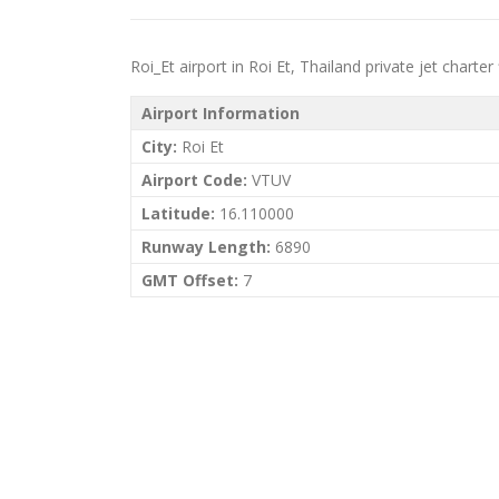
Roi_Et airport in Roi Et, Thailand private jet charter 
Airport Information
City:
Roi Et
Airport Code:
VTUV
Latitude:
16.110000
Runway Length:
6890
GMT Offset:
7