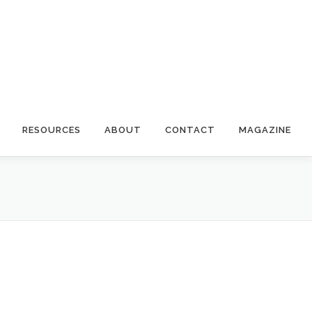
RESOURCES
ABOUT
CONTACT
MAGAZINE