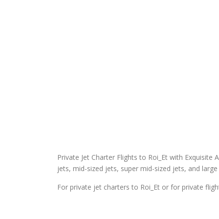
Private Jet Charter Flights to Roi_Et with Exquisite A
jets, mid-sized jets, super mid-sized jets, and large 
For private jet charters to Roi_Et or for private fli