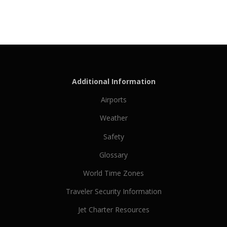
Additional Information
Airports
Weather
Safety
Glossary
World Time Zones
Traveler Security Information
Jet Charter Resources