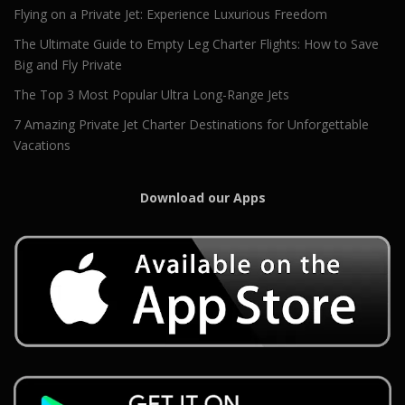
Flying on a Private Jet: Experience Luxurious Freedom
The Ultimate Guide to Empty Leg Charter Flights: How to Save
Big and Fly Private
The Top 3 Most Popular Ultra Long-Range Jets
7 Amazing Private Jet Charter Destinations for Unforgettable
Vacations
Download our Apps