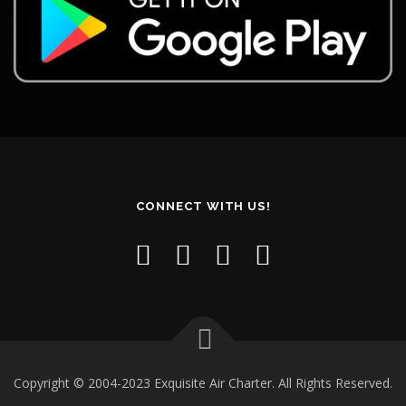
CONNECT WITH US!
Copyright © 2004-2023 Exquisite Air Charter. All Rights Reserved.