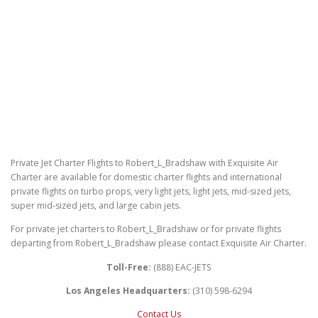
Private Jet Charter Flights to Robert_L_Bradshaw with Exquisite Air
Charter are available for domestic charter flights and international
private flights on turbo props, very light jets, light jets, mid-sized jets,
super mid-sized jets, and large cabin jets.
For private jet charters to Robert_L_Bradshaw or for private flights
departing from Robert_L_Bradshaw please contact Exquisite Air Charter.
Toll-Free:
(888) EAC-JETS
Los Angeles Headquarters:
(310) 598-6294
Contact Us