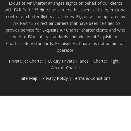
Exquisite Air Charter arranges flights on behalf of our clients
with FAR Part 135 direct air carriers that exercise full operational
control of charter flights at all times. Flights will be operated by
FAR Part 135 direct air carriers that have been certified to
provide service for Exquisite Air Charter charter clients and who
meet all FAA safety standards and additional Exquisite Air
Charter safety standards. Exquisite Air Charter is not an aircraft
operator.
Private Jet Charter | Luxury Private Planes | Charter Flight |
Aircraft Charter
Site Map
|
Privacy Policy
|
Terms & Conditions