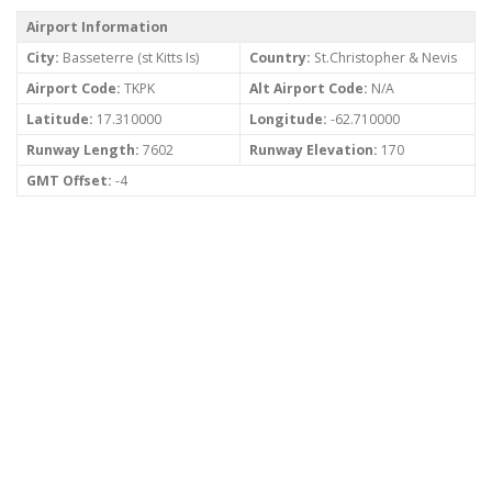
Airport Information
City:
Basseterre (st Kitts Is)
Country:
St.Christopher & Nevis
Airport Code:
TKPK
Alt Airport Code:
N/A
Latitude:
17.310000
Longitude:
-62.710000
Runway Length:
7602
Runway Elevation:
170
GMT Offset:
-4