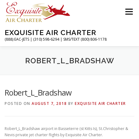
Skip
to
Menu
content
EXQUISITE AIR CHARTER
(888) EAC-JETS | (310) 598-6294 | SMS/TEXT (800) 806-1178
HOME
CHARTER FLIGHTS
SERVICES
ROBERT_L_BRADSHAW
PRIVATE JETS
AIRPORTS
RESOURCES
Robert_L_Bradshaw
POSTED ON
AUGUST 7, 2018
BY
EXQUISITE AIR CHARTER
ABOUT
CONTACT
MAGAZINE
Robert_L_Bradshaw airport in Basseterre (st Kitts Is), St.Christopher &
Nevis private jet charter flights by Exquisite Air Charter.