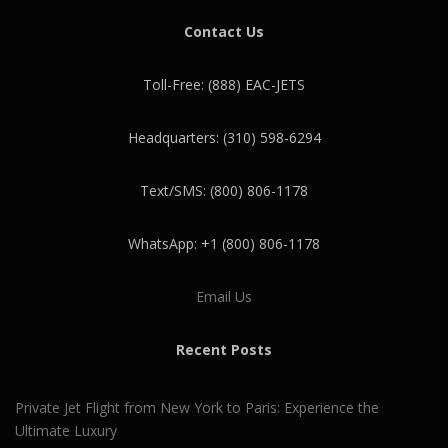
Contact Us
Toll-Free: (888) EAC-JETS
Headquarters: (310) 598-6294
Text/SMS: (800) 806-1178
WhatsApp: +1 (800) 806-1178
Email Us
Recent Posts
Private Jet Flight from New York to Paris: Experience the
Ultimate Luxury