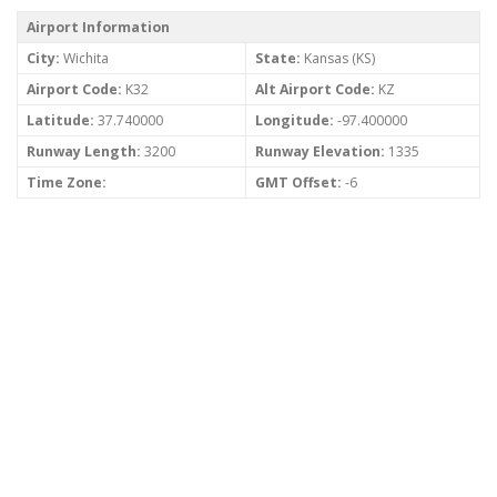
Airport Information
City:
Wichita
State:
Kansas (KS)
Airport Code:
K32
Alt Airport Code:
KZ
Latitude:
37.740000
Longitude:
-97.400000
Runway Length:
3200
Runway Elevation:
1335
Time Zone:
GMT Offset:
-6