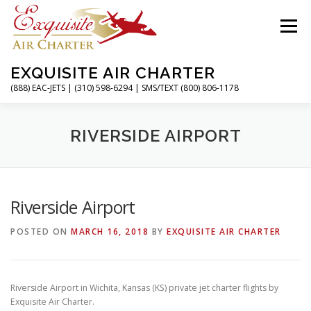
Skip
to
Menu
content
EXQUISITE AIR CHARTER
(888) EAC-JETS | (310) 598-6294 | SMS/TEXT (800) 806-1178
HOME
CHARTER FLIGHTS
SERVICES
RIVERSIDE AIRPORT
PRIVATE JETS
AIRPORTS
RESOURCES
Riverside Airport
POSTED ON
MARCH 16, 2018
BY
EXQUISITE AIR CHARTER
ABOUT
CONTACT
MAGAZINE
Riverside Airport in Wichita, Kansas (KS) private jet charter flights by
Exquisite Air Charter.