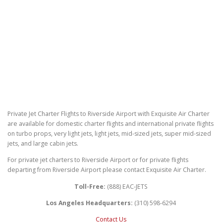
Private Jet Charter Flights to Riverside Airport with Exquisite Air Charter
are available for domestic charter flights and international private flights
on turbo props, very light jets, light jets, mid-sized jets, super mid-sized
jets, and large cabin jets.
For private jet charters to Riverside Airport or for private flights
departing from Riverside Airport please contact Exquisite Air Charter.
Toll-Free:
(888) EAC-JETS
Los Angeles Headquarters:
(310) 598-6294
Contact Us