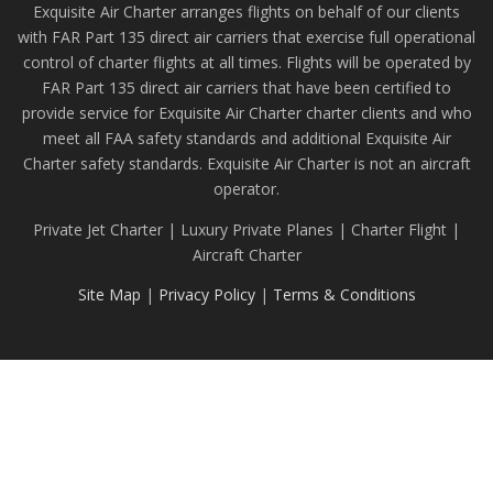
Exquisite Air Charter arranges flights on behalf of our clients
with FAR Part 135 direct air carriers that exercise full operational
control of charter flights at all times. Flights will be operated by
FAR Part 135 direct air carriers that have been certified to
provide service for Exquisite Air Charter charter clients and who
meet all FAA safety standards and additional Exquisite Air
Charter safety standards. Exquisite Air Charter is not an aircraft
operator.
Private Jet Charter | Luxury Private Planes | Charter Flight |
Aircraft Charter
Site Map
|
Privacy Policy
|
Terms & Conditions