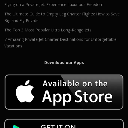
Flying on a Private Jet: Experience Luxurious Freedom
The Ultimate Guide to Empty Leg Charter Flights: How to Save
Big and Fly Private
The Top 3 Most Popular Ultra Long-Range Jets
7 Amazing Private Jet Charter Destinations for Unforgettable
Vacations
Download our Apps