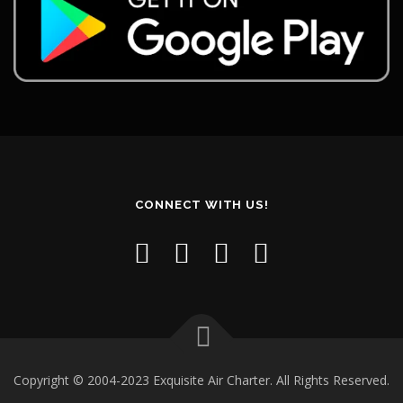
CONNECT WITH US!
Copyright © 2004-2023 Exquisite Air Charter. All Rights Reserved.