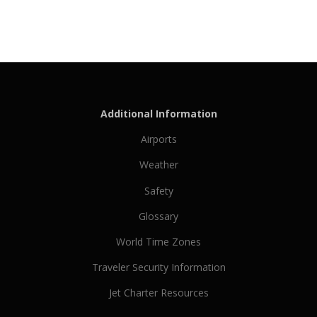
Additional Information
Airports
Weather
Safety
Glossary
World Time Zones
Traveler Security Information
Jet Charter Resources