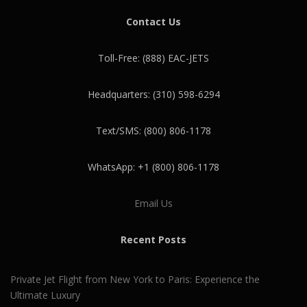
Contact Us
Toll-Free: (888) EAC-JETS
Headquarters: (310) 598-6294
Text/SMS: (800) 806-1178
WhatsApp: +1 (800) 806-1178
Email Us
Recent Posts
Private Jet Flight from New York to Paris: Experience the
Ultimate Luxury