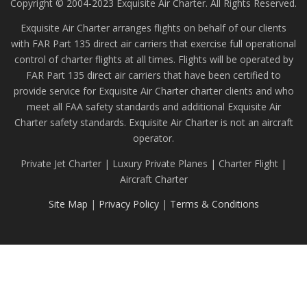
Copyright © 2004-2023 Exquisite Air Charter. All Rights Reserved.
Exquisite Air Charter arranges flights on behalf of our clients
with FAR Part 135 direct air carriers that exercise full operational
control of charter flights at all times. Flights will be operated by
FAR Part 135 direct air carriers that have been certified to
provide service for Exquisite Air Charter charter clients and who
meet all FAA safety standards and additional Exquisite Air
Charter safety standards. Exquisite Air Charter is not an aircraft
operator.
Private Jet Charter | Luxury Private Planes | Charter Flight |
Aircraft Charter
Site Map
|
Privacy Policy
|
Terms & Conditions