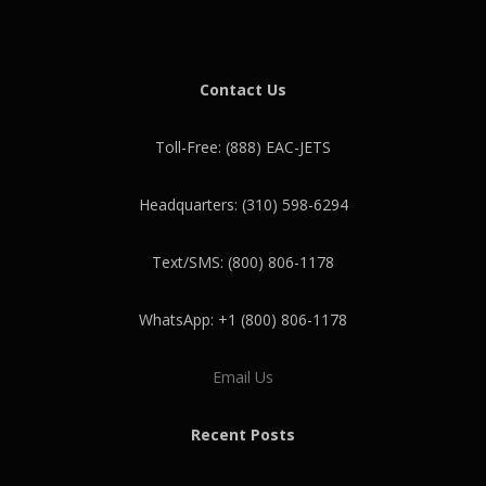
Contact Us
Toll-Free: (888) EAC-JETS
Headquarters: (310) 598-6294
Text/SMS: (800) 806-1178
WhatsApp: +1 (800) 806-1178
Email Us
Recent Posts