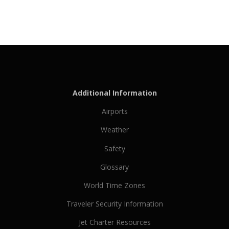
Additional Information
Airports
Weather
Safety
Glossary
World Time Zones
Traveler Security Information
Jet Charter Resources