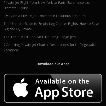
Private Jet Flight from New York to Paris: Experience the
Ultimate Luxury
Flying on a Private Jet: Experience Luxurious Freedom
The Ultimate Guide to Empty Leg Charter Flights: How to Save
Big and Fly Private
The Top 3 Most Popular Ultra Long-Range Jets
7 Amazing Private Jet Charter Destinations for Unforgettable
Vacations
Download our Apps