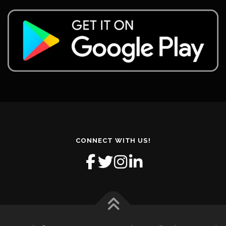
CONNECT WITH US!