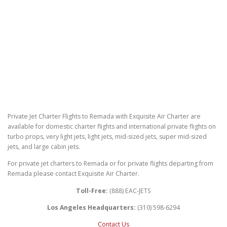
Private Jet Charter Flights to Remada with Exquisite Air Charter are
available for domestic charter flights and international private flights on
turbo props, very light jets, light jets, mid-sized jets, super mid-sized
jets, and large cabin jets.
For private jet charters to Remada or for private flights departing from
Remada please contact Exquisite Air Charter.
Toll-Free:
(888) EAC-JETS
Los Angeles Headquarters:
(310) 598-6294
Contact Us