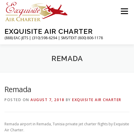
Skip
to
Menu
content
EXQUISITE AIR CHARTER
(888) EAC-JETS | (310) 598-6294 | SMS/TEXT (800) 806-1178
HOME
CHARTER FLIGHTS
SERVICES
REMADA
PRIVATE JETS
AIRPORTS
RESOURCES
Remada
POSTED ON
AUGUST 7, 2018
BY
EXQUISITE AIR CHARTER
ABOUT
CONTACT
MAGAZINE
Remada airport in Remada, Tunisia private jet charter flights by Exquisite
Air Charter.