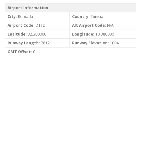
Airport Information
City:
Remada
Country:
Tunisia
Airport Code:
DTTD
Alt Airport Code:
N/A
Latitude:
32.300000
Longitude:
10.380000
Runway Length:
7812
Runway Elevation:
1004
GMT Offset:
0