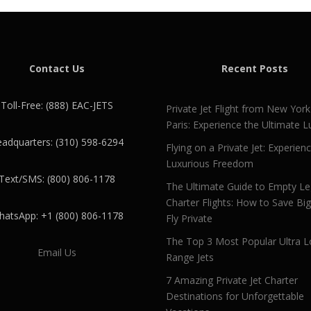
Contact Us
Recent Posts
Toll-Free: (888) EAC-JETS
Private Jet Flight from New York
Paris: Experience the Ultimate L
adquarters: (310) 598-6294
Flying on a Private Jet: Experien
Luxurious Freedom
Text/SMS: (800) 806-1178
The Ultimate Guide to Empty L
Charter Flights: How to Save Bi
atsApp: +1 (800) 806-1178
Fly Private
The Top 3 Most Popular Ultra L
Email Us
Range Jets
7 Amazing Private Jet Charter
Destinations for Unforgettable