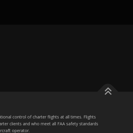
ional control of charter flights at all times. Flights
charter clients and who meet all FAA safety standards
ircraft operator.