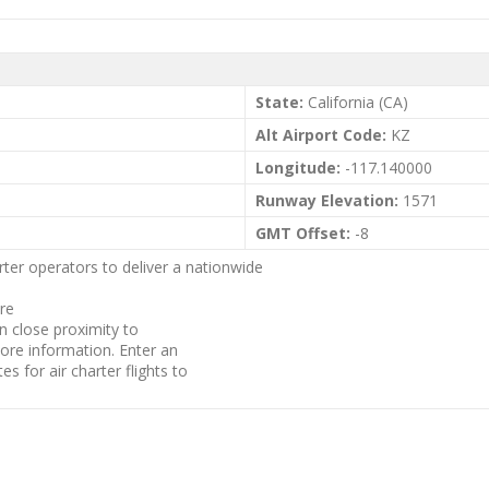
State:
California (CA)
Alt Airport Code:
KZ
Longitude:
-117.140000
Runway Elevation:
1571
GMT Offset:
-8
rter operators to deliver a nationwide
are
in close proximity to
more information. Enter an
es for air charter flights to