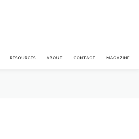
RESOURCES
ABOUT
CONTACT
MAGAZINE