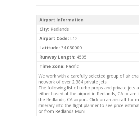
Airport Information
City:
Redlands
Airport Code:
L12
Latitude:
34.080000
Runway Length:
4505
Time Zone:
Pacific
We work with a carefully selected group of air cha
network of over 2,384 private jets.
The following list of turbo props and private jets 
either based at the airport in Redlands, CA or are 
the Redlands, CA airport. Click on an aircraft for 
itinerary into the flight planner to see price estimat
or from Redlands Muni.