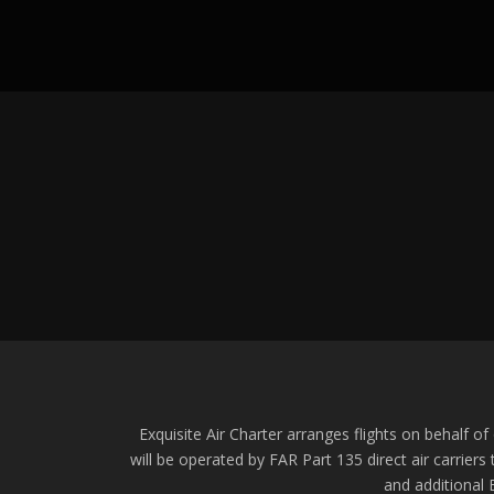
Exquisite Air Charter arranges flights on behalf of o
will be operated by FAR Part 135 direct air carriers
and additional E