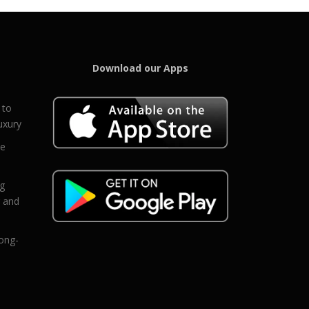
Download our Apps
 to
uxury
ce
eg
g and
ong-