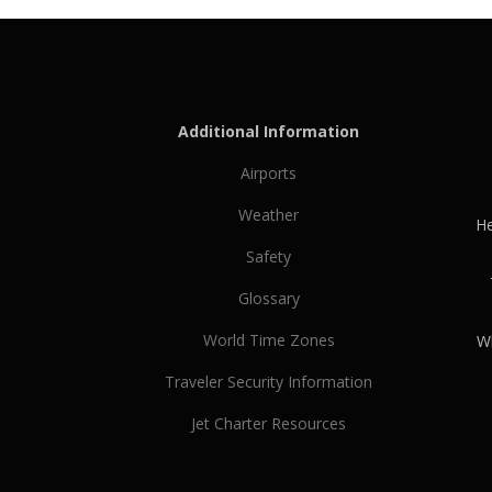
Additional Information
Airports
Weather
He
Safety
Glossary
World Time Zones
Wh
Traveler Security Information
Jet Charter Resources