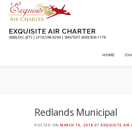
Skip
to
content
EXQUISITE AIR CHARTER
(888) EAC-JETS | (310) 598-6294 | SMS/TEXT (800) 806-1178
HOME
CH
Redlands Municipal
POSTED ON
MARCH 16, 2018
BY
EXQUISITE AIR