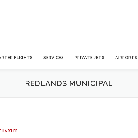
ARTER FLIGHTS
SERVICES
PRIVATE JETS
AIRPORTS
REDLANDS MUNICIPAL
 CHARTER