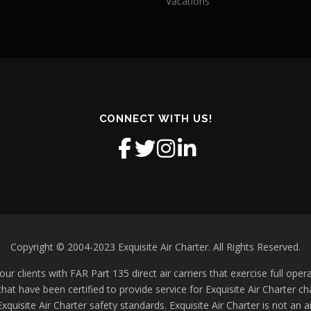
Vacations
CONNECT WITH US!
Copyright © 2004-2023 Exquisite Air Charter. All Rights Reserved.
ur clients with FAR Part 135 direct air carriers that exercise full operat
 that have been certified to provide service for Exquisite Air Charter 
xquisite Air Charter safety standards. Exquisite Air Charter is not an a