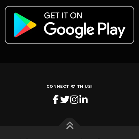
CONNECT WITH US!