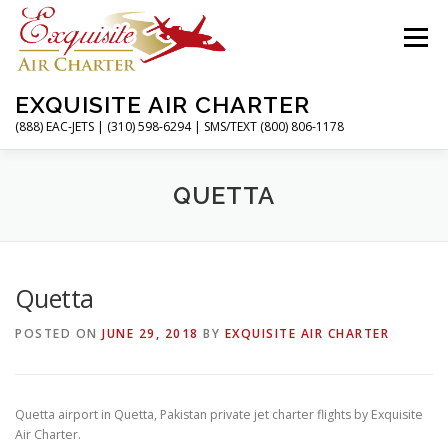
Skip
to
Menu
content
EXQUISITE AIR CHARTER
(888) EAC-JETS | (310) 598-6294 | SMS/TEXT (800) 806-1178
HOME
CHARTER FLIGHTS
SERVICES
QUETTA
PRIVATE JETS
AIRPORTS
RESOURCES
Quetta
POSTED ON
JUNE 29, 2018
BY
EXQUISITE AIR CHARTER
ABOUT
CONTACT
MAGAZINE
Quetta airport in Quetta, Pakistan private jet charter flights by Exquisite
Air Charter.