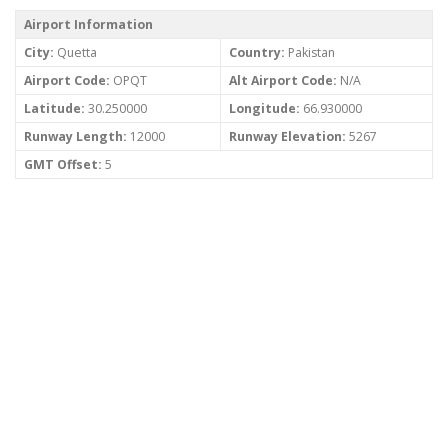
Airport Information
City:
Quetta
Country:
Pakistan
Airport Code:
OPQT
Alt Airport Code:
N/A
Latitude:
30.250000
Longitude:
66.930000
Runway Length:
12000
Runway Elevation:
5267
GMT Offset:
5