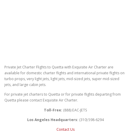
Private Jet Charter Flights to Quetta with Exquisite Air Charter are
available for domestic charter flights and international private flights on
turbo props, very light jets, light jets, mid-sized jets, super mid-sized
jets, and large cabin jets.
For private jet charters to Quetta or for private flights departing from
Quetta please contact Exquisite Air Charter.
Toll-Free:
(888) EAC-JETS
Los Angeles Headquarters:
(310) 598-6294
Contact Us