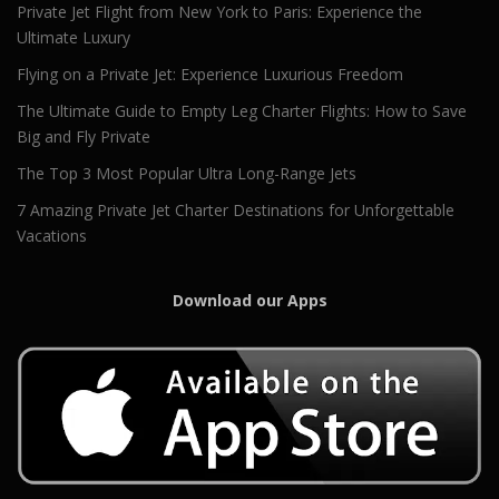
Private Jet Flight from New York to Paris: Experience the
Ultimate Luxury
Flying on a Private Jet: Experience Luxurious Freedom
The Ultimate Guide to Empty Leg Charter Flights: How to Save
Big and Fly Private
The Top 3 Most Popular Ultra Long-Range Jets
7 Amazing Private Jet Charter Destinations for Unforgettable
Vacations
Download our Apps