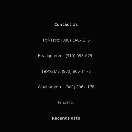
Contact Us
Toll-Free: (888) EAC-JETS
Headquarters: (310) 598-6294
Text/SMS: (800) 806-1178
WhatsApp: +1 (800) 806-1178
Email Us
Recent Posts