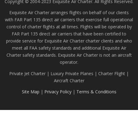
Copyright © 2004-2023 Exquisite Air Charter. All Rights Reserved.
Exquisite Air Charter arranges flights on behalf of our clients
with FAR Part 135 direct air carriers that exercise full operational
control of charter flights at all times. Flights will be operated by
FAR Part 135 direct air carriers that have been certified to
provide service for Exquisite Air Charter charter clients and who
meet all FAA safety standards and additional Exquisite Air
Charter safety standards. Exquisite Air Charter is not an aircraft
operator.
Private Jet Charter | Luxury Private Planes | Charter Flight |
Aircraft Charter
Site Map
|
Privacy Policy
|
Terms & Conditions