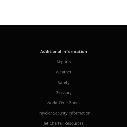
Additional Information
Airports
Weather
Safety
Glossary
World Time Zones
Traveler Security Information
Jet Charter Resources