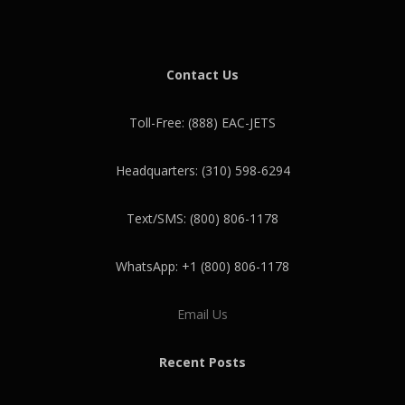
Contact Us
Toll-Free: (888) EAC-JETS
Headquarters: (310) 598-6294
Text/SMS: (800) 806-1178
WhatsApp: +1 (800) 806-1178
Email Us
Recent Posts