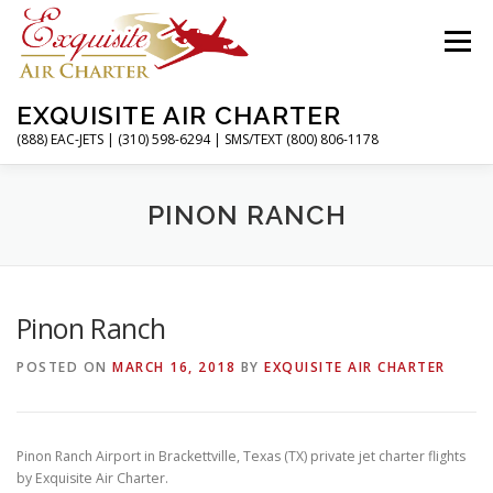
Skip
to
Menu
content
EXQUISITE AIR CHARTER
(888) EAC-JETS | (310) 598-6294 | SMS/TEXT (800) 806-1178
HOME
CHARTER FLIGHTS
SERVICES
PINON RANCH
PRIVATE JETS
AIRPORTS
RESOURCES
Pinon Ranch
POSTED ON
MARCH 16, 2018
BY
EXQUISITE AIR CHARTER
ABOUT
CONTACT
MAGAZINE
Pinon Ranch Airport in Brackettville, Texas (TX) private jet charter flights
by Exquisite Air Charter.