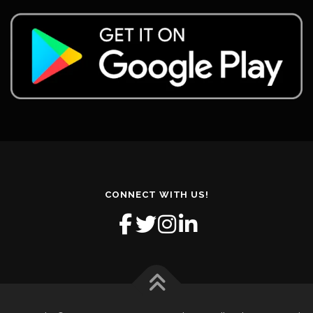
CONNECT WITH US!