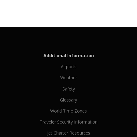
Additional Information
Airports
Weather
Safety
Glossary
World Time Zones
Traveler Security Information
Jet Charter Resources