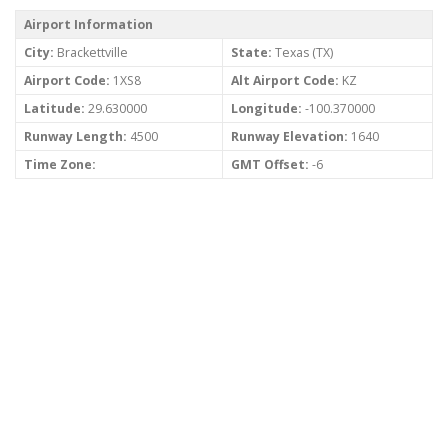
Airport Information
City:
Brackettville
State:
Texas (TX)
Airport Code:
1XS8
Alt Airport Code:
KZ
Latitude:
29.630000
Longitude:
-100.370000
Runway Length:
4500
Runway Elevation:
1640
Time Zone:
GMT Offset:
-6