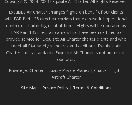
Copyright © 2004-2023 Exquisite Air Charter. All Rights Reserved.
Exquisite Air Charter arranges flights on behalf of our clients
with FAR Part 135 direct air carriers that exercise full operational
control of charter flights at all times. Flights will be operated by
FAR Part 135 direct air carriers that have been certified to
provide service for Exquisite Air Charter charter clients and who
meet all FAA safety standards and additional Exquisite Air
Charter safety standards. Exquisite Air Charter is not an aircraft
operator.
Private Jet Charter | Luxury Private Planes | Charter Flight |
Aircraft Charter
Site Map
|
Privacy Policy
|
Terms & Conditions