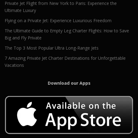
Private Jet Flight from New York to Paris: Experience the
Ultimate Luxury
Flying on a Private Jet: Experience Luxurious Freedom
The Ultimate Guide to Empty Leg Charter Flights: How to Save
Big and Fly Private
The Top 3 Most Popular Ultra Long-Range Jets
7 Amazing Private Jet Charter Destinations for Unforgettable
Vacations
Download our Apps