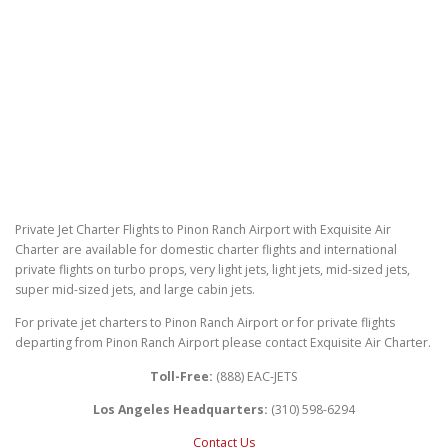
Private Jet Charter Flights to Pinon Ranch Airport with Exquisite Air
Charter are available for domestic charter flights and international
private flights on turbo props, very light jets, light jets, mid-sized jets,
super mid-sized jets, and large cabin jets.
For private jet charters to Pinon Ranch Airport or for private flights
departing from Pinon Ranch Airport please contact Exquisite Air Charter.
Toll-Free:
(888) EAC-JETS
Los Angeles Headquarters:
(310) 598-6294
Contact Us