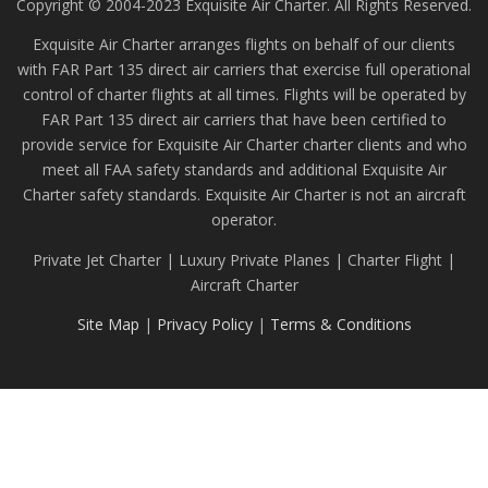
Copyright © 2004-2023 Exquisite Air Charter. All Rights Reserved.
Exquisite Air Charter arranges flights on behalf of our clients
with FAR Part 135 direct air carriers that exercise full operational
control of charter flights at all times. Flights will be operated by
FAR Part 135 direct air carriers that have been certified to
provide service for Exquisite Air Charter charter clients and who
meet all FAA safety standards and additional Exquisite Air
Charter safety standards. Exquisite Air Charter is not an aircraft
operator.
Private Jet Charter | Luxury Private Planes | Charter Flight |
Aircraft Charter
Site Map
|
Privacy Policy
|
Terms & Conditions