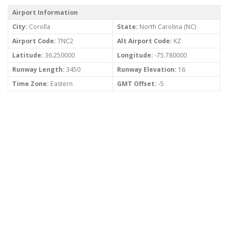
Airport Information
City:
Corolla
State:
North Carolina (NC)
Airport Code:
7NC2
Alt Airport Code:
KZ
Latitude:
36.250000
Longitude:
-75.780000
Runway Length:
3450
Runway Elevation:
16
Time Zone:
Eastern
GMT Offset:
-5