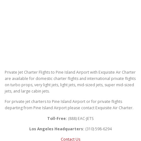
Private Jet Charter Flights to Pine Island Airport with Exquisite Air Charter
are available for domestic charter flights and international private flights
on turbo props, very light jets, light jets, mid-sized jets, super mid-sized
jets, and large cabin jets.
For private jet charters to Pine Island Airport or for private flights
departing from Pine Island Airport please contact Exquisite Air Charter.
Toll-Free:
(888) EAC-JETS
Los Angeles Headquarters:
(310) 598-6294
Contact Us