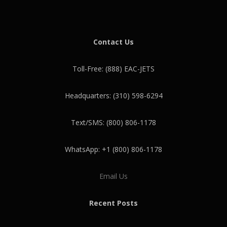
Contact Us
Toll-Free: (888) EAC-JETS
Headquarters: (310) 598-6294
Text/SMS: (800) 806-1178
WhatsApp: +1 (800) 806-1178
Email Us
Recent Posts