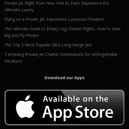
Private Jet Flight from New York to Paris: Experience the
Ultimate Luxury
Flying on a Private Jet: Experience Luxurious Freedom
The Ultimate Guide to Empty Leg Charter Flights: How to Save
Big and Fly Private
The Top 3 Most Popular Ultra Long-Range Jets
7 Amazing Private Jet Charter Destinations for Unforgettable
Vacations
Download our Apps