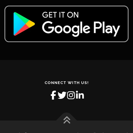
CONNECT WITH US!