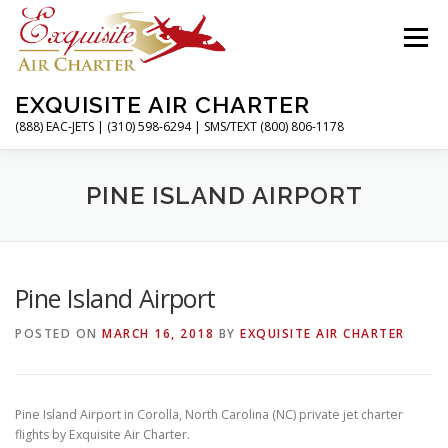
Skip
to
Menu
content
EXQUISITE AIR CHARTER
(888) EAC-JETS | (310) 598-6294 | SMS/TEXT (800) 806-1178
HOME
CHARTER FLIGHTS
SERVICES
PINE ISLAND AIRPORT
PRIVATE JETS
AIRPORTS
RESOURCES
Pine Island Airport
POSTED ON
MARCH 16, 2018
BY
EXQUISITE AIR CHARTER
ABOUT
CONTACT
MAGAZINE
Pine Island Airport in Corolla, North Carolina (NC) private jet charter
flights by Exquisite Air Charter.