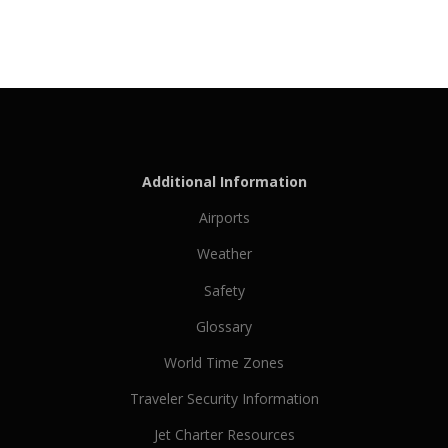
Additional Information
Airports
Weather
Safety
Glossary
World Time Zones
Traveler Security Information
Jet Charter Resources