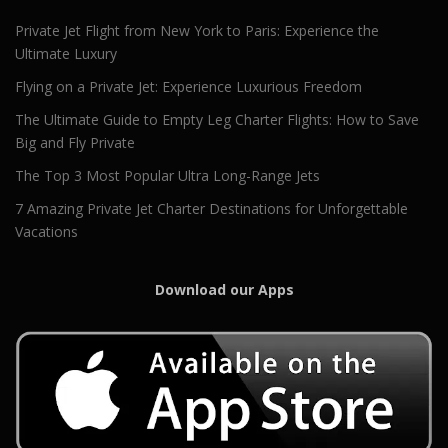
Private Jet Flight from New York to Paris: Experience the
Ultimate Luxury
Flying on a Private Jet: Experience Luxurious Freedom
The Ultimate Guide to Empty Leg Charter Flights: How to Save
Big and Fly Private
The Top 3 Most Popular Ultra Long-Range Jets
7 Amazing Private Jet Charter Destinations for Unforgettable
Vacations
Download our Apps