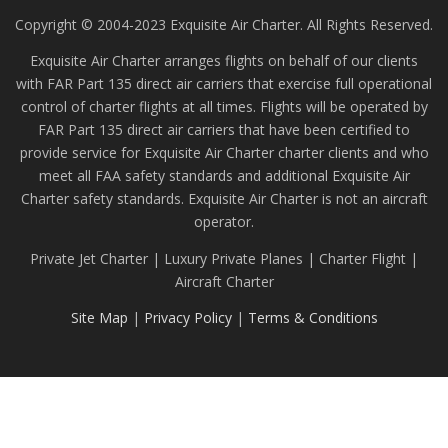
Copyright © 2004-2023 Exquisite Air Charter. All Rights Reserved.
Exquisite Air Charter arranges flights on behalf of our clients
with FAR Part 135 direct air carriers that exercise full operational
control of charter flights at all times. Flights will be operated by
FAR Part 135 direct air carriers that have been certified to
provide service for Exquisite Air Charter charter clients and who
meet all FAA safety standards and additional Exquisite Air
Charter safety standards. Exquisite Air Charter is not an aircraft
operator.
Private Jet Charter | Luxury Private Planes | Charter Flight |
Aircraft Charter
Site Map
|
Privacy Policy
|
Terms & Conditions