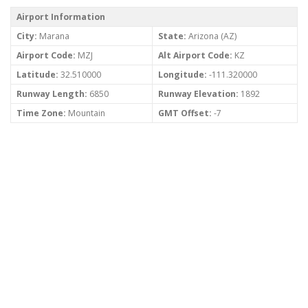
Airport Information
City:
Marana
State:
Arizona (AZ)
Airport Code:
MZJ
Alt Airport Code:
KZ
Latitude:
32.510000
Longitude:
-111.320000
Runway Length:
6850
Runway Elevation:
1892
Time Zone:
Mountain
GMT Offset:
-7