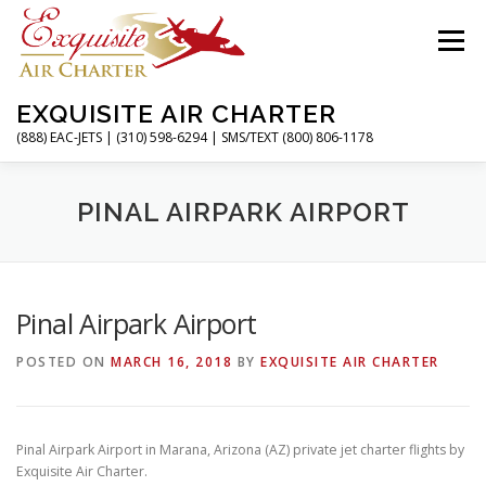
Skip
to
Menu
content
EXQUISITE AIR CHARTER
(888) EAC-JETS | (310) 598-6294 | SMS/TEXT (800) 806-1178
HOME
CHARTER FLIGHTS
SERVICES
PINAL AIRPARK AIRPORT
PRIVATE JETS
AIRPORTS
RESOURCES
Pinal Airpark Airport
POSTED ON
MARCH 16, 2018
BY
EXQUISITE AIR CHARTER
ABOUT
CONTACT
MAGAZINE
Pinal Airpark Airport in Marana, Arizona (AZ) private jet charter flights by
Exquisite Air Charter.