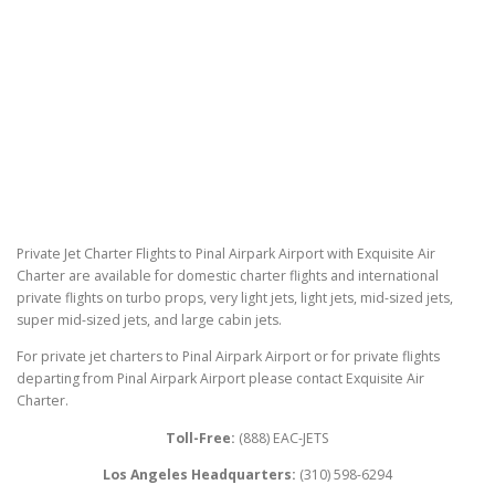
Private Jet Charter Flights to Pinal Airpark Airport with Exquisite Air
Charter are available for domestic charter flights and international
private flights on turbo props, very light jets, light jets, mid-sized jets,
super mid-sized jets, and large cabin jets.
For private jet charters to Pinal Airpark Airport or for private flights
departing from Pinal Airpark Airport please contact Exquisite Air
Charter.
Toll-Free:
(888) EAC-JETS
Los Angeles Headquarters:
(310) 598-6294