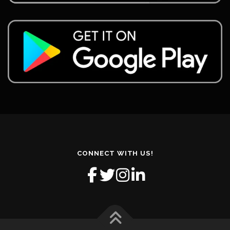
CONNECT WITH US!