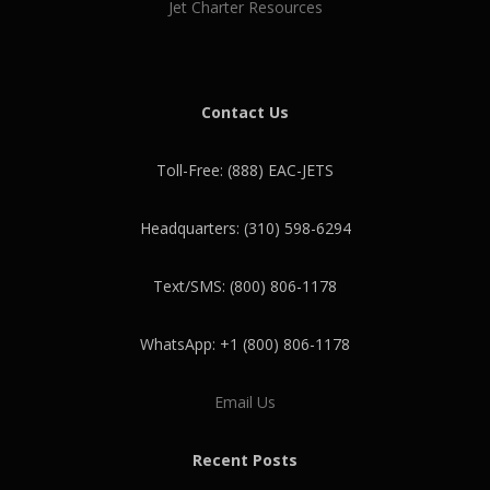
Jet Charter Resources
Contact Us
Toll-Free: (888) EAC-JETS
Headquarters: (310) 598-6294
Text/SMS: (800) 806-1178
WhatsApp: +1 (800) 806-1178
Email Us
Recent Posts