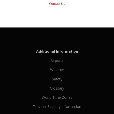
Contact Us
Additional Information
Airports
Weather
Safety
Glossary
World Time Zones
Traveler Security Information