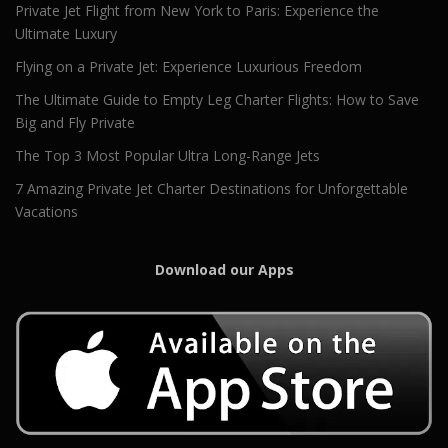
Private Jet Flight from New York to Paris: Experience the
Ultimate Luxury
Flying on a Private Jet: Experience Luxurious Freedom
The Ultimate Guide to Empty Leg Charter Flights: How to Save
Big and Fly Private
The Top 3 Most Popular Ultra Long-Range Jets
7 Amazing Private Jet Charter Destinations for Unforgettable
Vacations
Download our Apps