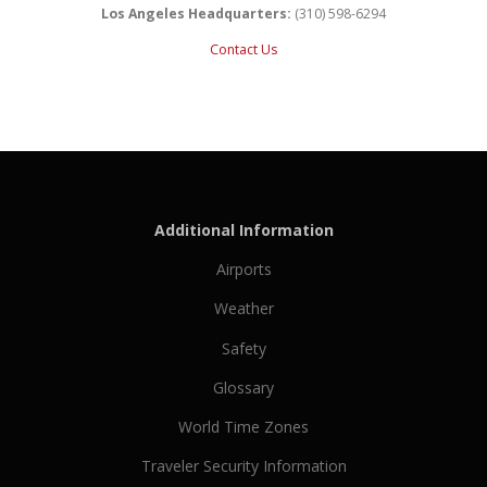
Los Angeles Headquarters:
(310) 598-6294
Contact Us
Additional Information
Airports
Weather
Safety
Glossary
World Time Zones
Traveler Security Information