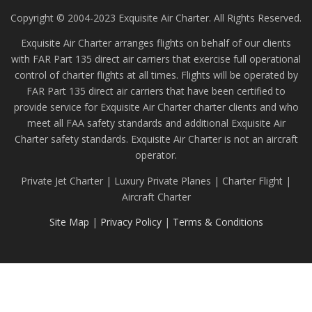
Copyright © 2004-2023 Exquisite Air Charter. All Rights Reserved.
Exquisite Air Charter arranges flights on behalf of our clients
with FAR Part 135 direct air carriers that exercise full operational
control of charter flights at all times. Flights will be operated by
FAR Part 135 direct air carriers that have been certified to
provide service for Exquisite Air Charter charter clients and who
meet all FAA safety standards and additional Exquisite Air
Charter safety standards. Exquisite Air Charter is not an aircraft
operator.
Private Jet Charter | Luxury Private Planes | Charter Flight |
Aircraft Charter
Site Map
|
Privacy Policy
|
Terms & Conditions