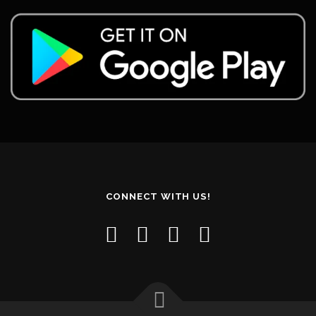
CONNECT WITH US!