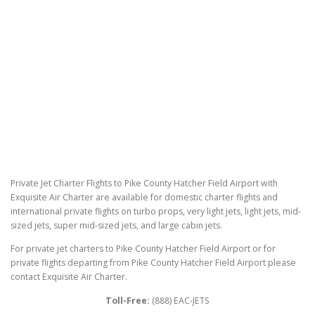
Private Jet Charter Flights to Pike County Hatcher Field Airport with
Exquisite Air Charter are available for domestic charter flights and
international private flights on turbo props, very light jets, light jets, mid-
sized jets, super mid-sized jets, and large cabin jets.
For private jet charters to Pike County Hatcher Field Airport or for
private flights departing from Pike County Hatcher Field Airport please
contact Exquisite Air Charter.
Toll-Free:
(888) EAC-JETS