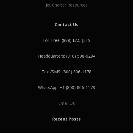
Jet Charter Resources
Contact Us
Toll-Free: (888) EAC-JETS
Headquarters: (310) 598-6294
Text/SMS: (800) 806-1178
WhatsApp: +1 (800) 806-1178
Email Us
Recent Posts