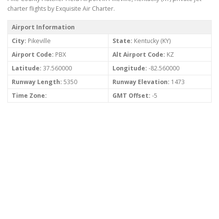
charter flights by Exquisite Air Charter.
Airport Information
City:
Pikeville
State:
Kentucky (KY)
Airport Code:
PBX
Alt Airport Code:
KZ
Latitude:
37.560000
Longitude:
-82.560000
Runway Length:
5350
Runway Elevation:
1473
Time Zone:
GMT Offset:
-5