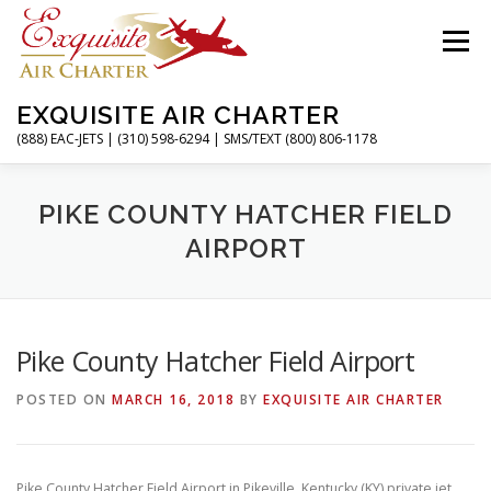
Skip
to
Menu
content
EXQUISITE AIR CHARTER
(888) EAC-JETS | (310) 598-6294 | SMS/TEXT (800) 806-1178
HOME
CHARTER FLIGHTS
SERVICES
PIKE COUNTY HATCHER FIELD
AIRPORT
PRIVATE JETS
AIRPORTS
RESOURCES
Pike County Hatcher Field Airport
ABOUT
CONTACT
MAGAZINE
POSTED ON
MARCH 16, 2018
BY
EXQUISITE AIR CHARTER
Pike County Hatcher Field Airport in Pikeville, Kentucky (KY) private jet