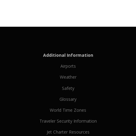
Additional Information
Airports
Weather
Safety
Glossary
World Time Zones
Traveler Security Information
Jet Charter Resources