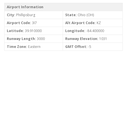
Airport Information
City:
Phillipsburg
State:
Ohio (OH)
Airport Code:
3I7
Alt Airport Code:
KZ
Latitude:
39.910000
Longitude:
-84.400000
Runway Length:
3000
Runway Elevation:
1031
Time Zone:
Eastern
GMT Offset:
-5