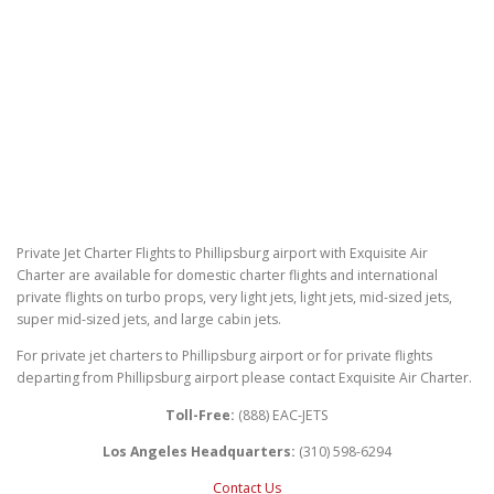
Private Jet Charter Flights to Phillipsburg airport with Exquisite Air
Charter are available for domestic charter flights and international
private flights on turbo props, very light jets, light jets, mid-sized jets,
super mid-sized jets, and large cabin jets.
For private jet charters to Phillipsburg airport or for private flights
departing from Phillipsburg airport please contact Exquisite Air Charter.
Toll-Free:
(888) EAC-JETS
Los Angeles Headquarters:
(310) 598-6294
Contact Us