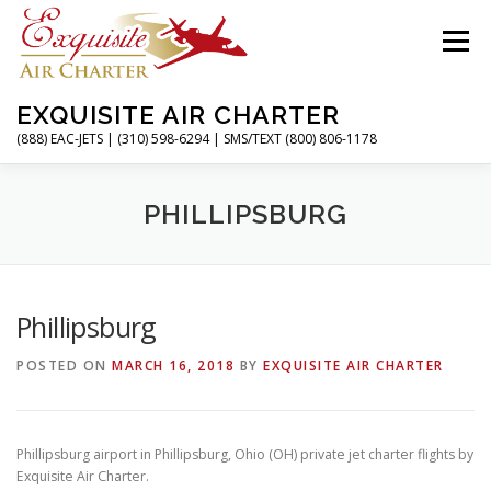
Skip
to
Menu
content
EXQUISITE AIR CHARTER
(888) EAC-JETS | (310) 598-6294 | SMS/TEXT (800) 806-1178
HOME
CHARTER FLIGHTS
SERVICES
PHILLIPSBURG
PRIVATE JETS
AIRPORTS
RESOURCES
Phillipsburg
POSTED ON
MARCH 16, 2018
BY
EXQUISITE AIR CHARTER
ABOUT
CONTACT
MAGAZINE
Phillipsburg airport in Phillipsburg, Ohio (OH) private jet charter flights by
Exquisite Air Charter.