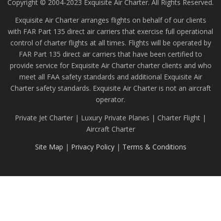
Copyright © 2004-2023 Exquisite Air Charter. All Rights Reserved.
Exquisite Air Charter arranges flights on behalf of our clients
with FAR Part 135 direct air carriers that exercise full operational
control of charter flights at all times. Flights will be operated by
FAR Part 135 direct air carriers that have been certified to
provide service for Exquisite Air Charter charter clients and who
meet all FAA safety standards and additional Exquisite Air
Charter safety standards. Exquisite Air Charter is not an aircraft
operator.
Private Jet Charter | Luxury Private Planes | Charter Flight |
Aircraft Charter
Site Map
|
Privacy Policy
|
Terms & Conditions