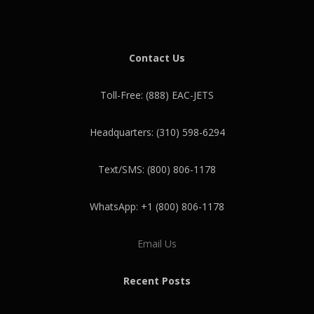
Contact Us
Toll-Free: (888) EAC-JETS
Headquarters: (310) 598-6294
Text/SMS: (800) 806-1178
WhatsApp: +1 (800) 806-1178
Email Us
Recent Posts