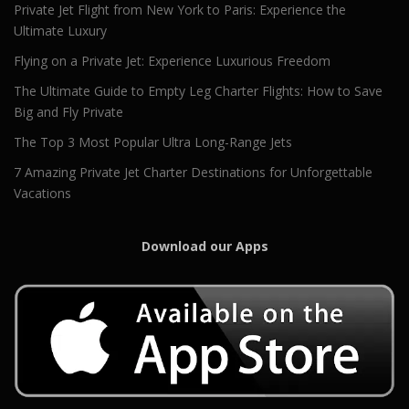
Private Jet Flight from New York to Paris: Experience the
Ultimate Luxury
Flying on a Private Jet: Experience Luxurious Freedom
The Ultimate Guide to Empty Leg Charter Flights: How to Save
Big and Fly Private
The Top 3 Most Popular Ultra Long-Range Jets
7 Amazing Private Jet Charter Destinations for Unforgettable
Vacations
Download our Apps