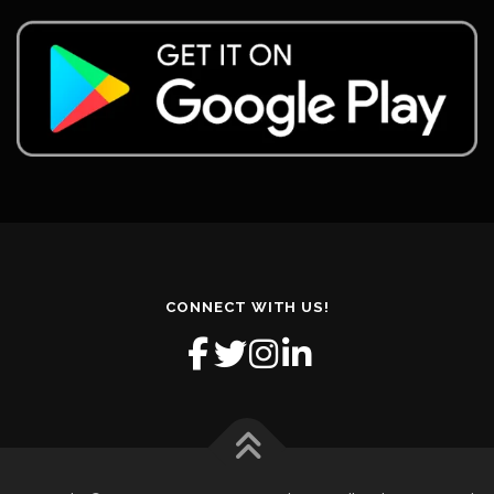
CONNECT WITH US!