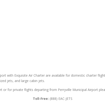
rport with Exquisite Air Charter are available for domestic charter fligh
sized jets, and large cabin jets.
rt or for private flights departing from Perryville Municipal Airport ple
Toll-Free:
(888) EAC-JETS