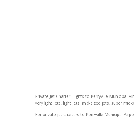
Private Jet Charter Flights to Perryville Municipal Ai
very light jets, light jets, mid-sized jets, super mid-
For private jet charters to Perryville Municipal Airpo