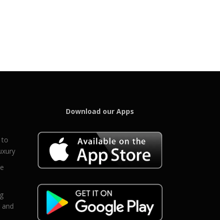
Download our Apps
 to
uxury
ce
eg
g and