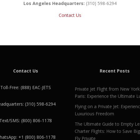
Los Angeles Headquarters:
(310) 598-6294
Contact Us
Contact Us
Recent Posts
Toll-Free: (888) EAC-JETS
Private Jet Flight from New York
Paris: Experience the Ultimate L
adquarters: (310) 598-6294
Flying on a Private Jet: Experien
Luxurious Freedom
Text/SMS: (800) 806-1178
The Ultimate Guide to Empty L
Charter Flights: How to Save Bi
atsApp: +1 (800) 806-1178
Fly Private