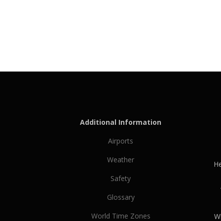
Additional Information
Airports
Weather
He
Safety
Glossary
World Time Zones
Wh