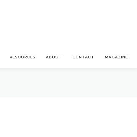
RESOURCES
ABOUT
CONTACT
MAGAZINE