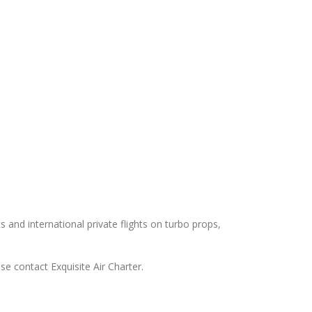
ts and international private flights on turbo props,
ase contact Exquisite Air Charter.