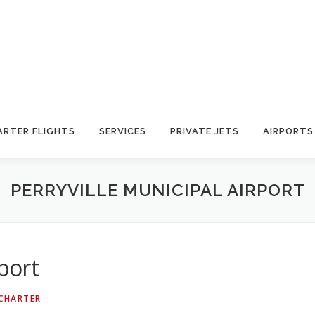
ARTER FLIGHTS
SERVICES
PRIVATE JETS
AIRPORTS
PERRYVILLE MUNICIPAL AIRPORT
rport
 CHARTER