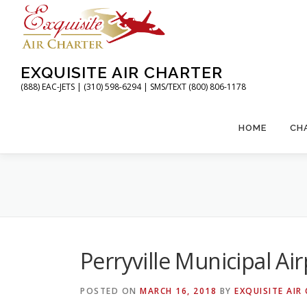
Skip
to
content
EXQUISITE AIR CHARTER
(888) EAC-JETS | (310) 598-6294 | SMS/TEXT (800) 806-1178
HOME
CH
Perryville Municipal Ai
POSTED ON
MARCH 16, 2018
BY
EXQUISITE AIR