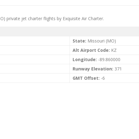
O) private jet charter flights by Exquisite Air Charter.
State:
Missouri (MO)
Alt Airport Code:
KZ
Longitude:
-89.860000
Runway Elevation:
371
GMT Offset:
-6