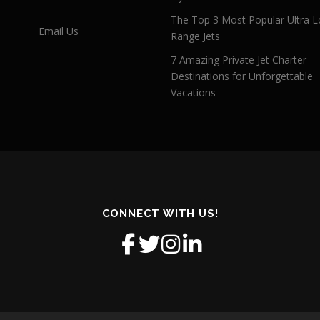
The Top 3 Most Popular Ultra L
Email Us
Range Jets
7 Amazing Private Jet Charter
Destinations for Unforgettable
Vacations
CONNECT WITH US!