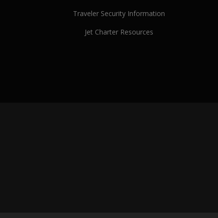
Traveler Security Information
Jet Charter Resources