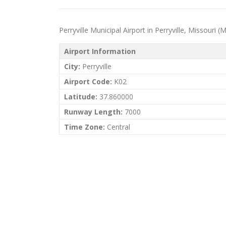
Perryville Municipal Airport in Perryville, Missouri (M
Airport Information
City:
Perryville
Airport Code:
K02
Latitude:
37.860000
Runway Length:
7000
Time Zone:
Central