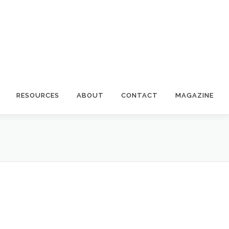
RESOURCES
ABOUT
CONTACT
MAGAZINE