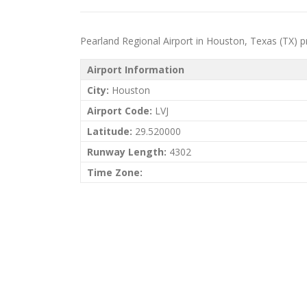
Pearland Regional Airport in Houston, Texas (TX) priv
Airport Information
City:
Houston
Airport Code:
LVJ
Latitude:
29.520000
Runway Length:
4302
Time Zone: