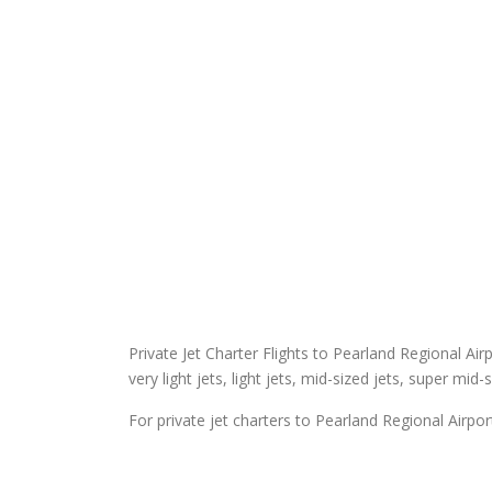
Private Jet Charter Flights to Pearland Regional Airp
very light jets, light jets, mid-sized jets, super mid-
For private jet charters to Pearland Regional Airpor