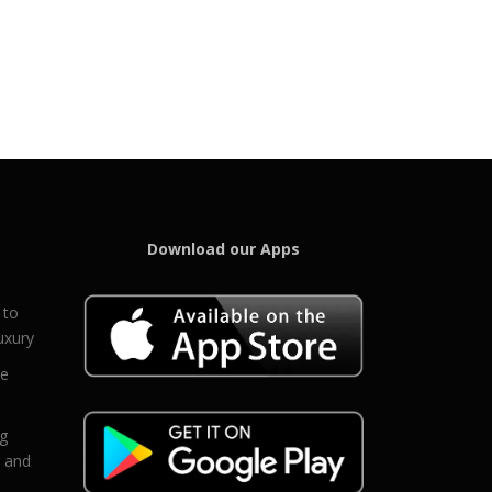
Download our Apps
 to
uxury
ce
eg
g and