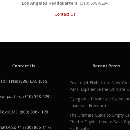
Los Angeles Headquarters:
(310) 598-6294
Contact Us
Contact Us
Recent Posts
Toll-Free: (888) EAC-JETS
Private Jet Flight from New York
Paris: Experience the Ultimate L
adquarters: (310) 598-6294
Flying on a Private Jet: Experien
Luxurious Freedom
Text/SMS: (800) 806-1178
The Ultimate Guide to Empty L
Charter Flights: How to Save Bi
atsApp: +1 (800) 806-1178
Fly Private