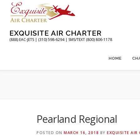
Skip
to
content
EXQUISITE AIR CHARTER
(888) EAC-JETS | (310) 598-6294 | SMS/TEXT (800) 806-1178
HOME
CH
Pearland Regional
POSTED ON
MARCH 16, 2018
BY
EXQUISITE AIR