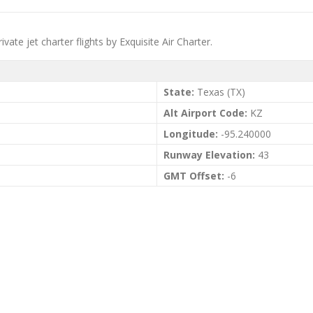
ate jet charter flights by Exquisite Air Charter.
State:
Texas (TX)
Alt Airport Code:
KZ
Longitude:
-95.240000
Runway Elevation:
43
GMT Offset:
-6