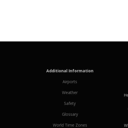
Additional Information
Airports
Weather
He
Safety
Glossary
World Time Zones
Wh