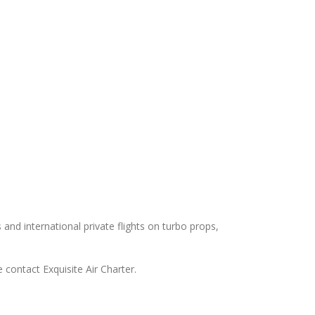
s and international private flights on turbo props,
 contact Exquisite Air Charter.