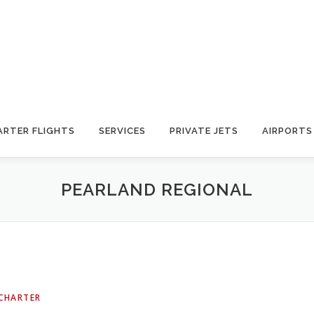
ARTER FLIGHTS
SERVICES
PRIVATE JETS
AIRPORTS
PEARLAND REGIONAL
 CHARTER