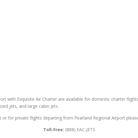
ort with Exquisite Air Charter are available for domestic charter flight
sized jets, and large cabin jets.
t or for private flights departing from Pearland Regional Airport please
Toll-Free:
(888) EAC-JETS