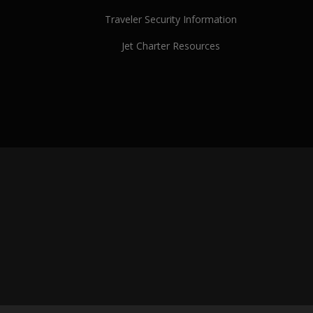
Traveler Security Information
Jet Charter Resources