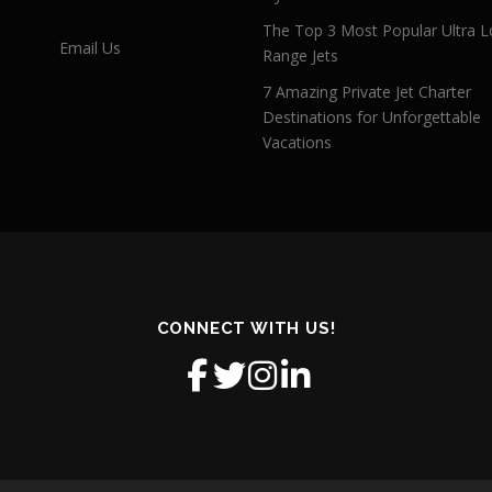
The Top 3 Most Popular Ultra L
Email Us
Range Jets
7 Amazing Private Jet Charter
Destinations for Unforgettable
Vacations
CONNECT WITH US!