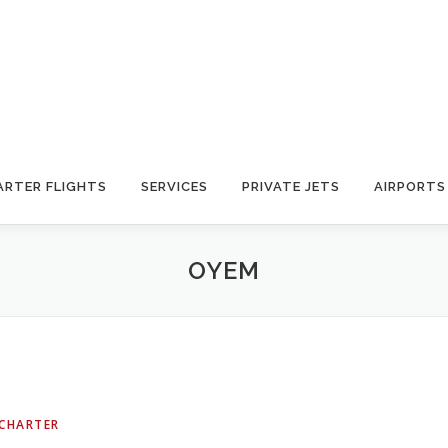
ARTER FLIGHTS
SERVICES
PRIVATE JETS
AIRPORTS
OYEM
 CHARTER