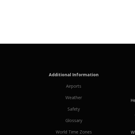
Additional Information
Airports
Weather
He
Safety
Glossary
World Time Zones
Wh