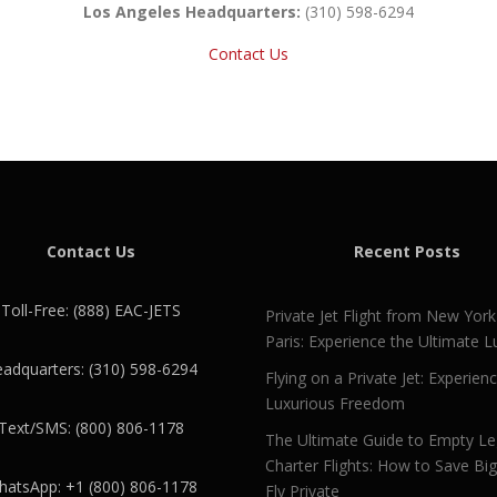
Los Angeles Headquarters:
(310) 598-6294
Contact Us
Contact Us
Recent Posts
Toll-Free: (888) EAC-JETS
Private Jet Flight from New York
Paris: Experience the Ultimate L
adquarters: (310) 598-6294
Flying on a Private Jet: Experien
Luxurious Freedom
Text/SMS: (800) 806-1178
The Ultimate Guide to Empty L
Charter Flights: How to Save Bi
atsApp: +1 (800) 806-1178
Fly Private