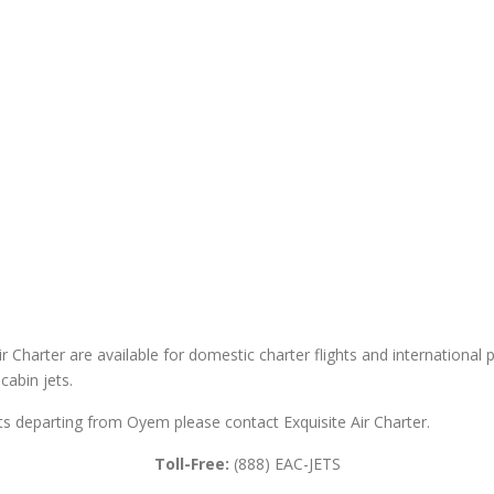
 Charter are available for domestic charter flights and international pri
cabin jets.
ghts departing from Oyem please contact Exquisite Air Charter.
Toll-Free:
(888) EAC-JETS