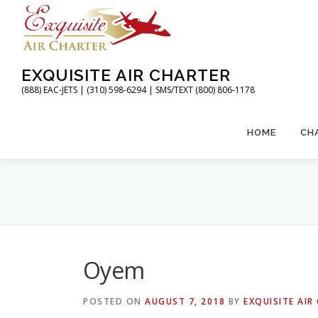
Skip
to
content
EXQUISITE AIR CHARTER
(888) EAC-JETS | (310) 598-6294 | SMS/TEXT (800) 806-1178
HOME
CH
Oyem
POSTED ON
AUGUST 7, 2018
BY
EXQUISITE AIR