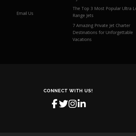
The Top 3 Most Popular Ultra L
Email Us
Range Jets
7 Amazing Private Jet Charter
Destinations for Unforgettable
Vacations
CONNECT WITH US!