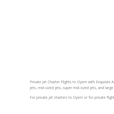
Private Jet Charter Flights to Oyem with Exquisite Air
jets, mid-sized jets, super mid-sized jets, and large 
For private jet charters to Oyem or for private fli