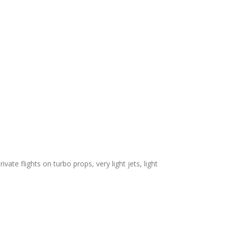
vate flights on turbo props, very light jets, light