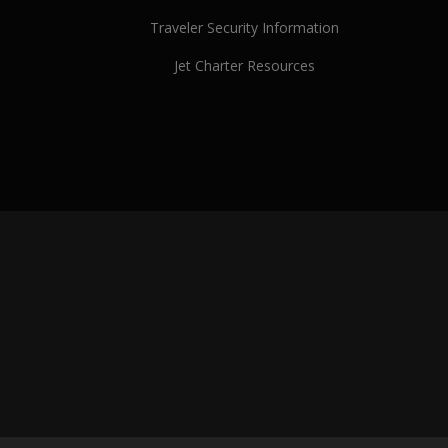
Traveler Security Information
Jet Charter Resources