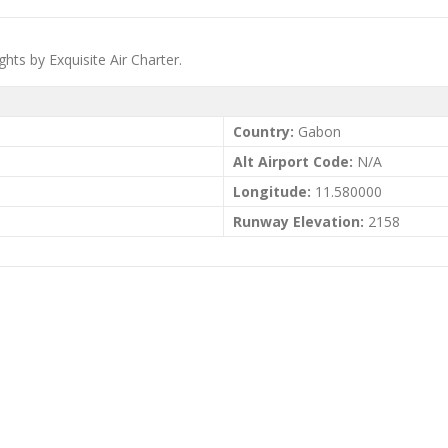
hts by Exquisite Air Charter.
Country:
Gabon
Alt Airport Code:
N/A
Longitude:
11.580000
Runway Elevation:
2158