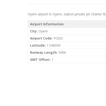
Oyem airport in Oyem, Gabon private jet charter flig
Airport Information
City:
Oyem
Airport Code:
FOGO
Latitude:
1.540000
Runway Length:
5906
GMT Offset:
1