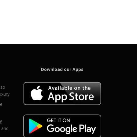
Download our Apps
 to
uxury
ce
eg
g and