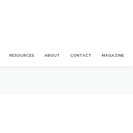
RESOURCES
ABOUT
CONTACT
MAGAZINE