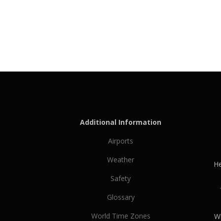
Additional Information
Airports
Weather
He
Safety
Glossary
World Time Zones
Wh