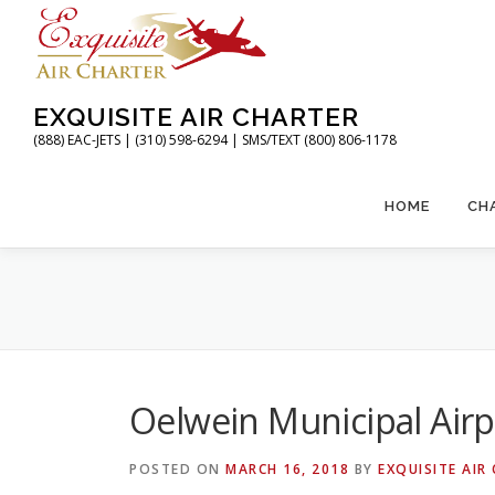
Skip
to
content
EXQUISITE AIR CHARTER
(888) EAC-JETS | (310) 598-6294 | SMS/TEXT (800) 806-1178
HOME
CH
Oelwein Municipal Airp
POSTED ON
MARCH 16, 2018
BY
EXQUISITE AIR