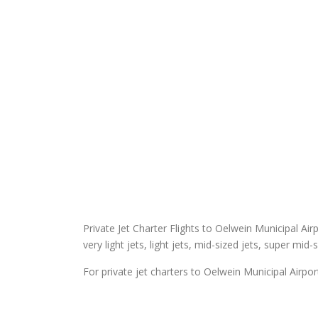
Private Jet Charter Flights to Oelwein Municipal Airp
very light jets, light jets, mid-sized jets, super mid-
For private jet charters to Oelwein Municipal Airpor