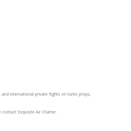
s and international private flights on turbo props,
 contact Exquisite Air Charter.