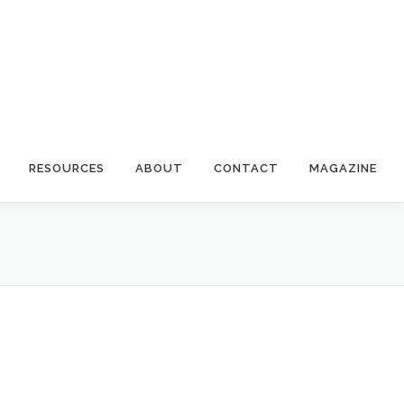
RESOURCES
ABOUT
CONTACT
MAGAZINE