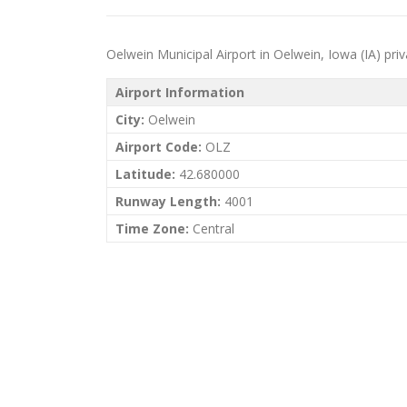
Oelwein Municipal Airport in Oelwein, Iowa (IA) priva
Airport Information
City:
Oelwein
Airport Code:
OLZ
Latitude:
42.680000
Runway Length:
4001
Time Zone:
Central