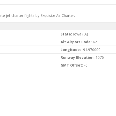
te jet charter flights by Exquisite Air Charter.
State:
Iowa (IA)
Alt Airport Code:
KZ
Longitude:
-91.970000
Runway Elevation:
1076
GMT Offset:
-6