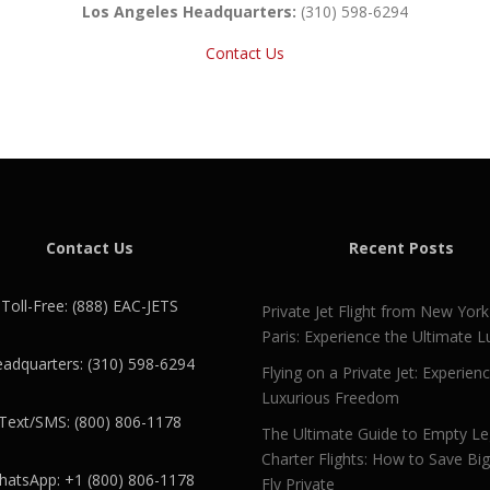
Los Angeles Headquarters:
(310) 598-6294
Contact Us
Contact Us
Recent Posts
Toll-Free: (888) EAC-JETS
Private Jet Flight from New York
Paris: Experience the Ultimate L
adquarters: (310) 598-6294
Flying on a Private Jet: Experien
Luxurious Freedom
Text/SMS: (800) 806-1178
The Ultimate Guide to Empty L
Charter Flights: How to Save Bi
atsApp: +1 (800) 806-1178
Fly Private