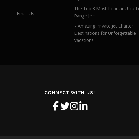
The Top 3 Most Popular Ultra L
Email Us
Range Jets
7 Amazing Private Jet Charter
Destinations for Unforgettable
Vacations
CONNECT WITH US!