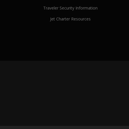
Traveler Security Information
Jet Charter Resources