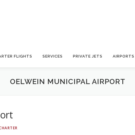
ARTER FLIGHTS
SERVICES
PRIVATE JETS
AIRPORTS
OELWEIN MUNICIPAL AIRPORT
ort
 CHARTER