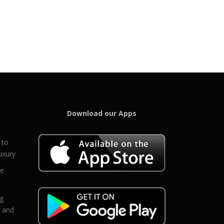
Download our Apps
 to
uxury
ce
eg
g and