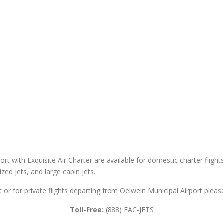
ort with Exquisite Air Charter are available for domestic charter flight
sized jets, and large cabin jets.
t or for private flights departing from Oelwein Municipal Airport please
Toll-Free:
(888) EAC-JETS