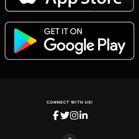
CONNECT WITH US!