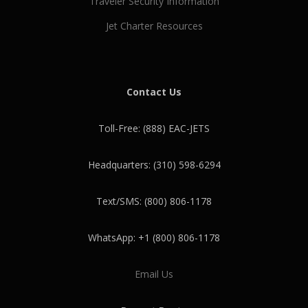
Traveler Security Information
Jet Charter Resources
Contact Us
Toll-Free: (888) EAC-JETS
Headquarters: (310) 598-6294
Text/SMS: (800) 806-1178
WhatsApp: +1 (800) 806-1178
Email Us