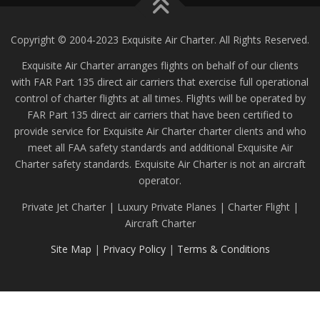
Copyright © 2004-2023 Exquisite Air Charter. All Rights Reserved.
Exquisite Air Charter arranges flights on behalf of our clients
with FAR Part 135 direct air carriers that exercise full operational
control of charter flights at all times. Flights will be operated by
FAR Part 135 direct air carriers that have been certified to
provide service for Exquisite Air Charter charter clients and who
meet all FAA safety standards and additional Exquisite Air
Charter safety standards. Exquisite Air Charter is not an aircraft
operator.
Private Jet Charter | Luxury Private Planes | Charter Flight |
Aircraft Charter
Site Map
|
Privacy Policy
|
Terms & Conditions