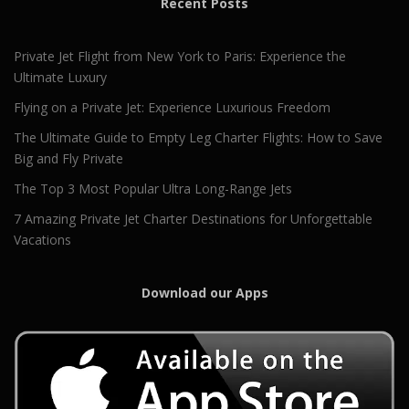
Recent Posts
Private Jet Flight from New York to Paris: Experience the
Ultimate Luxury
Flying on a Private Jet: Experience Luxurious Freedom
The Ultimate Guide to Empty Leg Charter Flights: How to Save
Big and Fly Private
The Top 3 Most Popular Ultra Long-Range Jets
7 Amazing Private Jet Charter Destinations for Unforgettable
Vacations
Download our Apps