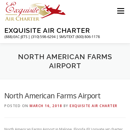
Skip
to
Menu
content
EXQUISITE AIR CHARTER
(888) EAC-JETS | (310) 598-6294 | SMS/TEXT (800) 806-1178
HOME
CHARTER FLIGHTS
SERVICES
NORTH AMERICAN FARMS
AIRPORT
PRIVATE JETS
AIRPORTS
RESOURCES
North American Farms Airport
ABOUT
CONTACT
MAGAZINE
POSTED ON
MARCH 16, 2018
BY
EXQUISITE AIR CHARTER
North American Farms Airport in Malone, Florida (FL) private jet charter