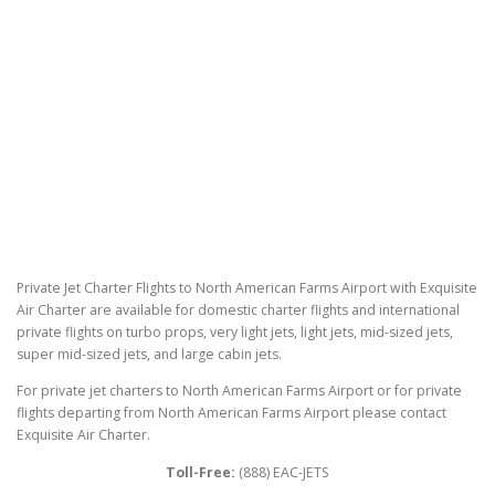
Private Jet Charter Flights to North American Farms Airport with Exquisite
Air Charter are available for domestic charter flights and international
private flights on turbo props, very light jets, light jets, mid-sized jets,
super mid-sized jets, and large cabin jets.
For private jet charters to North American Farms Airport or for private
flights departing from North American Farms Airport please contact
Exquisite Air Charter.
Toll-Free:
(888) EAC-JETS