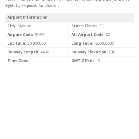
flights by Exquisite Air Charter.
Airport Information
City:
Malone
State:
Florida (FL)
Airport Code:
56FD
Alt Airport Code:
KZ
Latitude:
30.960000
Longitude:
-85.060000
Runway Length:
4400
Runway Elevation:
130
Time Zone:
GMT Offset:
-5