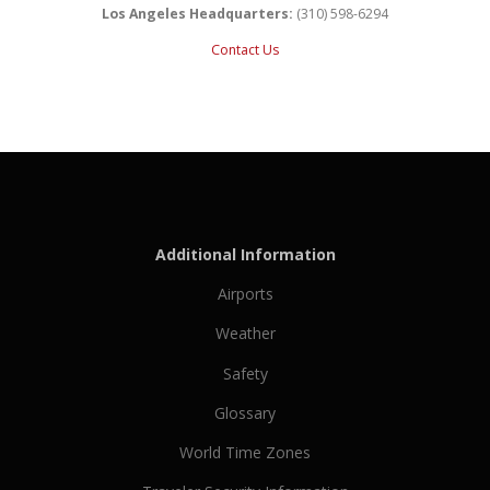
Los Angeles Headquarters:
(310) 598-6294
Contact Us
Additional Information
Airports
Weather
Safety
Glossary
World Time Zones