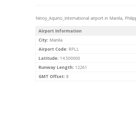
Ninoy_Aquino_International airport in Manila, Philippi
Airport Information
City:
Manila
Airport Code:
RPLL
Latitude:
14.500000
Runway Length:
12261
GMT Offset:
8