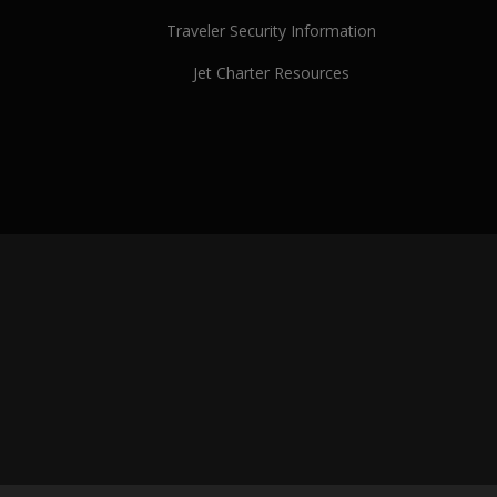
Traveler Security Information
Jet Charter Resources