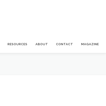
RESOURCES
ABOUT
CONTACT
MAGAZINE