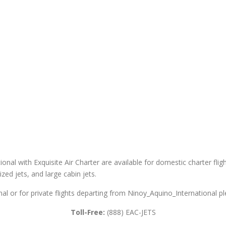
onal with Exquisite Air Charter are available for domestic charter fligh
sized jets, and large cabin jets.
al or for private flights departing from Ninoy_Aquino_International pl
Toll-Free:
(888) EAC-JETS