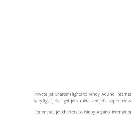
Private Jet Charter Flights to Ninoy_Aquino_Internati
very light jets, light jets, mid-sized jets, super mid-
For private jet charters to Ninoy_Aquino_Internation