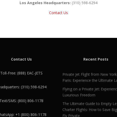
Los Angeles Headquarters:
(310) 598-6294
Contact Us
Contact Us
Recent Posts
Toll-Free: (888) EAC-JETS
Private Jet Flight from New York
Paris: Experience the Ultimate L
adquarters: (310) 598-6294
Flying on a Private Jet: Experien
Luxurious Freedom
Text/SMS: (800) 806-1178
The Ultimate Guide to Empty L
Charter Flights: How to Save Bi
atsApp: +1 (800) 806-1178
Fly Private