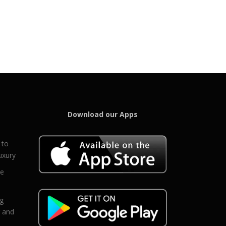
Download our Apps
 to
uxury
ce
eg
g and