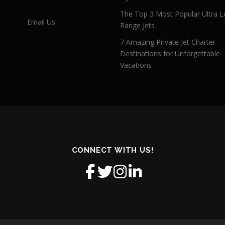
The Top 3 Most Popular Ultra L
Email Us
Range Jets
7 Amazing Private Jet Charter
Destinations for Unforgettable
Vacations
CONNECT WITH US!