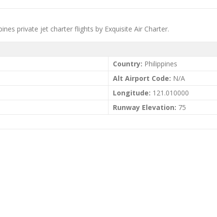
nes private jet charter flights by Exquisite Air Charter.
Country:
Philippines
Alt Airport Code:
N/A
Longitude:
121.010000
Runway Elevation:
75