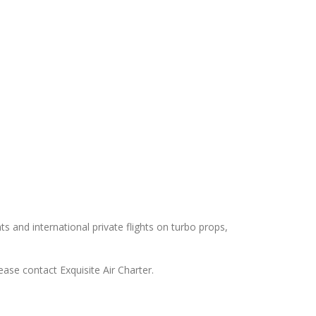
ts and international private flights on turbo props,
ease contact Exquisite Air Charter.