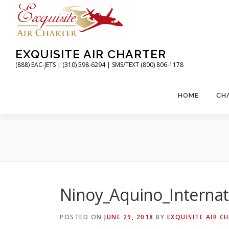
Skip
to
content
EXQUISITE AIR CHARTER
(888) EAC-JETS | (310) 598-6294 | SMS/TEXT (800) 806-1178
HOME
CH
Ninoy_Aquino_Internat
POSTED ON
JUNE 29, 2018
BY
EXQUISITE AIR C