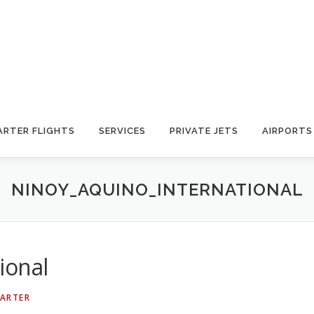
ARTER FLIGHTS
SERVICES
PRIVATE JETS
AIRPORTS
NINOY_AQUINO_INTERNATIONAL
ional
HARTER