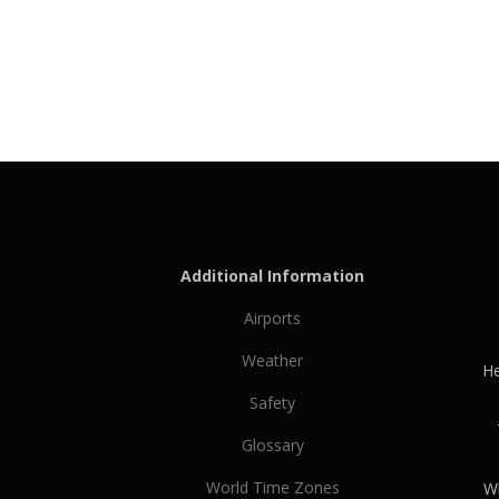
Additional Information
Airports
Weather
He
Safety
Glossary
World Time Zones
Wh