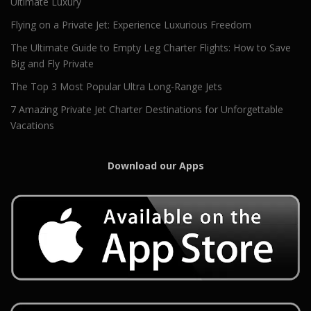
Ultimate Luxury
Flying on a Private Jet: Experience Luxurious Freedom
The Ultimate Guide to Empty Leg Charter Flights: How to Save
Big and Fly Private
The Top 3 Most Popular Ultra Long-Range Jets
7 Amazing Private Jet Charter Destinations for Unforgettable
Vacations
Download our Apps