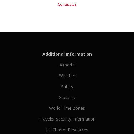
Contact Us
Additional Information
Airports
Weather
Safety
Glossary
World Time Zones
Traveler Security Information
Jet Charter Resources