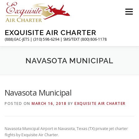
Skip
to
Menu
content
EXQUISITE AIR CHARTER
(888) EAC-JETS | (310) 598-6294 | SMS/TEXT (800) 806-1178
HOME
CHARTER FLIGHTS
SERVICES
NAVASOTA MUNICIPAL
PRIVATE JETS
AIRPORTS
RESOURCES
Navasota Municipal
POSTED ON
MARCH 16, 2018
BY
EXQUISITE AIR CHARTER
ABOUT
CONTACT
MAGAZINE
Navasota Municipal Airport in Navasota, Texas (TX) private jet charter
flights by Exquisite Air Charter.