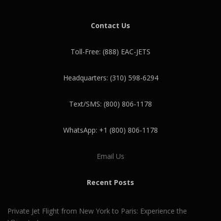
Contact Us
Toll-Free: (888) EAC-JETS
Headquarters: (310) 598-6294
Text/SMS: (800) 806-1178
WhatsApp: +1 (800) 806-1178
Email Us
Recent Posts
Private Jet Flight from New York to Paris: Experience the