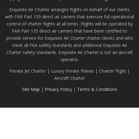
Exquisite Air Charter arranges flights on behalf of our clients
with FAR Part 135 direct air carriers that exercise full operational
control of charter flights at all times. Flights will be operated by
FAR Part 135 direct air carriers that have been certified to
provide service for Exquisite Air Charter charter clients and who
meet all FAA safety standards and additional Exquisite Air
Charter safety standards. Exquisite Air Charter is not an aircraft
operator.
Private Jet Charter | Luxury Private Planes | Charter Flight |
Aircraft Charter
Site Map
|
Privacy Policy
|
Terms & Conditions