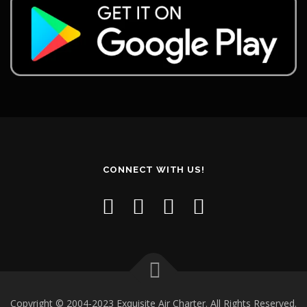
CONNECT WITH US!
Copyright © 2004-2023 Exquisite Air Charter. All Rights Reserved.