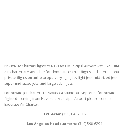
Private Jet Charter Flights to Navasota Municipal Airport with Exquisite
Air Charter are available for domestic charter flights and international
private flights on turbo props, very light jets, light jets, mid-sized jets,
super mid-sized jets, and large cabin jets.
For private jet charters to Navasota Municipal Airport or for private
flights departing from Navasota Municipal Airport please contact
Exquisite Air Charter.
Toll-Free:
(888) EAC-JETS
Los Angeles Headquarters:
(310) 598-6294