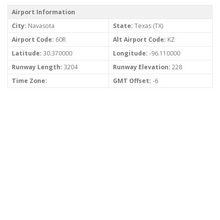
Airport Information
City:
Navasota
State:
Texas (TX)
Airport Code:
60R
Alt Airport Code:
KZ
Latitude:
30.370000
Longitude:
-96.110000
Runway Length:
3204
Runway Elevation:
228
Time Zone:
GMT Offset:
-6