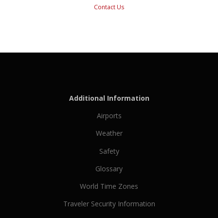
Contact Us
Additional Information
Airports
Weather
Safety
Glossary
World Time Zones
Traveler Security Information