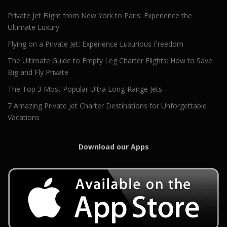
Private Jet Flight from New York to Paris: Experience the
Ultimate Luxury
Flying on a Private Jet: Experience Luxurious Freedom
The Ultimate Guide to Empty Leg Charter Flights: How to Save
Big and Fly Private
The Top 3 Most Popular Ultra Long-Range Jets
7 Amazing Private Jet Charter Destinations for Unforgettable
Vacations
Download our Apps