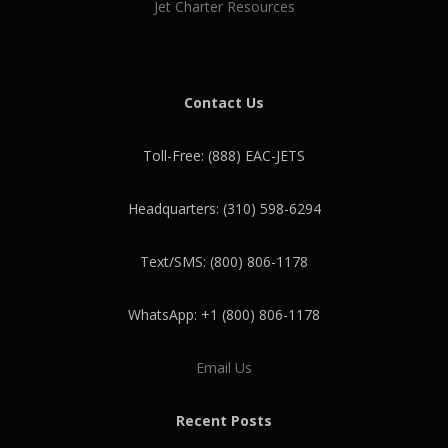
Jet Charter Resources
Contact Us
Toll-Free: (888) EAC-JETS
Headquarters: (310) 598-6294
Text/SMS: (800) 806-1178
WhatsApp: +1 (800) 806-1178
Email Us
Recent Posts