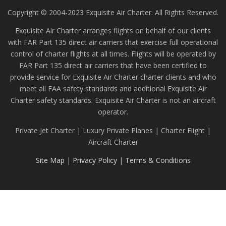
Copyright © 2004-2023 Exquisite Air Charter. All Rights Reserved.
Exquisite Air Charter arranges flights on behalf of our clients
with FAR Part 135 direct air carriers that exercise full operational
control of charter flights at all times. Flights will be operated by
FAR Part 135 direct air carriers that have been certified to
provide service for Exquisite Air Charter charter clients and who
meet all FAA safety standards and additional Exquisite Air
Charter safety standards. Exquisite Air Charter is not an aircraft
operator.
Private Jet Charter | Luxury Private Planes | Charter Flight |
Aircraft Charter
Site Map
|
Privacy Policy
|
Terms & Conditions