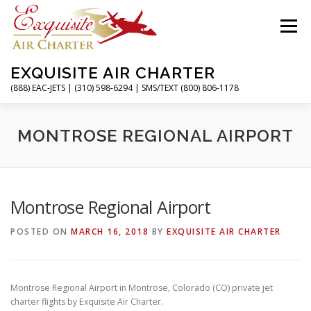
Skip
to
Menu
content
EXQUISITE AIR CHARTER
(888) EAC-JETS | (310) 598-6294 | SMS/TEXT (800) 806-1178
HOME
CHARTER FLIGHTS
SERVICES
MONTROSE REGIONAL AIRPORT
PRIVATE JETS
AIRPORTS
RESOURCES
Montrose Regional Airport
POSTED ON
MARCH 16, 2018
BY
EXQUISITE AIR CHARTER
ABOUT
CONTACT
MAGAZINE
Montrose Regional Airport in Montrose, Colorado (CO) private jet
charter flights by Exquisite Air Charter.