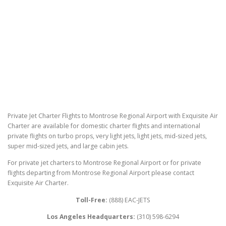
Private Jet Charter Flights to Montrose Regional Airport with Exquisite Air
Charter are available for domestic charter flights and international
private flights on turbo props, very light jets, light jets, mid-sized jets,
super mid-sized jets, and large cabin jets.
For private jet charters to Montrose Regional Airport or for private
flights departing from Montrose Regional Airport please contact
Exquisite Air Charter.
Toll-Free:
(888) EAC-JETS
Los Angeles Headquarters:
(310) 598-6294