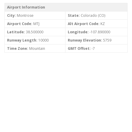
Airport Information
City:
Montrose
State:
Colorado (CO)
Airport Code:
MTJ
Alt Airport Code:
KZ
Latitude:
38.500000
Longitude:
-107.890000
Runway Length:
10000
Runway Elevation:
5759
Time Zone:
Mountain
GMT Offset:
-7