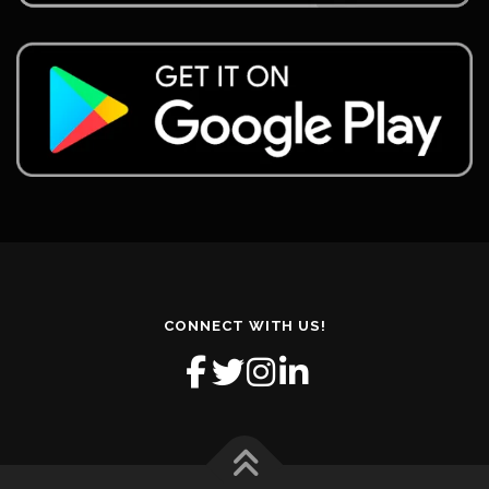
CONNECT WITH US!