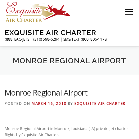
Skip
to
Menu
content
EXQUISITE AIR CHARTER
(888) EAC-JETS | (310) 598-6294 | SMS/TEXT (800) 806-1178
HOME
CHARTER FLIGHTS
SERVICES
MONROE REGIONAL AIRPORT
PRIVATE JETS
AIRPORTS
RESOURCES
Monroe Regional Airport
POSTED ON
MARCH 16, 2018
BY
EXQUISITE AIR CHARTER
ABOUT
CONTACT
MAGAZINE
Monroe Regional Airport in Monroe, Louisiana (LA) private jet charter
flights by Exquisite Air Charter.