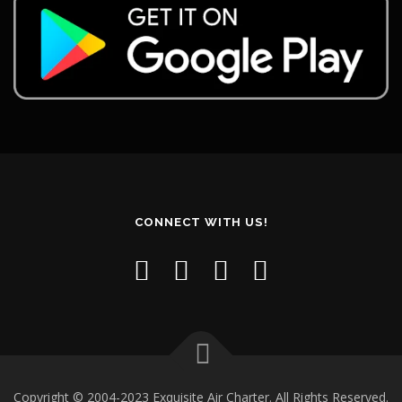
CONNECT WITH US!
Copyright © 2004-2023 Exquisite Air Charter. All Rights Reserved.