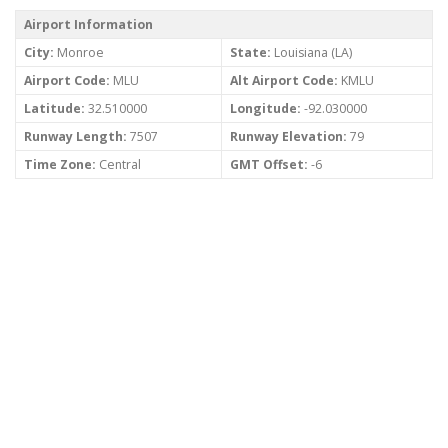
Airport Information
City:
Monroe
State:
Louisiana (LA)
Airport Code:
MLU
Alt Airport Code:
KMLU
Latitude:
32.510000
Longitude:
-92.030000
Runway Length:
7507
Runway Elevation:
79
Time Zone:
Central
GMT Offset:
-6