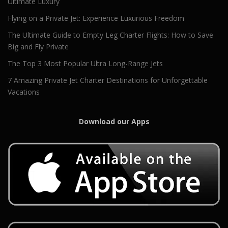
Ultimate Luxury
Flying on a Private Jet: Experience Luxurious Freedom
The Ultimate Guide to Empty Leg Charter Flights: How to Save
Big and Fly Private
The Top 3 Most Popular Ultra Long-Range Jets
7 Amazing Private Jet Charter Destinations for Unforgettable
Vacations
Download our Apps