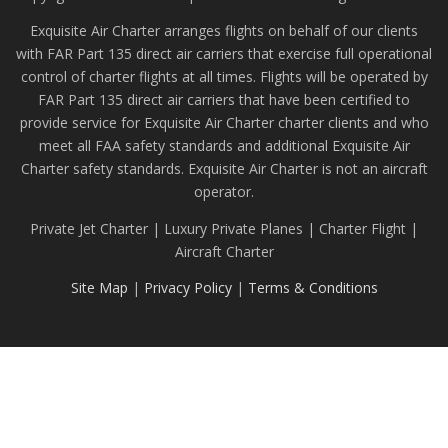
Exquisite Air Charter arranges flights on behalf of our clients
with FAR Part 135 direct air carriers that exercise full operational
control of charter flights at all times. Flights will be operated by
FAR Part 135 direct air carriers that have been certified to
provide service for Exquisite Air Charter charter clients and who
meet all FAA safety standards and additional Exquisite Air
Charter safety standards. Exquisite Air Charter is not an aircraft
operator.
Private Jet Charter | Luxury Private Planes | Charter Flight |
Aircraft Charter
Site Map
|
Privacy Policy
|
Terms & Conditions