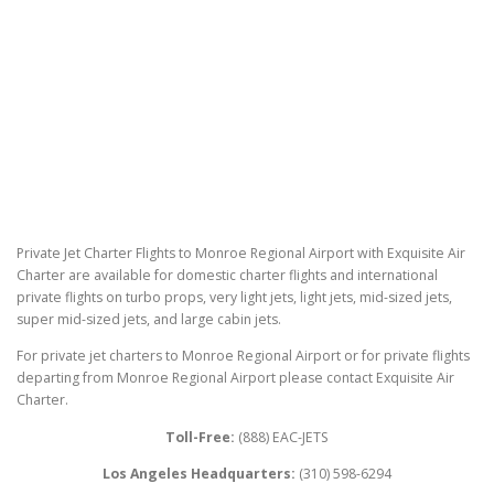
Private Jet Charter Flights to Monroe Regional Airport with Exquisite Air
Charter are available for domestic charter flights and international
private flights on turbo props, very light jets, light jets, mid-sized jets,
super mid-sized jets, and large cabin jets.
For private jet charters to Monroe Regional Airport or for private flights
departing from Monroe Regional Airport please contact Exquisite Air
Charter.
Toll-Free:
(888) EAC-JETS
Los Angeles Headquarters:
(310) 598-6294