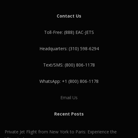
Contact Us
Toll-Free: (888) EAC-JETS
Headquarters: (310) 598-6294
Text/SMS: (800) 806-1178
WhatsApp: +1 (800) 806-1178
Email Us
Recent Posts
Private Jet Flight from New York to Paris: Experience the