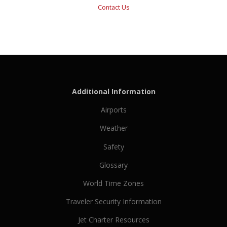
Contact Us
Additional Information
Airports
Weather
Safety
Glossary
World Time Zones
Traveler Security Information
Jet Charter Resources