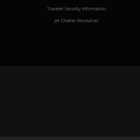
Traveler Security Information
Jet Charter Resources