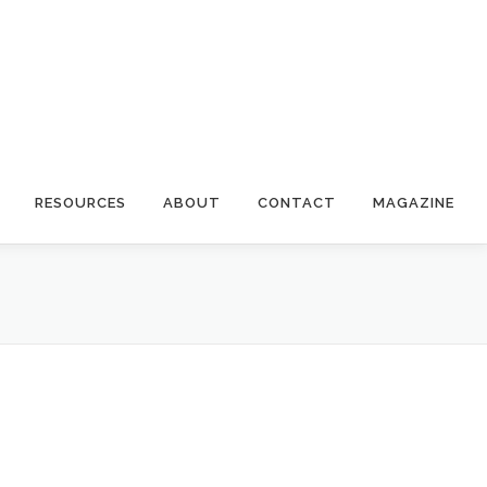
RESOURCES
ABOUT
CONTACT
MAGAZINE