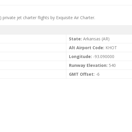
private jet charter flights by Exquisite Air Charter.
State:
Arkansas (AR)
Alt Airport Code:
KHOT
Longitude:
-93.090000
Runway Elevation:
540
GMT Offset:
-6