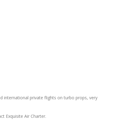
d international private flights on turbo props, very
ct Exquisite Air Charter.