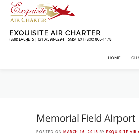
Skip
to
content
EXQUISITE AIR CHARTER
(888) EAC-JETS | (310) 598-6294 | SMS/TEXT (800) 806-1178
HOME
CH
Memorial Field Airport
POSTED ON
MARCH 16, 2018
BY
EXQUISITE AIR