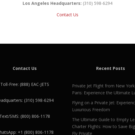
Los Angeles Headquarters:
(310) 598-6294
Contact Us
Contact Us
Recent Posts
Toll-Free: (888) EAC-JETS
Private Jet Flight from New York
Paris: Experience the Ultimate L
adquarters: (310) 598-6294
Flying on a Private Jet: Experien
Luxurious Freedom
Text/SMS: (800) 806-1178
The Ultimate Guide to Empty L
Charter Flights: How to Save Bi
atsApp: +1 (800) 806-1178
Fly Private