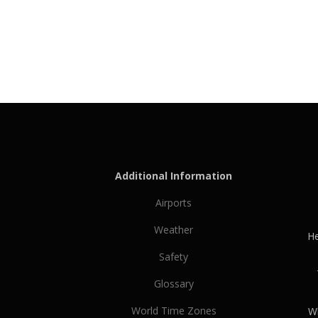
Additional Information
Airports
Weather
He
Safety
Glossary
World Time Zones
Wh