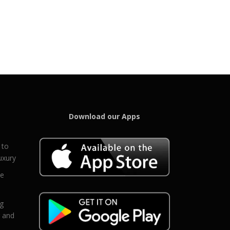
Download our Apps
 to
uxury
ce
eg
g and