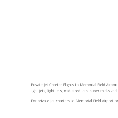
Private Jet Charter Flights to Memorial Field Airport
light jets, light jets, mid-sized jets, super mid-sized
For private jet charters to Memorial Field Airport o