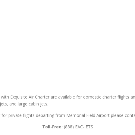
 with Exquisite Air Charter are available for domestic charter flights an
 jets, and large cabin jets.
r for private flights departing from Memorial Field Airport please conta
Toll-Free:
(888) EAC-JETS