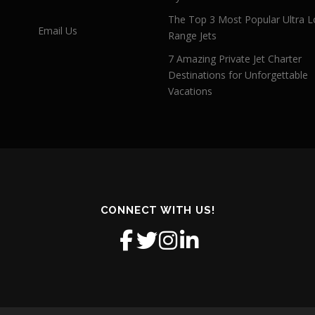
The Top 3 Most Popular Ultra L
Email Us
Range Jets
7 Amazing Private Jet Charter
Destinations for Unforgettable
Vacations
CONNECT WITH US!