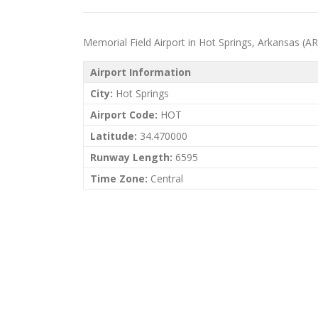
Memorial Field Airport in Hot Springs, Arkansas (AR) 
Airport Information
City:
Hot Springs
Airport Code:
HOT
Latitude:
34.470000
Runway Length:
6595
Time Zone:
Central