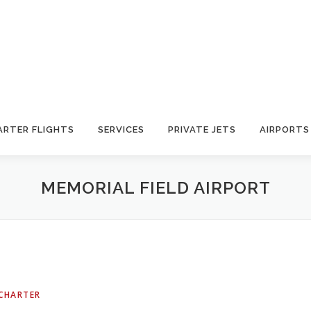
ARTER FLIGHTS
SERVICES
PRIVATE JETS
AIRPORTS
MEMORIAL FIELD AIRPORT
 CHARTER