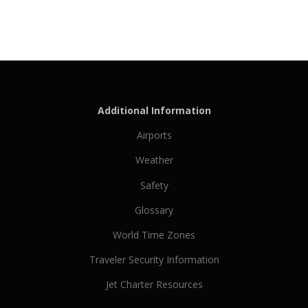
Additional Information
Airports
Weather
Safety
Glossary
World Time Zones
Traveler Security Information
Jet Charter Resources