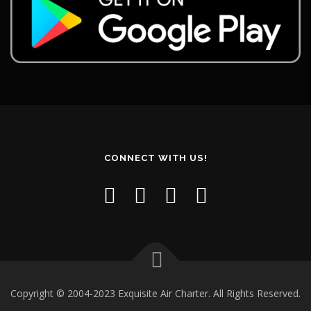
CONNECT WITH US!
Copyright © 2004-2023 Exquisite Air Charter. All Rights Reserved.