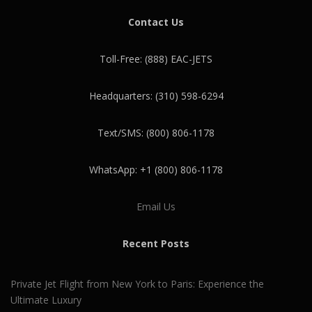
Contact Us
Toll-Free: (888) EAC-JETS
Headquarters: (310) 598-6294
Text/SMS: (800) 806-1178
WhatsApp: +1 (800) 806-1178
Email Us
Recent Posts
Private Jet Flight from New York to Paris: Experience the
Ultimate Luxury