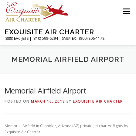
Skip
to
Menu
content
EXQUISITE AIR CHARTER
(888) EAC-JETS | (310) 598-6294 | SMS/TEXT (800) 806-1178
HOME
CHARTER FLIGHTS
SERVICES
MEMORIAL AIRFIELD AIRPORT
PRIVATE JETS
AIRPORTS
RESOURCES
Memorial Airfield Airport
POSTED ON
MARCH 16, 2018
BY
EXQUISITE AIR CHARTER
ABOUT
CONTACT
MAGAZINE
Memorial Airfield in Chandler, Arizona (AZ) private jet charter flights by
Exquisite Air Charter.