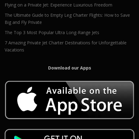
Flying on a Private Jet: Experience Luxurious Freedom
The Ultimate Guide to Empty Leg Charter Flights: How to Save
Big and Fly Private
The Top 3 Most Popular Ultra Long-Range Jets
7 Amazing Private Jet Charter Destinations for Unforgettable
Vacations
Download our Apps