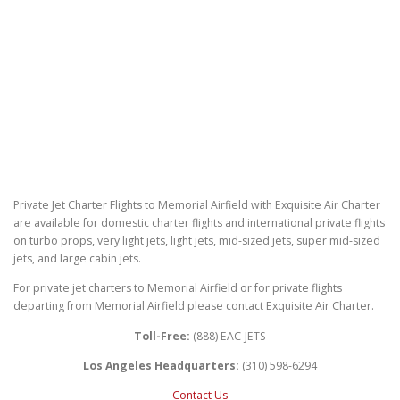
Private Jet Charter Flights to Memorial Airfield with Exquisite Air Charter
are available for domestic charter flights and international private flights
on turbo props, very light jets, light jets, mid-sized jets, super mid-sized
jets, and large cabin jets.
For private jet charters to Memorial Airfield or for private flights
departing from Memorial Airfield please contact Exquisite Air Charter.
Toll-Free:
(888) EAC-JETS
Los Angeles Headquarters:
(310) 598-6294
Contact Us