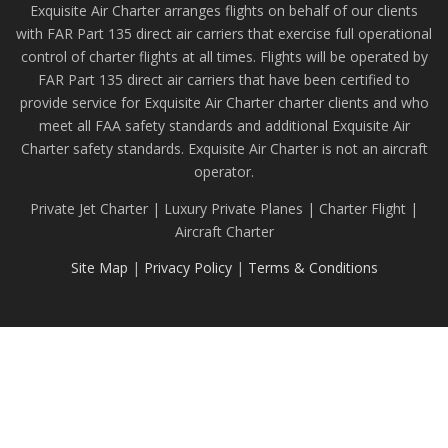
Exquisite Air Charter arranges flights on behalf of our clients
with FAR Part 135 direct air carriers that exercise full operational
control of charter flights at all times. Flights will be operated by
FAR Part 135 direct air carriers that have been certified to
provide service for Exquisite Air Charter charter clients and who
meet all FAA safety standards and additional Exquisite Air
Charter safety standards. Exquisite Air Charter is not an aircraft
operator.
Private Jet Charter | Luxury Private Planes | Charter Flight |
Aircraft Charter
Site Map
|
Privacy Policy
|
Terms & Conditions