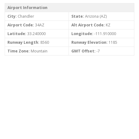
Airport Information
City:
Chandler
State:
Arizona (AZ)
Airport Code:
34AZ
Alt Airport Code:
KZ
Latitude:
33.240000
Longitude:
-111.910000
Runway Length:
8560
Runway Elevation:
1185
Time Zone:
Mountain
GMT Offset:
-7