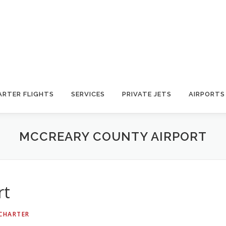
ARTER FLIGHTS
SERVICES
PRIVATE JETS
AIRPORTS
MCCREARY COUNTY AIRPORT
rt
 CHARTER