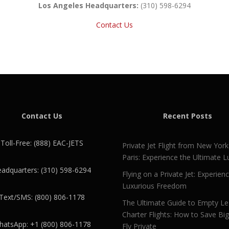
Los Angeles Headquarters:
(310) 598-6294
Contact Us
Contact Us
Recent Posts
Toll-Free: (888) EAC-JETS
Private Jet Flight from New York
Paris: Experience the Ultimate L
adquarters: (310) 598-6294
Flying on a Private Jet: Experien
Luxurious Freedom
Text/SMS: (800) 806-1178
The Ultimate Guide to Empty L
Charter Flights: How to Save Bi
atsApp: +1 (800) 806-1178
Fly Private