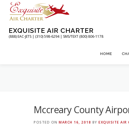
Skip
to
content
EXQUISITE AIR CHARTER
(888) EAC-JETS | (310) 598-6294 | SMS/TEXT (800) 806-1178
HOME
CH
Mccreary County Airpo
POSTED ON
MARCH 16, 2018
BY
EXQUISITE AIR