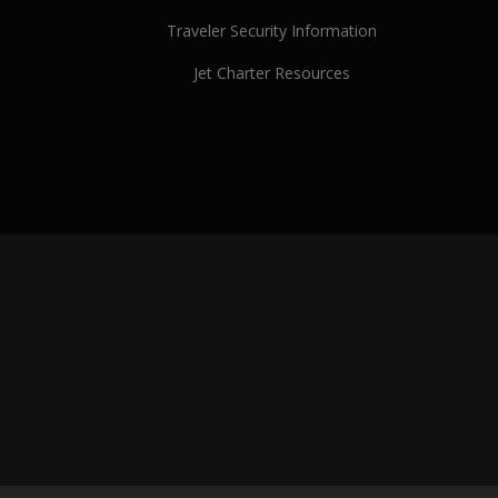
Traveler Security Information
Jet Charter Resources