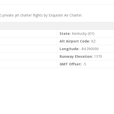
rivate jet charter flights by Exquisite Air Charter.
State:
Kentucky (KY)
Alt Airport Code:
KZ
Longitude:
-84.390000
Runway Elevation:
1370
GMT Offset:
-5