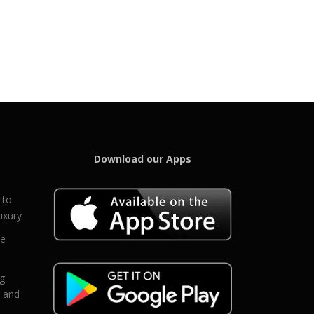
Download our Apps
 to
uxury
ce
eg
g and