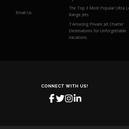
The Top 3 Most Popular Ultra L
Email Us
Range Jets
7 Amazing Private Jet Charter
Destinations for Unforgettable
Vacations
CONNECT WITH US!