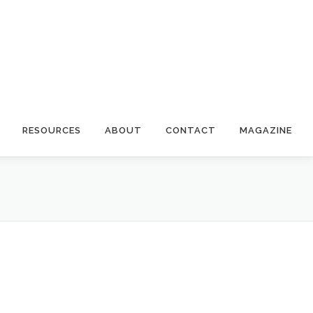
RESOURCES
ABOUT
CONTACT
MAGAZINE