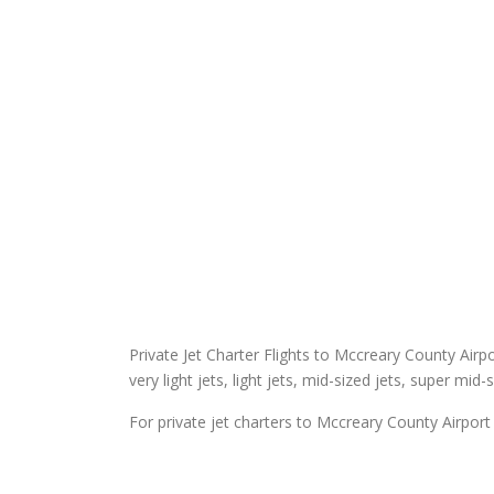
Private Jet Charter Flights to Mccreary County Airpor
very light jets, light jets, mid-sized jets, super mid-
For private jet charters to Mccreary County Airport 