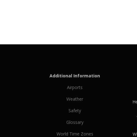
Additional Information
Airports
Weather
He
Safety
Glossary
World Time Zones
Wh