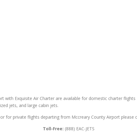
t with Exquisite Air Charter are available for domestic charter flights 
sized jets, and large cabin jets.
or for private flights departing from Mccreary County Airport please c
Toll-Free:
(888) EAC-JETS