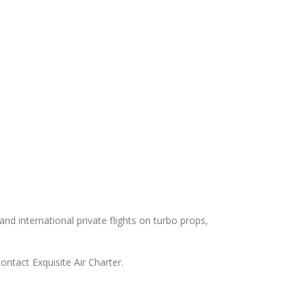
and international private flights on turbo props,
ontact Exquisite Air Charter.