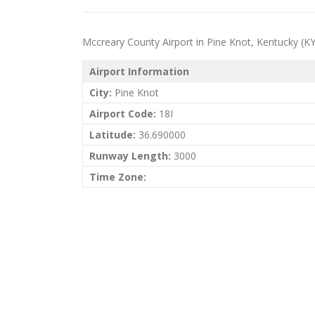
Mccreary County Airport in Pine Knot, Kentucky (KY) p
Airport Information
City:
Pine Knot
Airport Code:
18I
Latitude:
36.690000
Runway Length:
3000
Time Zone: