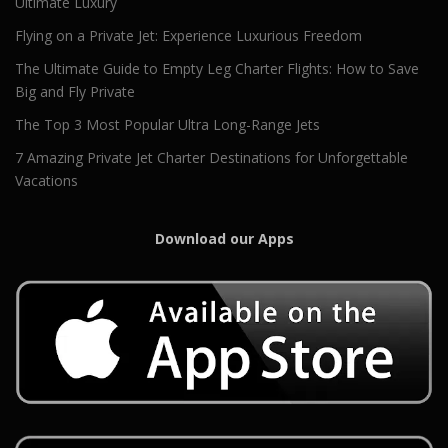
Ultimate Luxury
Flying on a Private Jet: Experience Luxurious Freedom
The Ultimate Guide to Empty Leg Charter Flights: How to Save
Big and Fly Private
The Top 3 Most Popular Ultra Long-Range Jets
7 Amazing Private Jet Charter Destinations for Unforgettable
Vacations
Download our Apps