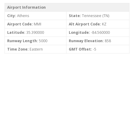
Airport Information
City:
Athens
State:
Tennessee (TN)
Airport Code:
MMI
Alt Airport Code:
KZ
Latitude:
35.390000
Longitude:
-84.560000
Runway Length:
5000
Runway Elevation:
858
Time Zone:
Eastern
GMT Offset:
-5