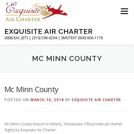
Skip
to
Menu
content
EXQUISITE AIR CHARTER
(888) EAC-JETS | (310) 598-6294 | SMS/TEXT (800) 806-1178
HOME
CHARTER FLIGHTS
SERVICES
MC MINN COUNTY
PRIVATE JETS
AIRPORTS
RESOURCES
Mc Minn County
POSTED ON
MARCH 16, 2018
BY
EXQUISITE AIR CHARTER
ABOUT
CONTACT
MAGAZINE
Mc Minn County Airport in Athens, Tennessee (TN) private jet charter
flights by Exquisite Air Charter.