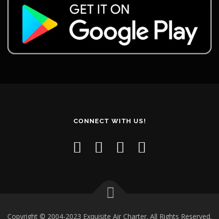
CONNECT WITH US!
Copyright © 2004-2023 Exquisite Air Charter. All Rights Reserved.