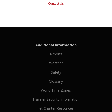
Contact Us
Additional Information
Airports
Weather
Safety
Glossary
World Time Zones
Traveler Security Information
Jet Charter Resources