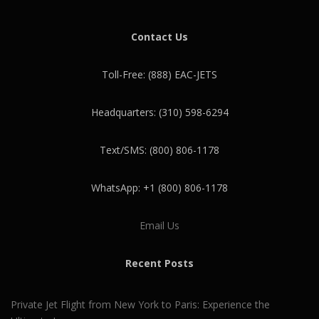
Contact Us
Toll-Free: (888) EAC-JETS
Headquarters: (310) 598-6294
Text/SMS: (800) 806-1178
WhatsApp: +1 (800) 806-1178
Email Us
Recent Posts
Private Jet Flight from New York to Paris: Experience the