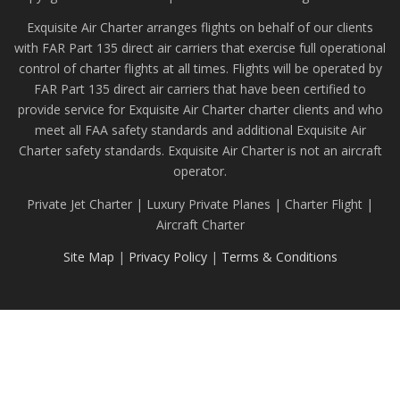
Exquisite Air Charter arranges flights on behalf of our clients
with FAR Part 135 direct air carriers that exercise full operational
control of charter flights at all times. Flights will be operated by
FAR Part 135 direct air carriers that have been certified to
provide service for Exquisite Air Charter charter clients and who
meet all FAA safety standards and additional Exquisite Air
Charter safety standards. Exquisite Air Charter is not an aircraft
operator.
Private Jet Charter | Luxury Private Planes | Charter Flight |
Aircraft Charter
Site Map
|
Privacy Policy
|
Terms & Conditions