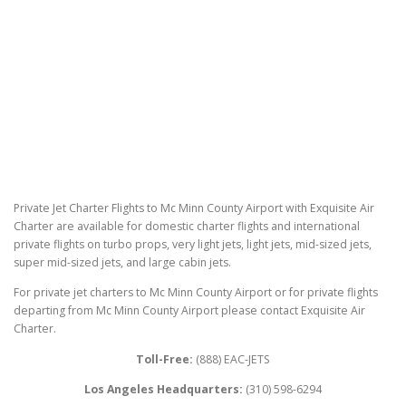
Private Jet Charter Flights to Mc Minn County Airport with Exquisite Air
Charter are available for domestic charter flights and international
private flights on turbo props, very light jets, light jets, mid-sized jets,
super mid-sized jets, and large cabin jets.
For private jet charters to Mc Minn County Airport or for private flights
departing from Mc Minn County Airport please contact Exquisite Air
Charter.
Toll-Free:
(888) EAC-JETS
Los Angeles Headquarters:
(310) 598-6294