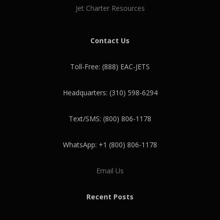
Jet Charter Resources
Contact Us
Toll-Free: (888) EAC-JETS
Headquarters: (310) 598-6294
Text/SMS: (800) 806-1178
WhatsApp: +1 (800) 806-1178
Email Us
Recent Posts