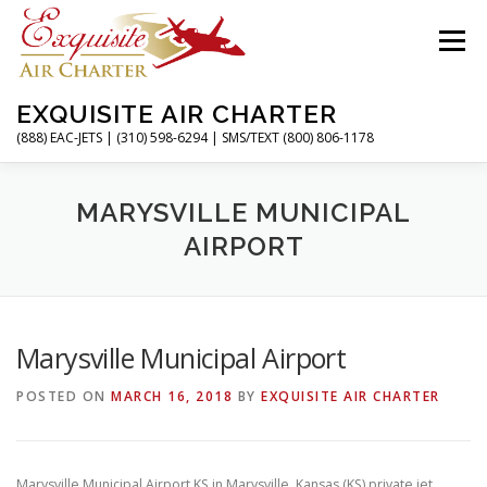
Skip
to
Menu
content
EXQUISITE AIR CHARTER
(888) EAC-JETS | (310) 598-6294 | SMS/TEXT (800) 806-1178
HOME
CHARTER FLIGHTS
SERVICES
MARYSVILLE MUNICIPAL
AIRPORT
PRIVATE JETS
AIRPORTS
RESOURCES
Marysville Municipal Airport
ABOUT
CONTACT
MAGAZINE
POSTED ON
MARCH 16, 2018
BY
EXQUISITE AIR CHARTER
Marysville Municipal Airport KS in Marysville, Kansas (KS) private jet