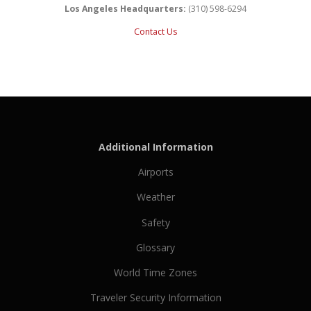
Los Angeles Headquarters:
(310) 598-6294
Contact Us
Additional Information
Airports
Weather
Safety
Glossary
World Time Zones
Traveler Security Information