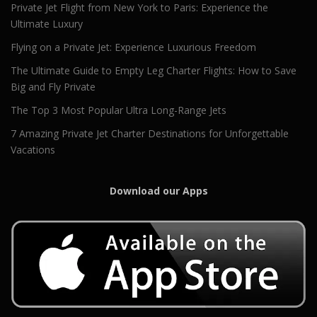
Private Jet Flight from New York to Paris: Experience the
Ultimate Luxury
Flying on a Private Jet: Experience Luxurious Freedom
The Ultimate Guide to Empty Leg Charter Flights: How to Save
Big and Fly Private
The Top 3 Most Popular Ultra Long-Range Jets
7 Amazing Private Jet Charter Destinations for Unforgettable
Vacations
Download our Apps