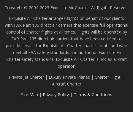
Copyright © 2004-2023 Exquisite Air Charter. All Rights Reserved.
Exquisite Air Charter arranges flights on behalf of our clients
with FAR Part 135 direct air carriers that exercise full operational
control of charter flights at all times. Flights will be operated by
FAR Part 135 direct air carriers that have been certified to
provide service for Exquisite Air Charter charter clients and who
meet all FAA safety standards and additional Exquisite Air
Charter safety standards. Exquisite Air Charter is not an aircraft
operator.
Private Jet Charter | Luxury Private Planes | Charter Flight |
Aircraft Charter
Site Map
|
Privacy Policy
|
Terms & Conditions