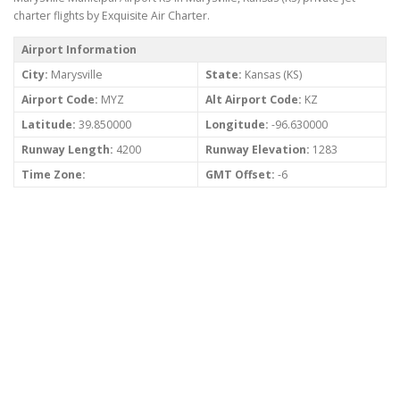
charter flights by Exquisite Air Charter.
Airport Information
City:
Marysville
State:
Kansas (KS)
Airport Code:
MYZ
Alt Airport Code:
KZ
Latitude:
39.850000
Longitude:
-96.630000
Runway Length:
4200
Runway Elevation:
1283
Time Zone:
GMT Offset:
-6