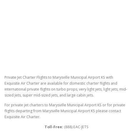
Private Jet Charter Flights to Marysville Municipal Airport KS with
Exquisite Air Charter are available for domestic charter flights and
international private flights on turbo props, very light jets, light jets, mid-
sized jets, super mid-sized jets, and large cabin jets.
For private jet charters to Marysville Municipal Airport KS or for private
flights departing from Marysville Municipal Airport KS please contact
Exquisite Air Charter.
Toll-Free:
(888) EAC-JETS