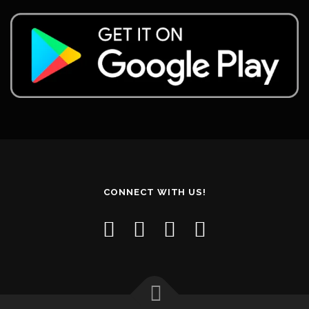
CONNECT WITH US!