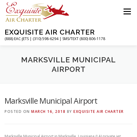
Skip
to
Menu
content
EXQUISITE AIR CHARTER
(888) EAC-JETS | (310) 598-6294 | SMS/TEXT (800) 806-1178
HOME
CHARTER FLIGHTS
SERVICES
MARKSVILLE MUNICIPAL
AIRPORT
PRIVATE JETS
AIRPORTS
RESOURCES
Marksville Municipal Airport
ABOUT
CONTACT
MAGAZINE
POSTED ON
MARCH 16, 2018
BY
EXQUISITE AIR CHARTER
Marksville Municipal Airport in Marksville, Louisiana (LA) private jet