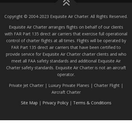
Copyright © 2004-2023 Exquisite Air Charter. All Rights Reserved.
Exquisite Air Charter arranges flights on behalf of our clients
with FAR Part 135 direct air carriers that exercise full operational
control of charter flights at all times. Flights will be operated by
FAR Part 135 direct air carriers that have been certified to
provide service for Exquisite Air Charter charter clients and who
meet all FAA safety standards and additional Exquisite Air
Charter safety standards. Exquisite Air Charter is not an aircraft
operator.
Private Jet Charter | Luxury Private Planes | Charter Flight |
Aircraft Charter
Site Map
|
Privacy Policy
|
Terms & Conditions