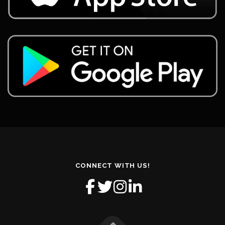
CONNECT WITH US!