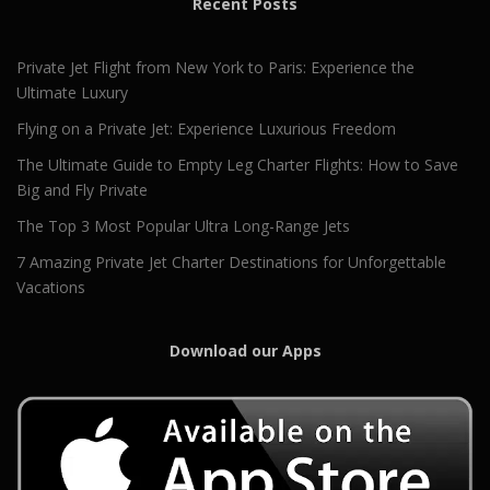
Recent Posts
Private Jet Flight from New York to Paris: Experience the
Ultimate Luxury
Flying on a Private Jet: Experience Luxurious Freedom
The Ultimate Guide to Empty Leg Charter Flights: How to Save
Big and Fly Private
The Top 3 Most Popular Ultra Long-Range Jets
7 Amazing Private Jet Charter Destinations for Unforgettable
Vacations
Download our Apps