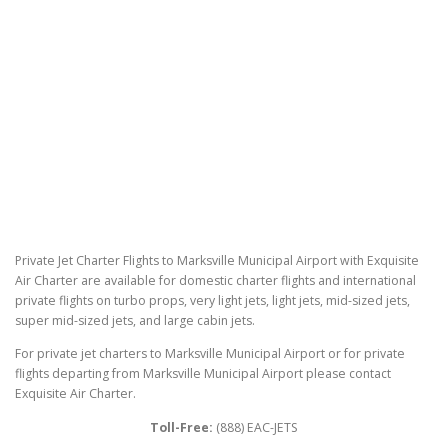
Private Jet Charter Flights to Marksville Municipal Airport with Exquisite
Air Charter are available for domestic charter flights and international
private flights on turbo props, very light jets, light jets, mid-sized jets,
super mid-sized jets, and large cabin jets.
For private jet charters to Marksville Municipal Airport or for private
flights departing from Marksville Municipal Airport please contact
Exquisite Air Charter.
Toll-Free:
(888) EAC-JETS