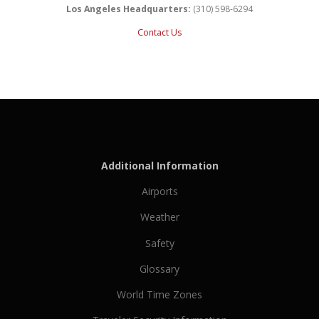
Los Angeles Headquarters:
(310) 598-6294
Contact Us
Additional Information
Airports
Weather
Safety
Glossary
World Time Zones