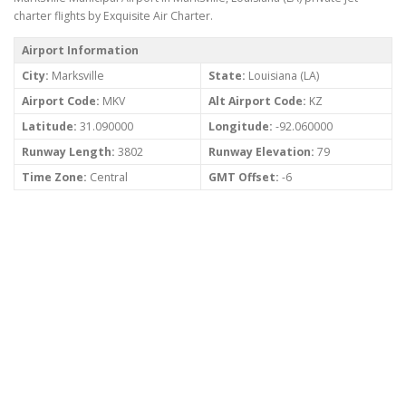
charter flights by Exquisite Air Charter.
Airport Information
City:
Marksville
State:
Louisiana (LA)
Airport Code:
MKV
Alt Airport Code:
KZ
Latitude:
31.090000
Longitude:
-92.060000
Runway Length:
3802
Runway Elevation:
79
Time Zone:
Central
GMT Offset:
-6