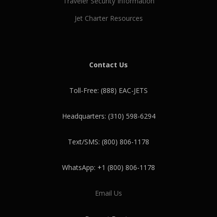
Traveler Security Information
Jet Charter Resources
Contact Us
Toll-Free: (888) EAC-JETS
Headquarters: (310) 598-6294
Text/SMS: (800) 806-1178
WhatsApp: +1 (800) 806-1178
Email Us