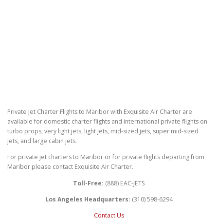
Private Jet Charter Flights to Maribor with Exquisite Air Charter are
available for domestic charter flights and international private flights on
turbo props, very light jets, light jets, mid-sized jets, super mid-sized
jets, and large cabin jets.
For private jet charters to Maribor or for private flights departing from
Maribor please contact Exquisite Air Charter.
Toll-Free:
(888) EAC-JETS
Los Angeles Headquarters:
(310) 598-6294
Contact Us