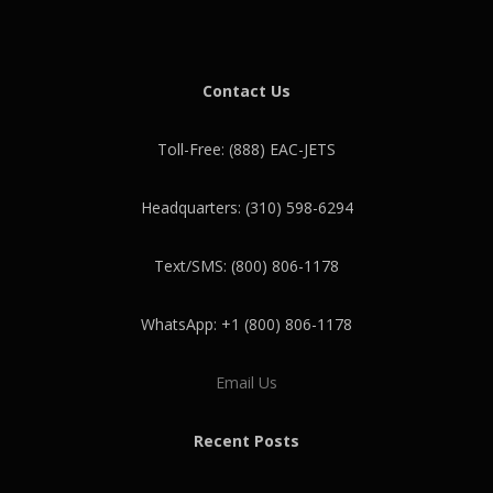
Contact Us
Toll-Free: (888) EAC-JETS
Headquarters: (310) 598-6294
Text/SMS: (800) 806-1178
WhatsApp: +1 (800) 806-1178
Email Us
Recent Posts