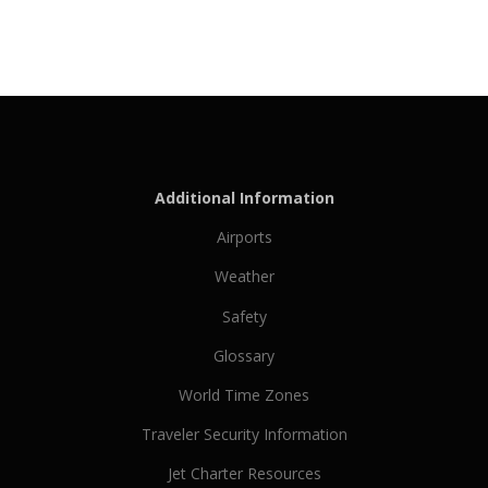
Additional Information
Airports
Weather
Safety
Glossary
World Time Zones
Traveler Security Information
Jet Charter Resources