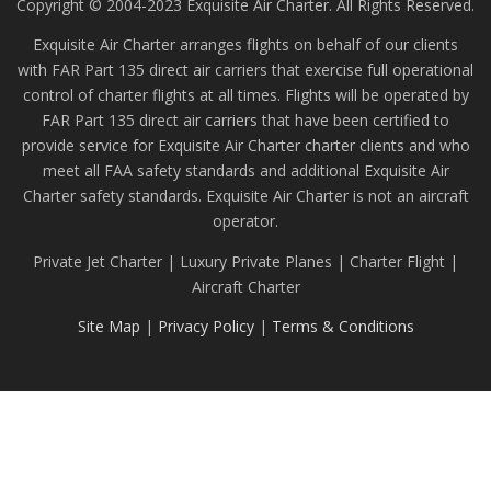
Copyright © 2004-2023 Exquisite Air Charter. All Rights Reserved.
Exquisite Air Charter arranges flights on behalf of our clients
with FAR Part 135 direct air carriers that exercise full operational
control of charter flights at all times. Flights will be operated by
FAR Part 135 direct air carriers that have been certified to
provide service for Exquisite Air Charter charter clients and who
meet all FAA safety standards and additional Exquisite Air
Charter safety standards. Exquisite Air Charter is not an aircraft
operator.
Private Jet Charter | Luxury Private Planes | Charter Flight |
Aircraft Charter
Site Map
|
Privacy Policy
|
Terms & Conditions