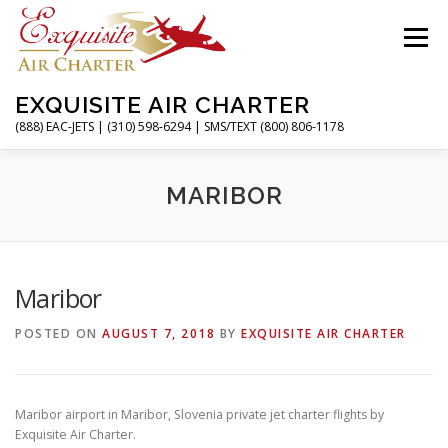
Skip
to
Menu
content
EXQUISITE AIR CHARTER
(888) EAC-JETS | (310) 598-6294 | SMS/TEXT (800) 806-1178
HOME
CHARTER FLIGHTS
SERVICES
MARIBOR
PRIVATE JETS
AIRPORTS
RESOURCES
Maribor
POSTED ON
AUGUST 7, 2018
BY
EXQUISITE AIR CHARTER
ABOUT
CONTACT
MAGAZINE
Maribor airport in Maribor, Slovenia private jet charter flights by
Exquisite Air Charter.