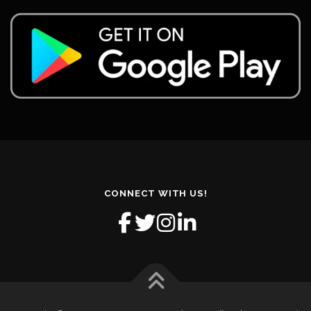
CONNECT WITH US!