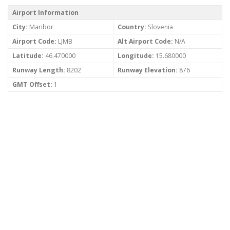
Airport Information
City:
Maribor
Country:
Slovenia
Airport Code:
LJMB
Alt Airport Code:
N/A
Latitude:
46.470000
Longitude:
15.680000
Runway Length:
8202
Runway Elevation:
876
GMT Offset:
1