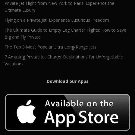
Private Jet Flight from New York to Paris: Experience the
Ultimate Luxury
Flying on a Private Jet: Experience Luxurious Freedom
The Ultimate Guide to Empty Leg Charter Flights: How to Save
Big and Fly Private
The Top 3 Most Popular Ultra Long-Range Jets
7 Amazing Private Jet Charter Destinations for Unforgettable
Vacations
Download our Apps