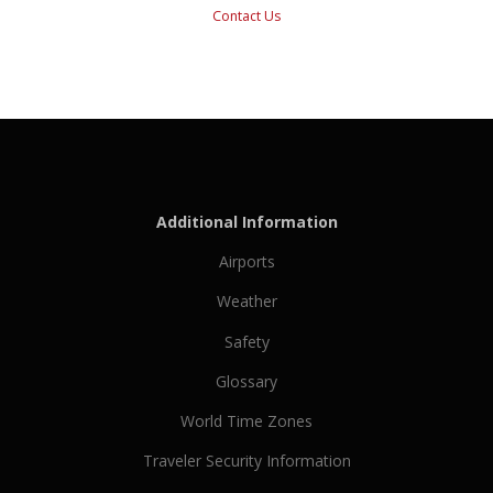
Contact Us
Additional Information
Airports
Weather
Safety
Glossary
World Time Zones
Traveler Security Information