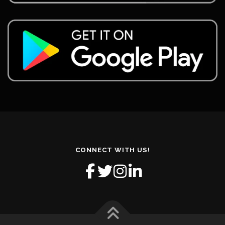
CONNECT WITH US!