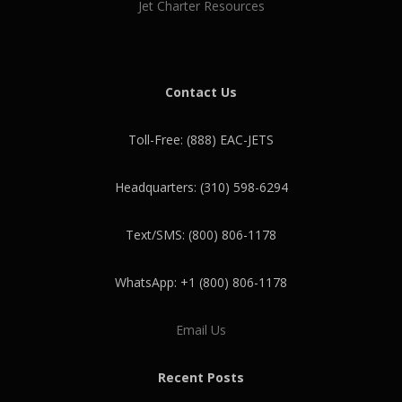
Jet Charter Resources
Contact Us
Toll-Free: (888) EAC-JETS
Headquarters: (310) 598-6294
Text/SMS: (800) 806-1178
WhatsApp: +1 (800) 806-1178
Email Us
Recent Posts