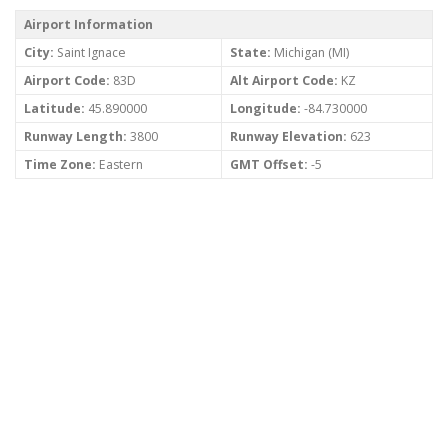
Airport Information
City:
Saint Ignace
State:
Michigan (MI)
Airport Code:
83D
Alt Airport Code:
KZ
Latitude:
45.890000
Longitude:
-84.730000
Runway Length:
3800
Runway Elevation:
623
Time Zone:
Eastern
GMT Offset:
-5