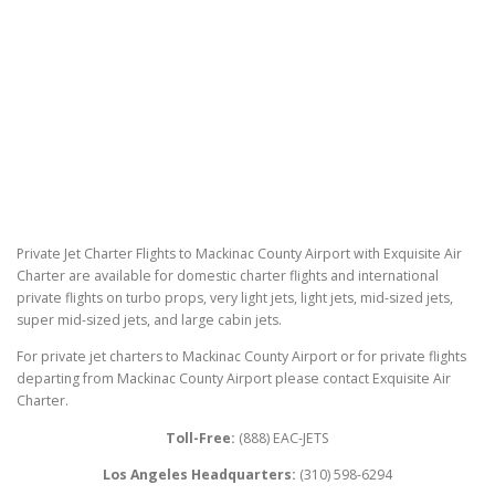
Private Jet Charter Flights to Mackinac County Airport with Exquisite Air
Charter are available for domestic charter flights and international
private flights on turbo props, very light jets, light jets, mid-sized jets,
super mid-sized jets, and large cabin jets.
For private jet charters to Mackinac County Airport or for private flights
departing from Mackinac County Airport please contact Exquisite Air
Charter.
Toll-Free:
(888) EAC-JETS
Los Angeles Headquarters:
(310) 598-6294