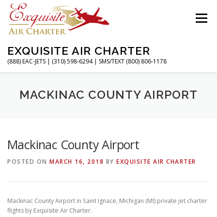
Skip
to
Menu
content
EXQUISITE AIR CHARTER
(888) EAC-JETS | (310) 598-6294 | SMS/TEXT (800) 806-1178
HOME
CHARTER FLIGHTS
SERVICES
MACKINAC COUNTY AIRPORT
PRIVATE JETS
AIRPORTS
RESOURCES
Mackinac County Airport
POSTED ON
MARCH 16, 2018
BY
EXQUISITE AIR CHARTER
ABOUT
CONTACT
MAGAZINE
Mackinac County Airport in Saint Ignace, Michigan (MI) private jet charter
flights by Exquisite Air Charter.