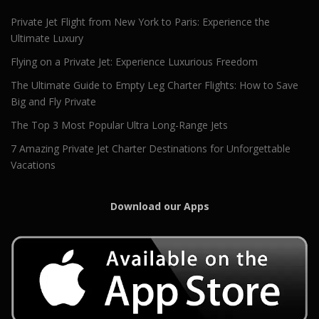
Private Jet Flight from New York to Paris: Experience the
Ultimate Luxury
Flying on a Private Jet: Experience Luxurious Freedom
The Ultimate Guide to Empty Leg Charter Flights: How to Save
Big and Fly Private
The Top 3 Most Popular Ultra Long-Range Jets
7 Amazing Private Jet Charter Destinations for Unforgettable
Vacations
Download our Apps