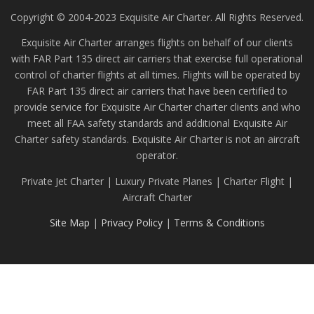
Copyright © 2004-2023 Exquisite Air Charter. All Rights Reserved.
Exquisite Air Charter arranges flights on behalf of our clients
with FAR Part 135 direct air carriers that exercise full operational
control of charter flights at all times. Flights will be operated by
FAR Part 135 direct air carriers that have been certified to
provide service for Exquisite Air Charter charter clients and who
meet all FAA safety standards and additional Exquisite Air
Charter safety standards. Exquisite Air Charter is not an aircraft
operator.
Private Jet Charter | Luxury Private Planes | Charter Flight |
Aircraft Charter
Site Map
|
Privacy Policy
|
Terms & Conditions