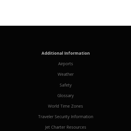
Additional Information
Airports
Weather
Safety
Glossary
World Time Zones
Traveler Security Information
Jet Charter Resources