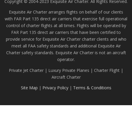
Copyright © 2004-2023 Exquisite Air Charter. All Rights Reserved.
Exquisite Air Charter arranges flights on behalf of our clients
with FAR Part 135 direct air carriers that exercise full operational
control of charter flights at all times. Flights will be operated by
FAR Part 135 direct air carriers that have been certified to
provide service for Exquisite Air Charter charter clients and who
meet all FAA safety standards and additional Exquisite Air
Charter safety standards. Exquisite Air Charter is not an aircraft
operator.
Private Jet Charter | Luxury Private Planes | Charter Flight |
Aircraft Charter
Site Map
|
Privacy Policy
|
Terms & Conditions