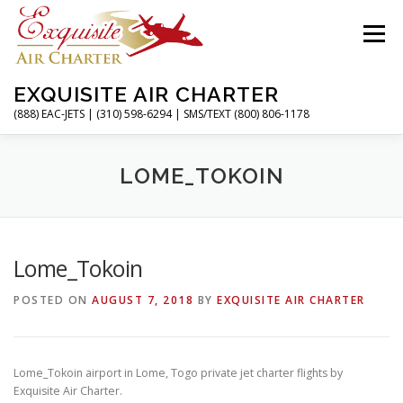
Skip
to
Menu
content
EXQUISITE AIR CHARTER
(888) EAC-JETS | (310) 598-6294 | SMS/TEXT (800) 806-1178
HOME
CHARTER FLIGHTS
SERVICES
LOME_TOKOIN
PRIVATE JETS
AIRPORTS
RESOURCES
Lome_Tokoin
POSTED ON
AUGUST 7, 2018
BY
EXQUISITE AIR CHARTER
ABOUT
CONTACT
MAGAZINE
Lome_Tokoin airport in Lome, Togo private jet charter flights by
Exquisite Air Charter.