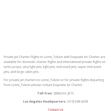
Private Jet Charter Flights to Lome_Tokoin with Exquisite Air Charter are
available for domestic charter flights and international private flights on
turbo props, very light jets, light jets, mid-sized jets, super mid-sized
jets, and large cabin jets.
For private jet charters to Lome_Tokoin or for private flights departing
from Lome_Tokoin please contact Exquisite Air Charter.
Toll-Free:
(888) EAC-JETS
Los Angeles Headquarters:
(310) 598-6294
Contact Us