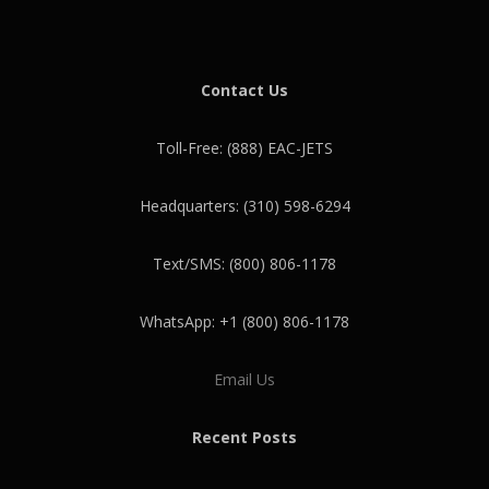
Contact Us
Toll-Free: (888) EAC-JETS
Headquarters: (310) 598-6294
Text/SMS: (800) 806-1178
WhatsApp: +1 (800) 806-1178
Email Us
Recent Posts