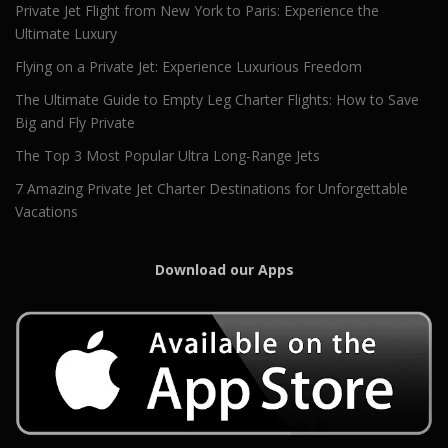
Private Jet Flight from New York to Paris: Experience the
Ultimate Luxury
Flying on a Private Jet: Experience Luxurious Freedom
The Ultimate Guide to Empty Leg Charter Flights: How to Save
Big and Fly Private
The Top 3 Most Popular Ultra Long-Range Jets
7 Amazing Private Jet Charter Destinations for Unforgettable
Vacations
Download our Apps