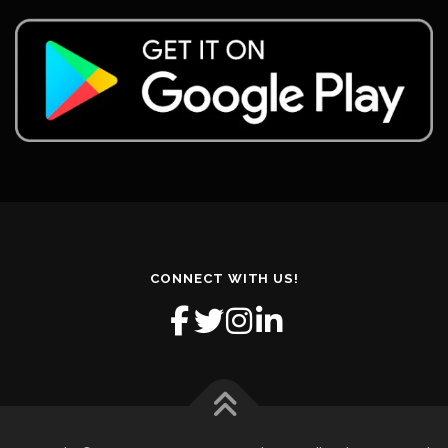
CONNECT WITH US!