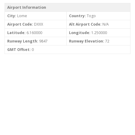
Airport Information
City:
Lome
Country:
Togo
Airport Code:
DXXX
Alt Airport Code:
N/A
Latitude:
6.160000
Longitude:
1.250000
Runway Length:
9847
Runway Elevation:
72
GMT Offset:
0