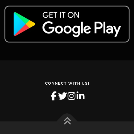
CONNECT WITH US!