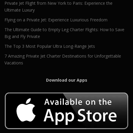
Private Jet Flight from New York to Paris: Experience the
Ultimate Luxury
Flying on a Private Jet: Experience Luxurious Freedom
The Ultimate Guide to Empty Leg Charter Flights: How to Save
Big and Fly Private
The Top 3 Most Popular Ultra Long-Range Jets
7 Amazing Private Jet Charter Destinations for Unforgettable
Vacations
Download our Apps