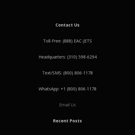
Contact Us
Toll-Free: (888) EAC-JETS
Headquarters: (310) 598-6294
Text/SMS: (800) 806-1178
WhatsApp: +1 (800) 806-1178
Email Us
Recent Posts