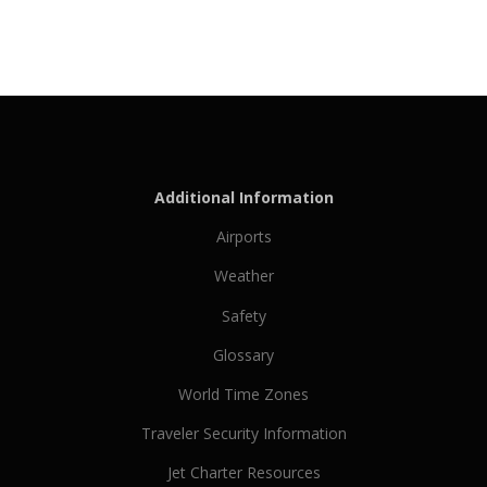
Additional Information
Airports
Weather
Safety
Glossary
World Time Zones
Traveler Security Information
Jet Charter Resources