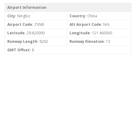
Airport Information
City:
Ningbo
Country:
China
Airport Code:
ZSNB
Alt Airport Code:
N/A
Latitude:
29.820000
Longitude:
121.460000
Runway Length:
8202
Runway Elevation:
13
GMT Offset:
8