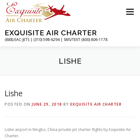
Skip
to
Menu
content
EXQUISITE AIR CHARTER
(888) EAC-JETS | (310) 598-6294 | SMS/TEXT (800) 806-1178
HOME
CHARTER FLIGHTS
SERVICES
LISHE
PRIVATE JETS
AIRPORTS
RESOURCES
Lishe
POSTED ON
JUNE 29, 2018
BY
EXQUISITE AIR CHARTER
ABOUT
CONTACT
MAGAZINE
Lishe airport in Ningbo, China private jet charter flights by Exquisite Air
Charter.