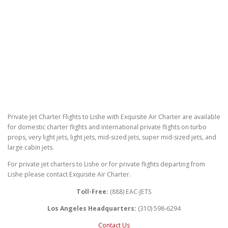
Private Jet Charter Flights to Lishe with Exquisite Air Charter are available
for domestic charter flights and international private flights on turbo
props, very light jets, light jets, mid-sized jets, super mid-sized jets, and
large cabin jets.
For private jet charters to Lishe or for private flights departing from
Lishe please contact Exquisite Air Charter.
Toll-Free:
(888) EAC-JETS
Los Angeles Headquarters:
(310) 598-6294
Contact Us