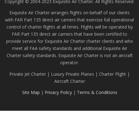
Copyright © 2004-2023 Exquisite Air Charter. All Rights Reserved.
Exquisite Air Charter arranges flights on behalf of our clients
with FAR Part 135 direct air carriers that exercise full operational
control of charter flights at all times. Flights will be operated by
FAR Part 135 direct air carriers that have been certified to
provide service for Exquisite Air Charter charter clients and who
meet all FAA safety standards and additional Exquisite Air
Charter safety standards. Exquisite Air Charter is not an aircraft
operator.
Private Jet Charter | Luxury Private Planes | Charter Flight |
Aircraft Charter
Site Map
|
Privacy Policy
|
Terms & Conditions