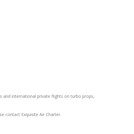
s and international private flights on turbo props,
e contact Exquisite Air Charter.