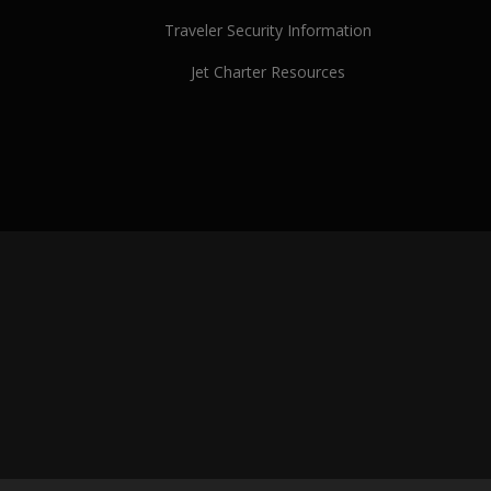
Traveler Security Information
Jet Charter Resources