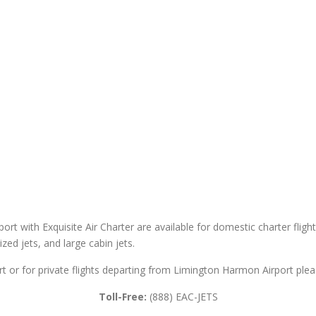
ort with Exquisite Air Charter are available for domestic charter flight
sized jets, and large cabin jets.
t or for private flights departing from Limington Harmon Airport pleas
Toll-Free:
(888) EAC-JETS