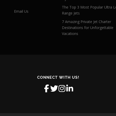
The Top 3 Most Popular Ultra L
Email Us
Range Jets
7 Amazing Private Jet Charter
Destinations for Unforgettable
Vacations
CONNECT WITH US!