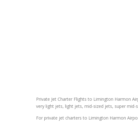
Private Jet Charter Flights to Limington Harmon Airp
very light jets, light jets, mid-sized jets, super mid-
For private jet charters to Limington Harmon Airpor