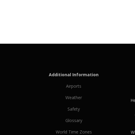
Additional Information
Airports
Weather
He
Safety
Glossary
World Time Zones
Wh