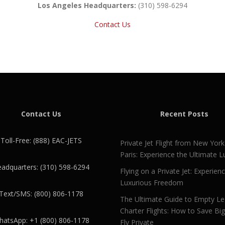
Los Angeles Headquarters:
(310) 598-6294
Contact Us
Contact Us
Recent Posts
Toll-Free: (888) EAC-JETS
Private Jet Flight from New York
Paris: Experience the Ultimate L
adquarters: (310) 598-6294
Flying on a Private Jet: Experien
Luxurious Freedom
Text/SMS: (800) 806-1178
The Ultimate Guide to Empty L
Charter Flights: How to Save Bi
atsApp: +1 (800) 806-1178
Fly Private