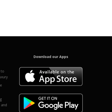
Download our Apps
 to
uxury
ce
eg
g and