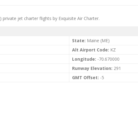
ivate jet charter flights by Exquisite Air Charter.
State:
Maine (ME)
Alt Airport Code:
KZ
Longitude:
-70.670000
Runway Elevation:
291
GMT Offset:
-5