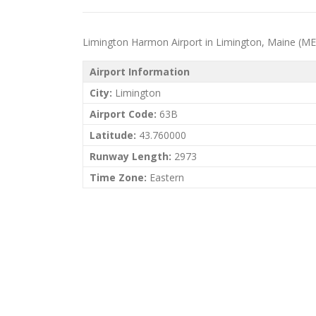
Limington Harmon Airport in Limington, Maine (ME) pr
Airport Information
City:
Limington
Airport Code:
63B
Latitude:
43.760000
Runway Length:
2973
Time Zone:
Eastern