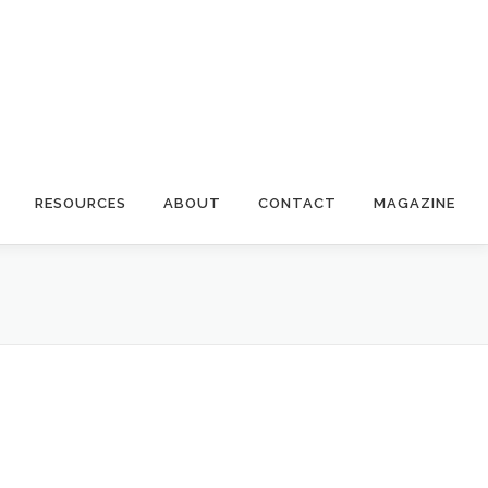
RESOURCES
ABOUT
CONTACT
MAGAZINE