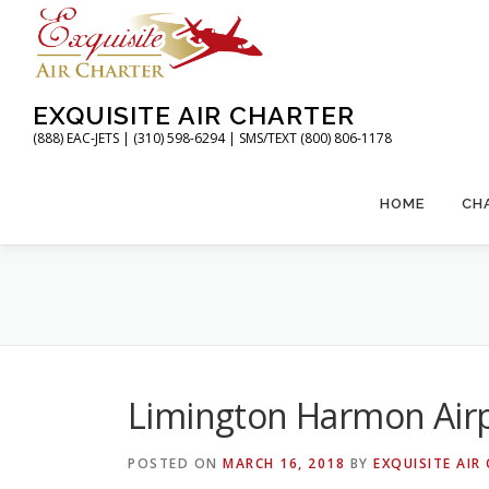
Skip
to
content
EXQUISITE AIR CHARTER
(888) EAC-JETS | (310) 598-6294 | SMS/TEXT (800) 806-1178
HOME
CH
Limington Harmon Air
POSTED ON
MARCH 16, 2018
BY
EXQUISITE AIR