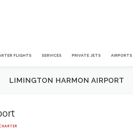
ARTER FLIGHTS
SERVICES
PRIVATE JETS
AIRPORTS
LIMINGTON HARMON AIRPORT
port
 CHARTER