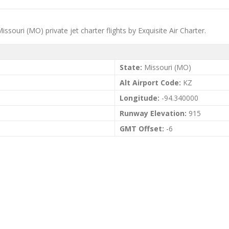
ssouri (MO) private jet charter flights by Exquisite Air Charter.
State:
Missouri (MO)
Alt Airport Code:
KZ
Longitude:
-94.340000
Runway Elevation:
915
GMT Offset:
-6