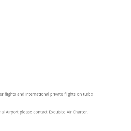
 flights and international private flights on turbo
l Airport please contact Exquisite Air Charter.