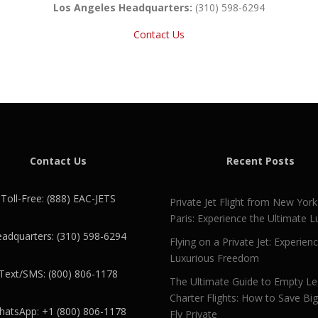
Los Angeles Headquarters:
(310) 598-6294
Contact Us
Contact Us
Recent Posts
Toll-Free: (888) EAC-JETS
Private Jet Flight from New York
Paris: Experience the Ultimate L
adquarters: (310) 598-6294
Flying on a Private Jet: Experien
Luxurious Freedom
Text/SMS: (800) 806-1178
The Ultimate Guide to Empty L
Charter Flights: How to Save Bi
atsApp: +1 (800) 806-1178
Fly Private