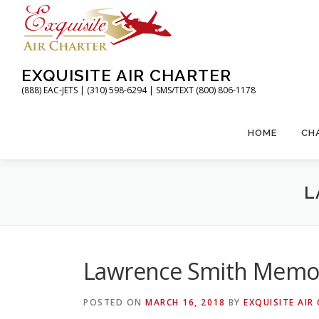
Skip
to
content
EXQUISITE AIR CHARTER
(888) EAC-JETS | (310) 598-6294 | SMS/TEXT (800) 806-1178
HOME
CH
L
Lawrence Smith Memori
POSTED ON
MARCH 16, 2018
BY
EXQUISITE AIR