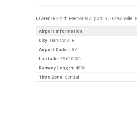
Lawrence Smith Memorial Airport in Harrisonville, Mi
Airport Information
City:
Harrisonville
Airport Code:
LRY
Latitude:
38.610000
Runway Length:
4000
Time Zone:
Central