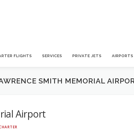
ARTER FLIGHTS
SERVICES
PRIVATE JETS
AIRPORTS
AWRENCE SMITH MEMORIAL AIRPO
al Airport
 CHARTER