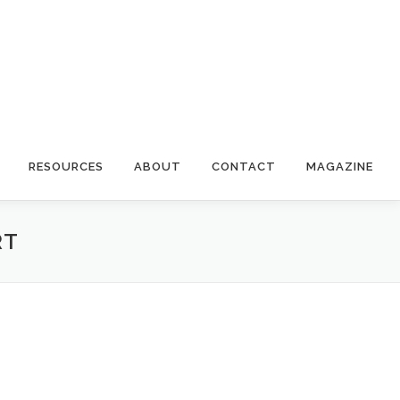
RESOURCES
ABOUT
CONTACT
MAGAZINE
RT