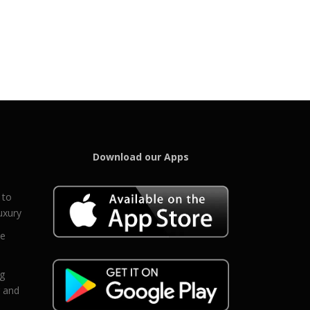
Download our Apps
 to
uxury
ce
eg
g and