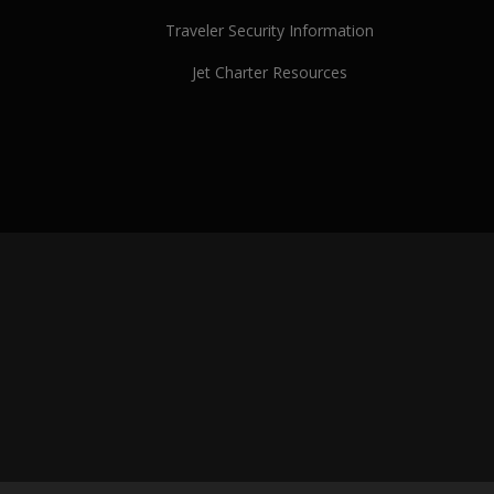
Traveler Security Information
Jet Charter Resources