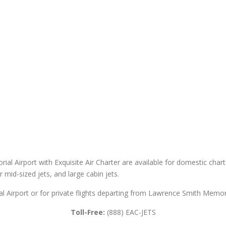
al Airport with Exquisite Air Charter are available for domestic charter
er mid-sized jets, and large cabin jets.
 Airport or for private flights departing from Lawrence Smith Memoria
Toll-Free:
(888) EAC-JETS