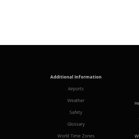
Additional Information
Airports
Weather
He
Safety
Glossary
World Time Zones
Wh