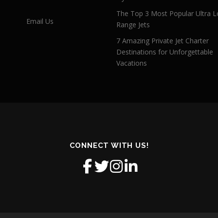
The Top 3 Most Popular Ultra L
Email Us
Range Jets
7 Amazing Private Jet Charter
Destinations for Unforgettable
Vacations
CONNECT WITH US!