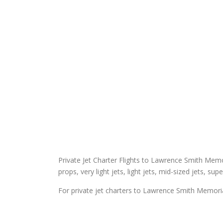
Private Jet Charter Flights to Lawrence Smith Memori
props, very light jets, light jets, mid-sized jets, sup
For private jet charters to Lawrence Smith Memorial