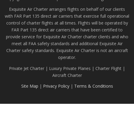
Exquisite Air Charter arranges flights on behalf of our clients
with FAR Part 135 direct air carriers that exercise full operational
control of charter flights at all times. Flights will be operated by
FAR Part 135 direct air carriers that have been certified to
provide service for Exquisite Air Charter charter clients and who
meet all FAA safety standards and additional Exquisite Air
Charter safety standards. Exquisite Air Charter is not an aircraft
operator.
Private Jet Charter | Luxury Private Planes | Charter Flight |
Aircraft Charter
Site Map
|
Privacy Policy
|
Terms & Conditions