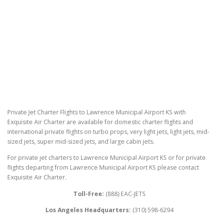
Private Jet Charter Flights to Lawrence Municipal Airport KS with
Exquisite Air Charter are available for domestic charter flights and
international private flights on turbo props, very light jets, light jets, mid-
sized jets, super mid-sized jets, and large cabin jets.
For private jet charters to Lawrence Municipal Airport KS or for private
flights departing from Lawrence Municipal Airport KS please contact
Exquisite Air Charter.
Toll-Free:
(888) EAC-JETS
Los Angeles Headquarters:
(310) 598-6294