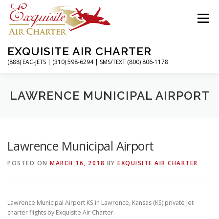
Skip
to
Menu
content
EXQUISITE AIR CHARTER
(888) EAC-JETS | (310) 598-6294 | SMS/TEXT (800) 806-1178
HOME
CHARTER FLIGHTS
SERVICES
LAWRENCE MUNICIPAL AIRPORT
PRIVATE JETS
AIRPORTS
RESOURCES
Lawrence Municipal Airport
POSTED ON
MARCH 16, 2018
BY
EXQUISITE AIR CHARTER
ABOUT
CONTACT
MAGAZINE
Lawrence Municipal Airport KS in Lawrence, Kansas (KS) private jet
charter flights by Exquisite Air Charter.