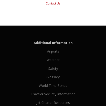
Contact Us
Additional Information
Airports
Weather
Safety
Glossary
World Time Zones
Traveler Security Information
Jet Charter Resources