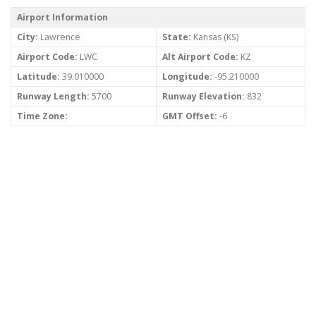
Airport Information
City:
Lawrence
State:
Kansas (KS)
Airport Code:
LWC
Alt Airport Code:
KZ
Latitude:
39.010000
Longitude:
-95.210000
Runway Length:
5700
Runway Elevation:
832
Time Zone:
GMT Offset:
-6