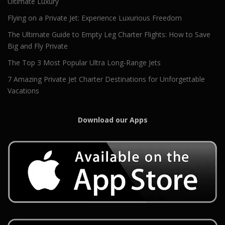
Ultimate Luxury
Flying on a Private Jet: Experience Luxurious Freedom
The Ultimate Guide to Empty Leg Charter Flights: How to Save
Big and Fly Private
The Top 3 Most Popular Ultra Long-Range Jets
7 Amazing Private Jet Charter Destinations for Unforgettable
Vacations
Download our Apps