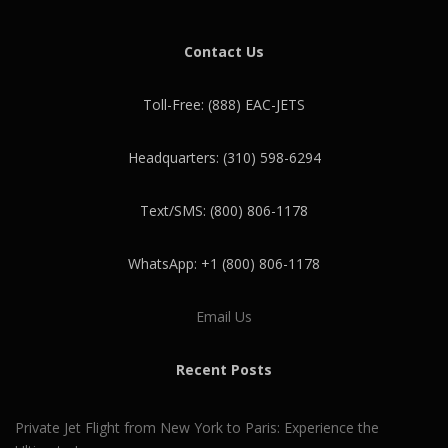
Contact Us
Toll-Free: (888) EAC-JETS
Headquarters: (310) 598-6294
Text/SMS: (800) 806-1178
WhatsApp: +1 (800) 806-1178
Email Us
Recent Posts
Private Jet Flight from New York to Paris: Experience the