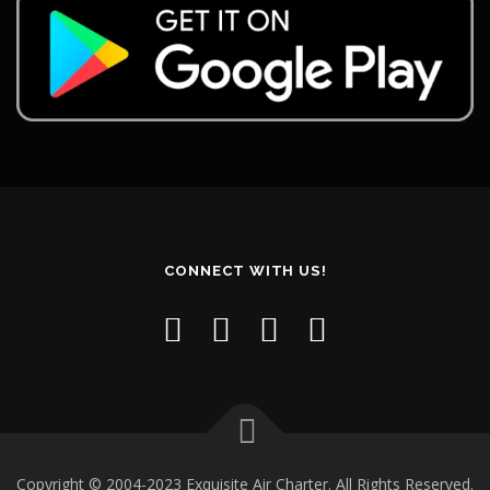
CONNECT WITH US!
Copyright © 2004-2023 Exquisite Air Charter. All Rights Reserved.