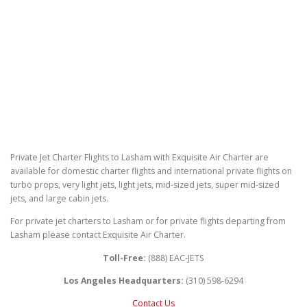
Private Jet Charter Flights to Lasham with Exquisite Air Charter are
available for domestic charter flights and international private flights on
turbo props, very light jets, light jets, mid-sized jets, super mid-sized
jets, and large cabin jets.
For private jet charters to Lasham or for private flights departing from
Lasham please contact Exquisite Air Charter.
Toll-Free:
(888) EAC-JETS
Los Angeles Headquarters:
(310) 598-6294
Contact Us