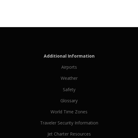
Additional Information
Airports
Weather
Safety
Glossary
World Time Zones
Traveler Security Information
Jet Charter Resources