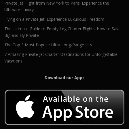
Private Jet Flight from New York to Paris: Experience the
Ultimate Luxury
Flying on a Private Jet: Experience Luxurious Freedom
The Ultimate Guide to Empty Leg Charter Flights: How to Save
Big and Fly Private
The Top 3 Most Popular Ultra Long-Range Jets
7 Amazing Private Jet Charter Destinations for Unforgettable
Vacations
Download our Apps