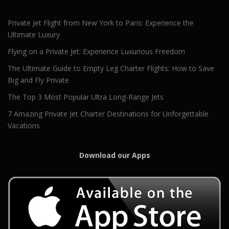
Private Jet Flight from New York to Paris: Experience the
Ultimate Luxury
Flying on a Private Jet: Experience Luxurious Freedom
The Ultimate Guide to Empty Leg Charter Flights: How to Save
Big and Fly Private
The Top 3 Most Popular Ultra Long-Range Jets
7 Amazing Private Jet Charter Destinations for Unforgettable
Vacations
Download our Apps