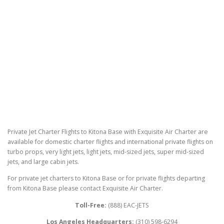
Private Jet Charter Flights to Kitona Base with Exquisite Air Charter are
available for domestic charter flights and international private flights on
turbo props, very light jets, light jets, mid-sized jets, super mid-sized
jets, and large cabin jets.
For private jet charters to Kitona Base or for private flights departing
from Kitona Base please contact Exquisite Air Charter.
Toll-Free:
(888) EAC-JETS
Los Angeles Headquarters:
(310) 598-6294