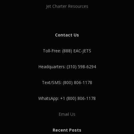
Jet Charter Resources
Contact Us
Toll-Free: (888) EAC-JETS
Headquarters: (310) 598-6294
Text/SMS: (800) 806-1178
WhatsApp: +1 (800) 806-1178
Email Us
Recent Posts