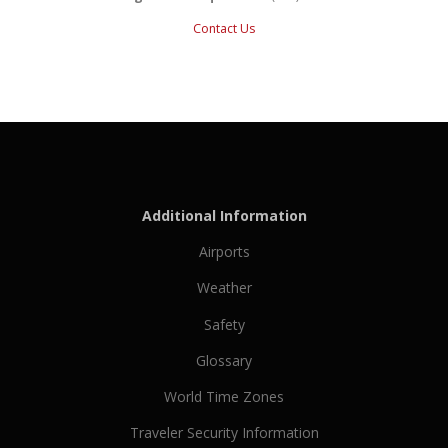
Contact Us
Additional Information
Airports
Weather
Safety
Glossary
World Time Zones
Traveler Security Information