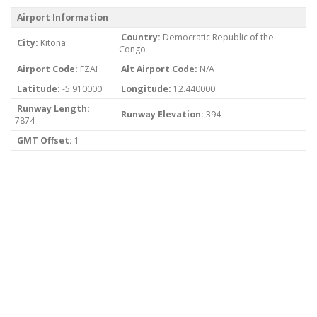
Airport Information
Country:
Democratic Republic of the
City:
Kitona
Congo
Airport Code:
FZAI
Alt Airport Code:
N/A
Latitude:
-5.910000
Longitude:
12.440000
Runway Length:
Runway Elevation:
394
7874
GMT Offset:
1