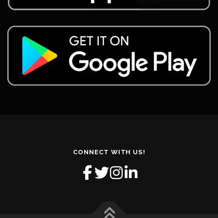
CONNECT WITH US!