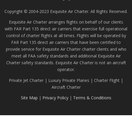
Copyright © 2004-2023 Exquisite Air Charter. All Rights Reserved.
Exquisite Air Charter arranges flights on behalf of our clients
with FAR Part 135 direct air carriers that exercise full operational
control of charter flights at all times. Flights will be operated by
FAR Part 135 direct air carriers that have been certified to
provide service for Exquisite Air Charter charter clients and who
meet all FAA safety standards and additional Exquisite Air
Charter safety standards. Exquisite Air Charter is not an aircraft
operator.
Private Jet Charter | Luxury Private Planes | Charter Flight |
Aircraft Charter
Site Map
|
Privacy Policy
|
Terms & Conditions