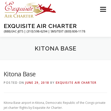
Skip
to
Menu
content
EXQUISITE AIR CHARTER
(888) EAC-JETS | (310) 598-6294 | SMS/TEXT (800) 806-1178
HOME
CHARTER FLIGHTS
SERVICES
KITONA BASE
PRIVATE JETS
AIRPORTS
RESOURCES
Kitona Base
POSTED ON
JUNE 29, 2018
BY
EXQUISITE AIR CHARTER
ABOUT
CONTACT
MAGAZINE
Kitona Base airport in Kitona, Democratic Republic of the Congo private
jet charter flights by Exquisite Air Charter.