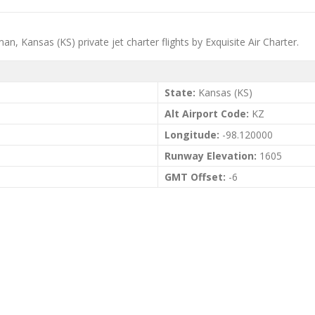
n, Kansas (KS) private jet charter flights by Exquisite Air Charter.
State:
Kansas (KS)
Alt Airport Code:
KZ
Longitude:
-98.120000
Runway Elevation:
1605
GMT Offset:
-6