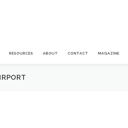
RESOURCES
ABOUT
CONTACT
MAGAZINE
AIRPORT