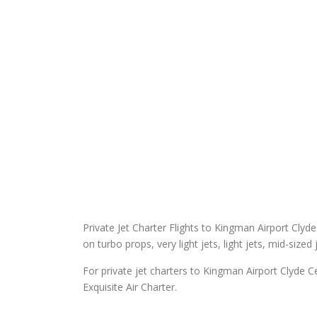
Private Jet Charter Flights to Kingman Airport Clyde 
on turbo props, very light jets, light jets, mid-sized
For private jet charters to Kingman Airport Clyde C
Exquisite Air Charter.