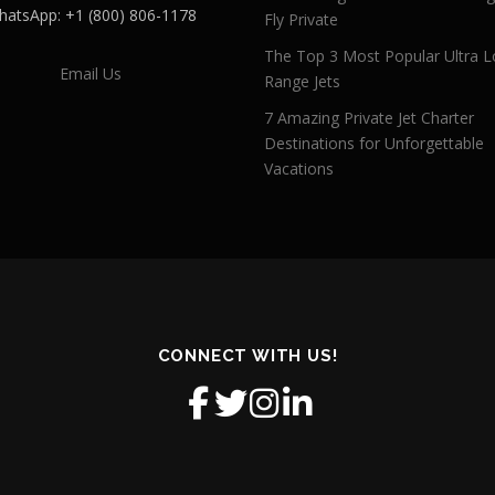
atsApp: +1 (800) 806-1178
Fly Private
The Top 3 Most Popular Ultra L
Email Us
Range Jets
7 Amazing Private Jet Charter
Destinations for Unforgettable
Vacations
CONNECT WITH US!