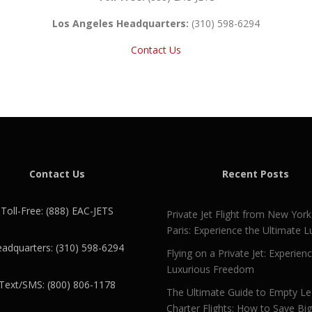
Los Angeles Headquarters:
(310) 598-6294
Contact Us
Contact Us
Recent Posts
Toll-Free: (888) EAC-JETS
Private Jet Flight from New York
Paris: Experience the Ultimate L
adquarters: (310) 598-6294
Flying on a Private Jet: Experien
Luxurious Freedom
Text/SMS: (800) 806-1178
The Ultimate Guide to Empty L
Charter Flights: How to Save Bi