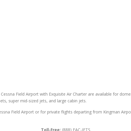
Cessna Field Airport with Exquisite Air Charter are available for domest
 jets, super mid-sized jets, and large cabin jets.
essna Field Airport or for private flights departing from Kingman Airp
Toll-Free:
(888) EAC-JETS