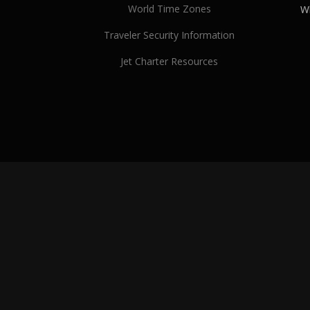
World Time Zones
Wh
Traveler Security Information
Jet Charter Resources