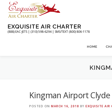
Skip
to
content
EXQUISITE AIR CHARTER
(888) EAC-JETS | (310) 598-6294 | SMS/TEXT (800) 806-1178
HOME
CH
KINGMA
Kingman Airport Clyde 
POSTED ON
MARCH 16, 2018
BY
EXQUISITE AIR