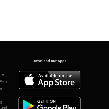
Download our Apps
 to
uxury
ce
eg
g and