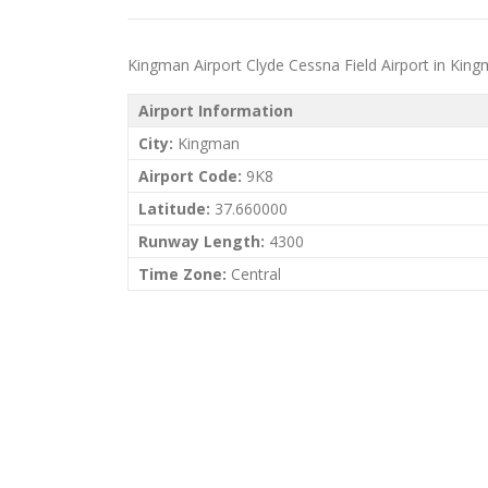
Kingman Airport Clyde Cessna Field Airport in Kingma
Airport Information
City:
Kingman
Airport Code:
9K8
Latitude:
37.660000
Runway Length:
4300
Time Zone:
Central