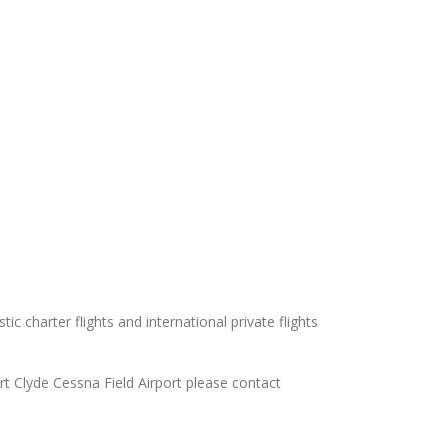
ic charter flights and international private flights
ort Clyde Cessna Field Airport please contact