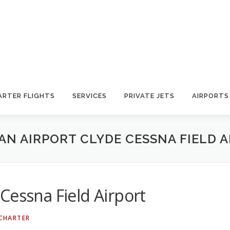
ARTER FLIGHTS
SERVICES
PRIVATE JETS
AIRPORTS
N AIRPORT CLYDE CESSNA FIELD 
Cessna Field Airport
 CHARTER