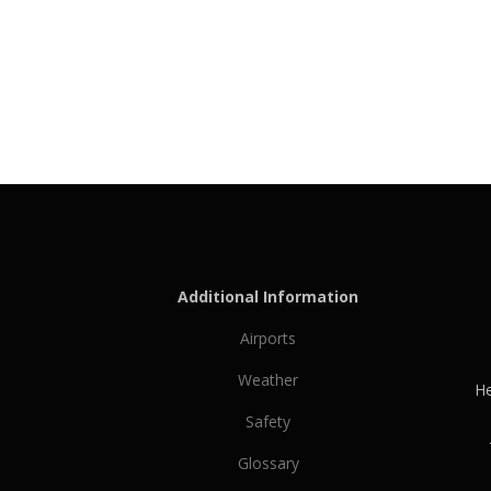
Additional Information
Airports
Weather
He
Safety
Glossary