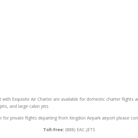
t with Exquisite Air Charter are available for domestic charter flights a
 jets, and large cabin jets.
r for private flights departing from Kingdon Airpark airport please cont
Toll-Free:
(888) EAC-JETS