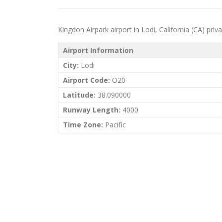
Kingdon Airpark airport in Lodi, California (CA) priva
Airport Information
City:
Lodi
Airport Code:
O20
Latitude:
38.090000
Runway Length:
4000
Time Zone:
Pacific