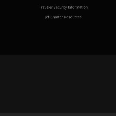
Traveler Security Information
Jet Charter Resources