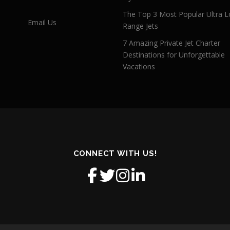
The Top 3 Most Popular Ultra L
Email Us
Range Jets
7 Amazing Private Jet Charter
Destinations for Unforgettable
Vacations
CONNECT WITH US!