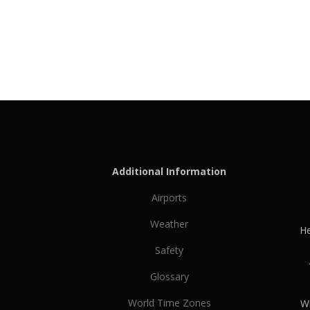
Additional Information
Airports
Weather
He
Safety
Glossary
World Time Zones
Wh