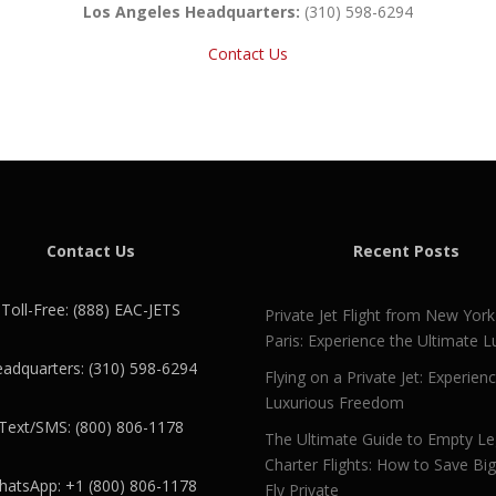
Los Angeles Headquarters:
(310) 598-6294
Contact Us
Contact Us
Recent Posts
Toll-Free: (888) EAC-JETS
Private Jet Flight from New York
Paris: Experience the Ultimate L
adquarters: (310) 598-6294
Flying on a Private Jet: Experien
Luxurious Freedom
Text/SMS: (800) 806-1178
The Ultimate Guide to Empty L
Charter Flights: How to Save Bi
atsApp: +1 (800) 806-1178
Fly Private