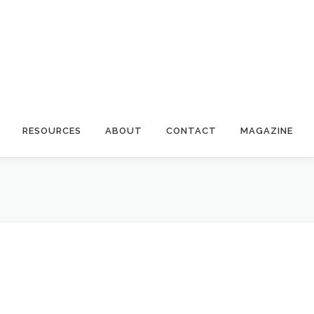
RESOURCES
ABOUT
CONTACT
MAGAZINE