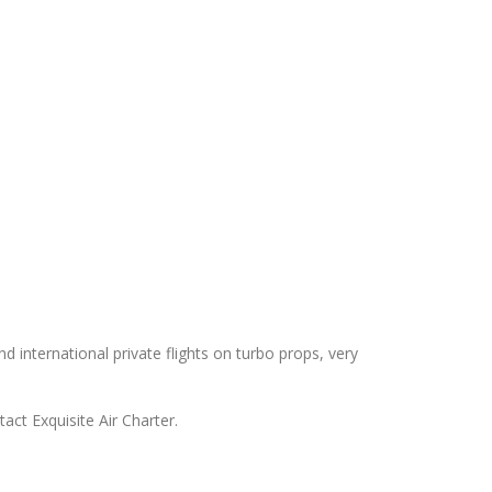
nd international private flights on turbo props, very
act Exquisite Air Charter.