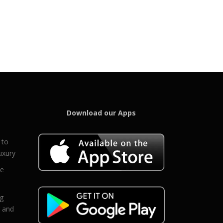
Download our Apps
 to
uxury
ce
eg
g and