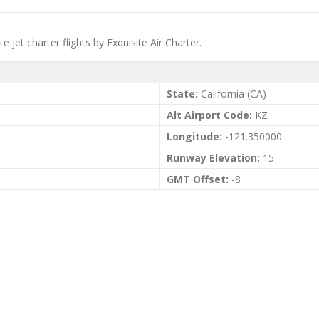
te jet charter flights by Exquisite Air Charter.
State:
California (CA)
Alt Airport Code:
KZ
Longitude:
-121.350000
Runway Elevation:
15
GMT Offset:
-8