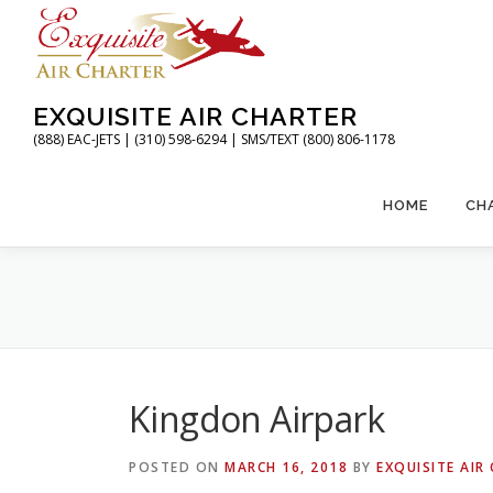
Skip
to
content
EXQUISITE AIR CHARTER
(888) EAC-JETS | (310) 598-6294 | SMS/TEXT (800) 806-1178
HOME
CH
Kingdon Airpark
POSTED ON
MARCH 16, 2018
BY
EXQUISITE AIR