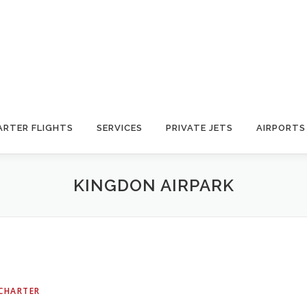
ARTER FLIGHTS
SERVICES
PRIVATE JETS
AIRPORTS
KINGDON AIRPARK
 CHARTER