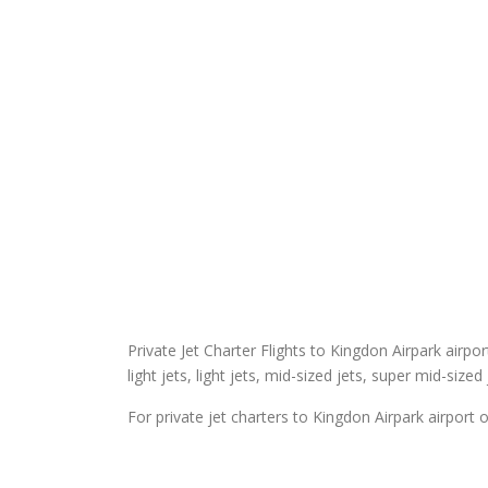
Private Jet Charter Flights to Kingdon Airpark airpor
light jets, light jets, mid-sized jets, super mid-sized
For private jet charters to Kingdon Airpark airport o