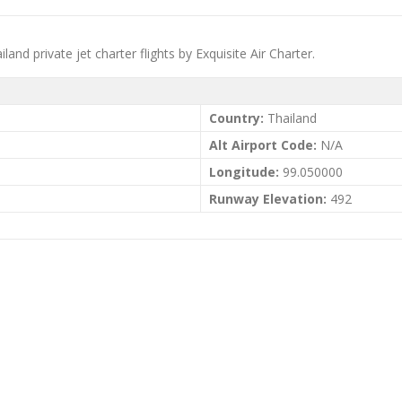
d private jet charter flights by Exquisite Air Charter.
Country:
Thailand
Alt Airport Code:
N/A
Longitude:
99.050000
Runway Elevation:
492