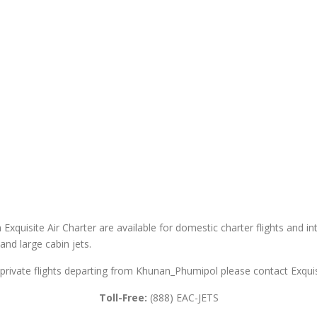
xquisite Air Charter are available for domestic charter flights and inte
 and large cabin jets.
private flights departing from Khunan_Phumipol please contact Exquisi
Toll-Free:
(888) EAC-JETS