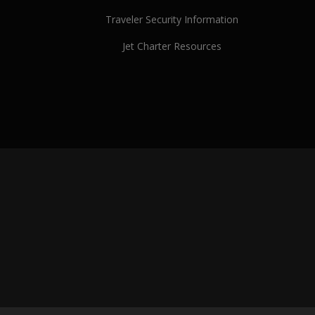
Traveler Security Information
Jet Charter Resources