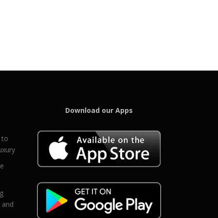
Download our Apps
 to
uxury
ce
eg
g and