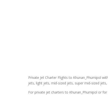
Private Jet Charter Flights to Khunan_Phumipol with E
jets, light jets, mid-sized jets, super mid-sized jets,
For private jet charters to Khunan_Phumipol or for 