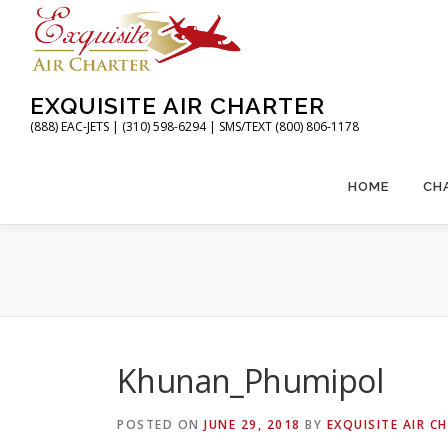
Skip
to
content
EXQUISITE AIR CHARTER
(888) EAC-JETS | (310) 598-6294 | SMS/TEXT (800) 806-1178
HOME
CH
Khunan_Phumipol
POSTED ON
JUNE 29, 2018
BY
EXQUISITE AIR C