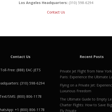
Los Angeles Headquarters:
(310) 598-6294
Contact Us
Contact Us
Recent Posts
Toll-Free: (888) EAC-JETS
Private Jet Flight from New York
Paris: Experience the Ultimate L
adquarters: (310) 598-6294
Flying on a Private Jet: Experien
Luxurious Freedom
Text/SMS: (800) 806-1178
The Ultimate Guide to Empty L
Charter Flights: How to Save Bi
atsApp: +1 (800) 806-1178
Fly Private