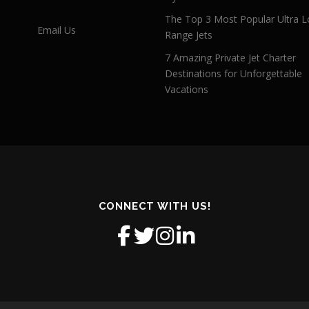
The Top 3 Most Popular Ultra L
Email Us
Range Jets
7 Amazing Private Jet Charter
Destinations for Unforgettable
Vacations
CONNECT WITH US!