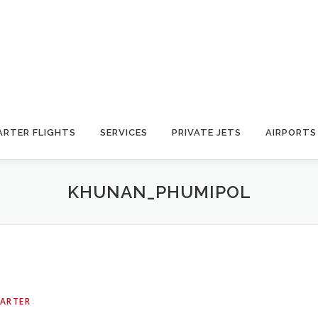
ARTER FLIGHTS
SERVICES
PRIVATE JETS
AIRPORTS
KHUNAN_PHUMIPOL
HARTER