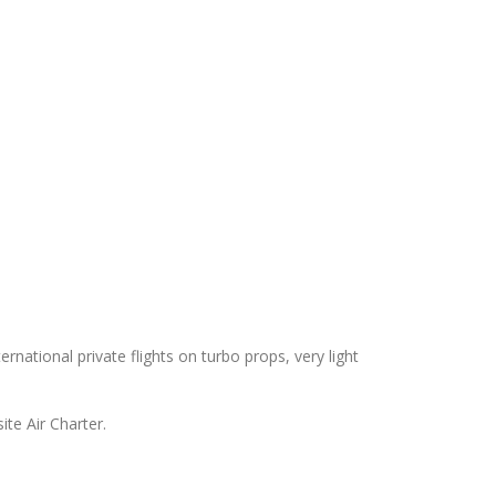
rnational private flights on turbo props, very light
te Air Charter.