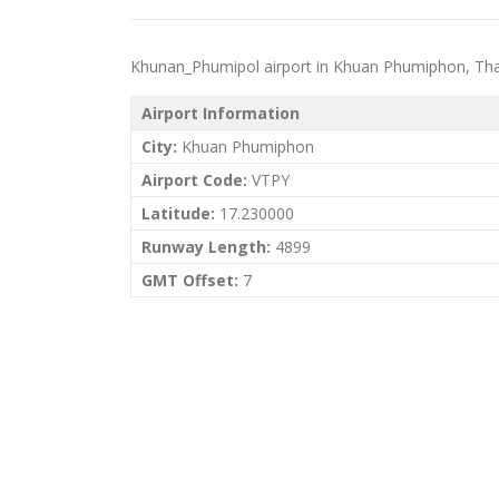
Khunan_Phumipol airport in Khuan Phumiphon, Thailan
Airport Information
City:
Khuan Phumiphon
Airport Code:
VTPY
Latitude:
17.230000
Runway Length:
4899
GMT Offset:
7