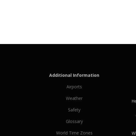
Additional Information
Airports
Weather
He
Safety
Glossary
World Time Zones
Wh