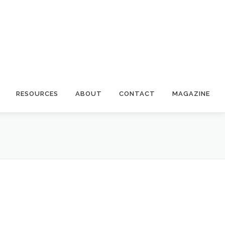
RESOURCES
ABOUT
CONTACT
MAGAZINE