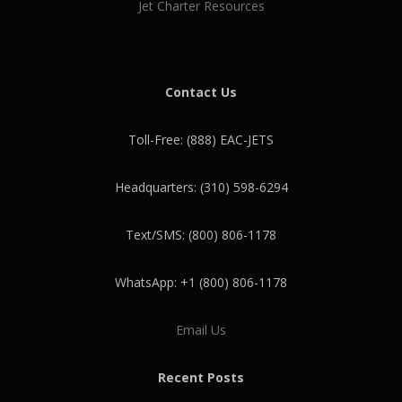
Jet Charter Resources
Contact Us
Toll-Free: (888) EAC-JETS
Headquarters: (310) 598-6294
Text/SMS: (800) 806-1178
WhatsApp: +1 (800) 806-1178
Email Us
Recent Posts