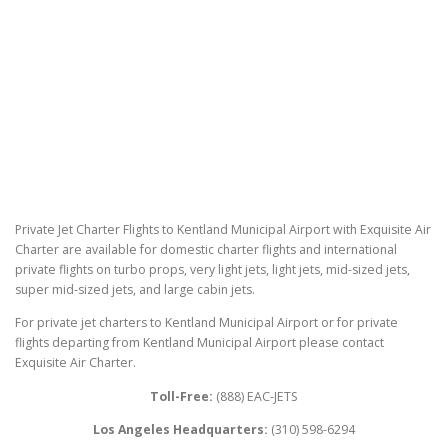
Private Jet Charter Flights to Kentland Municipal Airport with Exquisite Air
Charter are available for domestic charter flights and international
private flights on turbo props, very light jets, light jets, mid-sized jets,
super mid-sized jets, and large cabin jets.
For private jet charters to Kentland Municipal Airport or for private
flights departing from Kentland Municipal Airport please contact
Exquisite Air Charter.
Toll-Free:
(888) EAC-JETS
Los Angeles Headquarters:
(310) 598-6294