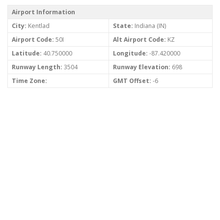
Airport Information
City:
Kentlad
State:
Indiana (IN)
Airport Code:
50I
Alt Airport Code:
KZ
Latitude:
40.750000
Longitude:
-87.420000
Runway Length:
3504
Runway Elevation:
698
Time Zone:
GMT Offset:
-6