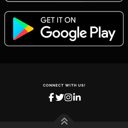
CONNECT WITH US!