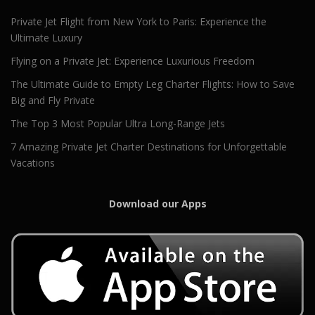
Private Jet Flight from New York to Paris: Experience the
Ultimate Luxury
Flying on a Private Jet: Experience Luxurious Freedom
The Ultimate Guide to Empty Leg Charter Flights: How to Save
Big and Fly Private
The Top 3 Most Popular Ultra Long-Range Jets
7 Amazing Private Jet Charter Destinations for Unforgettable
Vacations
Download our Apps