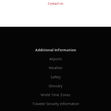
Contact Us
Additional Information
Airports
Weather
Safety
Glossary
World Time Zones
Traveler Security Information