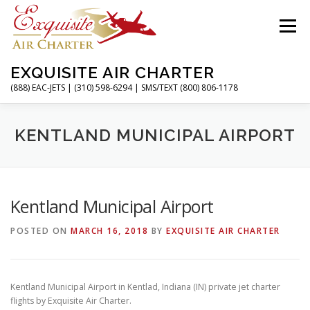
Skip
to
Menu
content
EXQUISITE AIR CHARTER
(888) EAC-JETS | (310) 598-6294 | SMS/TEXT (800) 806-1178
HOME
CHARTER FLIGHTS
SERVICES
KENTLAND MUNICIPAL AIRPORT
PRIVATE JETS
AIRPORTS
RESOURCES
Kentland Municipal Airport
POSTED ON
MARCH 16, 2018
BY
EXQUISITE AIR CHARTER
ABOUT
CONTACT
MAGAZINE
Kentland Municipal Airport in Kentlad, Indiana (IN) private jet charter
flights by Exquisite Air Charter.