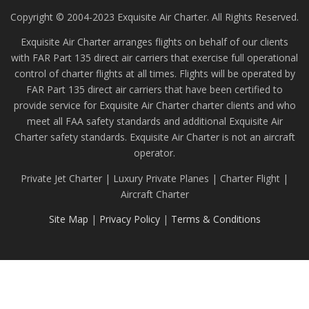
Copyright © 2004-2023 Exquisite Air Charter. All Rights Reserved.
Exquisite Air Charter arranges flights on behalf of our clients
with FAR Part 135 direct air carriers that exercise full operational
control of charter flights at all times. Flights will be operated by
FAR Part 135 direct air carriers that have been certified to
provide service for Exquisite Air Charter charter clients and who
meet all FAA safety standards and additional Exquisite Air
Charter safety standards. Exquisite Air Charter is not an aircraft
operator.
Private Jet Charter | Luxury Private Planes | Charter Flight |
Aircraft Charter
Site Map
|
Privacy Policy
|
Terms & Conditions