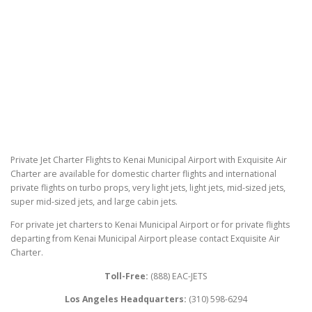
Private Jet Charter Flights to Kenai Municipal Airport with Exquisite Air
Charter are available for domestic charter flights and international
private flights on turbo props, very light jets, light jets, mid-sized jets,
super mid-sized jets, and large cabin jets.
For private jet charters to Kenai Municipal Airport or for private flights
departing from Kenai Municipal Airport please contact Exquisite Air
Charter.
Toll-Free:
(888) EAC-JETS
Los Angeles Headquarters:
(310) 598-6294