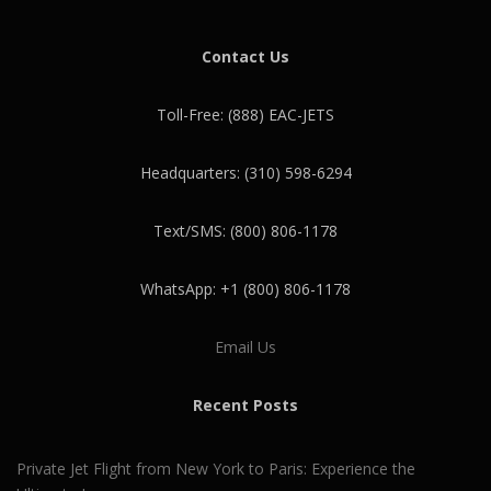
Contact Us
Toll-Free: (888) EAC-JETS
Headquarters: (310) 598-6294
Text/SMS: (800) 806-1178
WhatsApp: +1 (800) 806-1178
Email Us
Recent Posts
Private Jet Flight from New York to Paris: Experience the