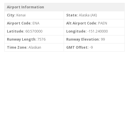
Airport Information
City:
Kenai
State:
Alaska (AK)
Airport Code:
ENA
Alt Airport Code:
PAEN
Latitude:
60.570000
Longitude:
-151.240000
Runway Length:
7576
Runway Elevation:
99
Time Zone:
Alaskan
GMT Offset:
-9