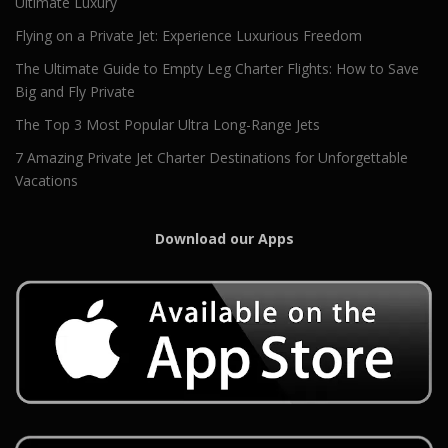
Ultimate Luxury
Flying on a Private Jet: Experience Luxurious Freedom
The Ultimate Guide to Empty Leg Charter Flights: How to Save
Big and Fly Private
The Top 3 Most Popular Ultra Long-Range Jets
7 Amazing Private Jet Charter Destinations for Unforgettable
Vacations
Download our Apps