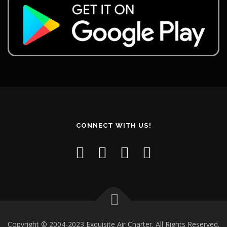
CONNECT WITH US!
Copyright © 2004-2023 Exquisite Air Charter. All Rights Reserved.