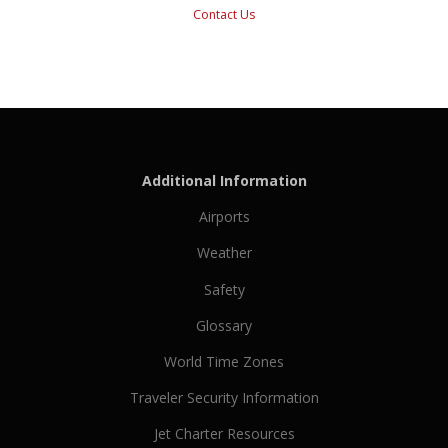
Contact Us
Additional Information
Airports
Weather
Safety
Glossary
World Time Zones
Traveler Security Information
Jet Charter Resources