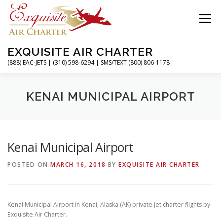
Skip
to
Menu
content
EXQUISITE AIR CHARTER
(888) EAC-JETS | (310) 598-6294 | SMS/TEXT (800) 806-1178
HOME
CHARTER FLIGHTS
SERVICES
KENAI MUNICIPAL AIRPORT
PRIVATE JETS
AIRPORTS
RESOURCES
Kenai Municipal Airport
POSTED ON
MARCH 16, 2018
BY
EXQUISITE AIR CHARTER
ABOUT
CONTACT
MAGAZINE
Kenai Municipal Airport in Kenai, Alaska (AK) private jet charter flights by
Exquisite Air Charter.