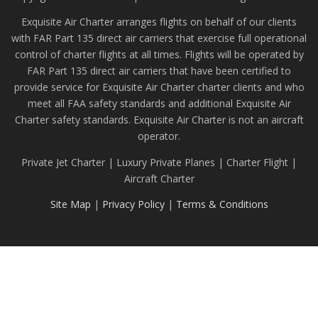
Exquisite Air Charter arranges flights on behalf of our clients
with FAR Part 135 direct air carriers that exercise full operational
control of charter flights at all times. Flights will be operated by
FAR Part 135 direct air carriers that have been certified to
provide service for Exquisite Air Charter charter clients and who
meet all FAA safety standards and additional Exquisite Air
Charter safety standards. Exquisite Air Charter is not an aircraft
operator.
Private Jet Charter | Luxury Private Planes | Charter Flight |
Aircraft Charter
Site Map
|
Privacy Policy
|
Terms & Conditions